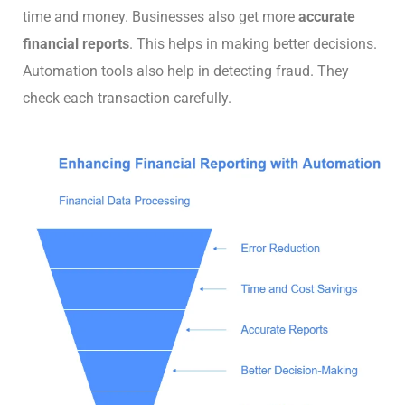
time and money. Businesses also get more
accurate
financial reports
. This helps in making better decisions.
Automation tools also help in detecting fraud. They
check each transaction carefully.