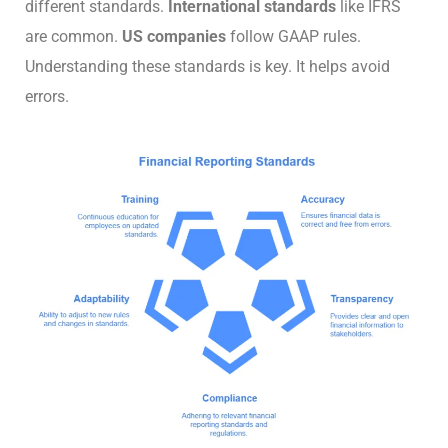
different standards.
International standards
like IFRS
are common.
US companies
follow GAAP rules.
Understanding these standards is key. It helps avoid
errors.