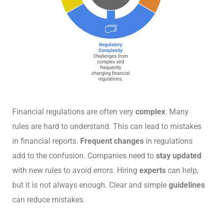
Financial regulations are often very
complex
. Many
rules are hard to understand. This can lead to mistakes
in financial reports.
Frequent changes
in regulations
add to the confusion. Companies need to
stay updated
with new rules to avoid errors. Hiring
experts
can help,
but it is not always enough. Clear and simple
guidelines
can reduce mistakes.