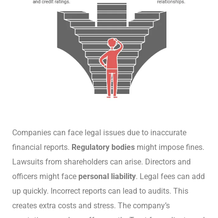
Companies can face legal issues due to inaccurate
financial reports.
Regulatory bodies
might impose fines.
Lawsuits from shareholders can arise. Directors and
officers might face
personal liability
. Legal fees can add
up quickly. Incorrect reports can lead to audits. This
creates extra costs and stress. The company’s