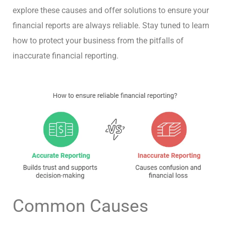
explore these causes and offer solutions to ensure your
financial reports are always reliable. Stay tuned to learn
how to protect your business from the pitfalls of
inaccurate financial reporting.
Common Causes