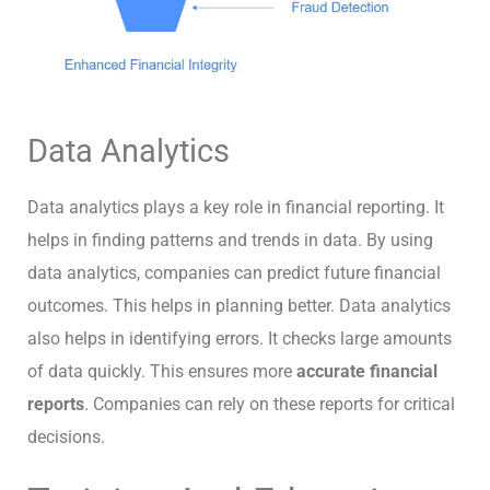
Data Analytics
Data analytics plays a key role in financial reporting. It
helps in finding patterns and trends in data. By using
data analytics, companies can predict future financial
outcomes. This helps in planning better. Data analytics
also helps in identifying errors. It checks large amounts
of data quickly. This ensures more
accurate financial
reports
. Companies can rely on these reports for critical
decisions.