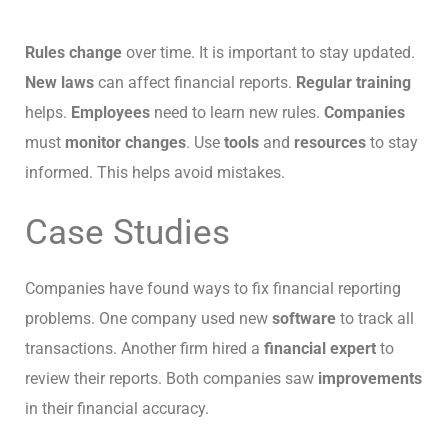
Rules change
over time. It is important to stay updated.
New laws
can affect financial reports.
Regular training
helps.
Employees
need to learn new rules.
Companies
must
monitor changes
. Use
tools
and
resources
to stay
informed. This helps avoid mistakes.
Case Studies
Companies have found ways to fix financial reporting
problems. One company used new
software
to track all
transactions. Another firm hired a
financial expert
to
review their reports. Both companies saw
improvements
in their financial accuracy.