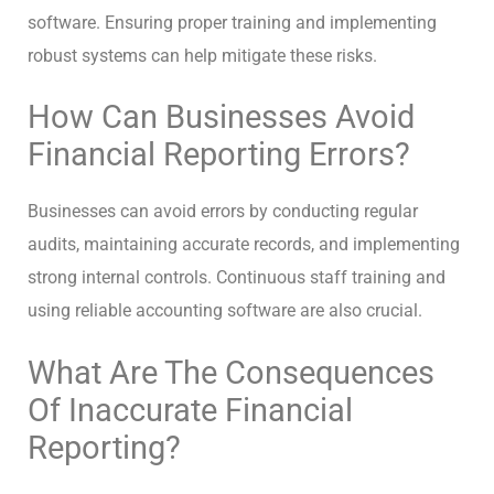
software. Ensuring proper training and implementing
robust systems can help mitigate these risks.
How Can Businesses Avoid
Financial Reporting Errors?
Businesses can avoid errors by conducting regular
audits, maintaining accurate records, and implementing
strong internal controls. Continuous staff training and
using reliable accounting software are also crucial.
What Are The Consequences
Of Inaccurate Financial
Reporting?