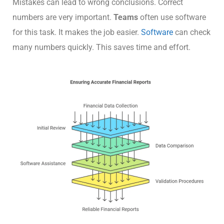
Mistakes can lead to wrong conclusions. Correct
numbers are very important.
Teams
often use software
for this task. It makes the job easier.
Software
can check
many numbers quickly. This saves time and effort.