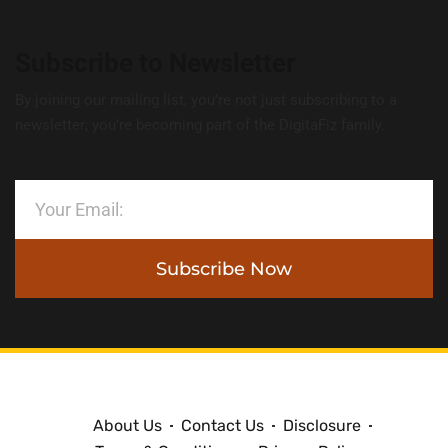
Subscribe to Newsletter
By joining our mailing list, you’re not just subscribing to a
newsletter; you’re becoming part of the DigitaFiz family.
Subscribe Now
About Us
Contact Us
Disclosure