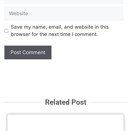
Save my name, email, and website in this
browser for the next time I comment.
Related Post