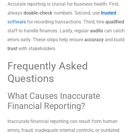
Accurate reporting is crucial for business health. First,
always
double-check
numbers. Second, use
trusted
software
for recording transactions. Third, hire
qualified
staff to handle finances. Lastly, regular
audits
can catch
errors early. These steps help ensure
accuracy
and build
trust
with stakeholders.
Frequently Asked
Questions
What Causes Inaccurate
Financial Reporting?
Inaccurate financial reporting can result from human
errors, fraud, inadequate internal controls, or outdated