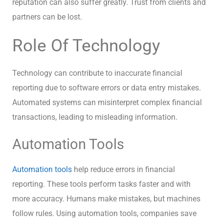
reputation can also suffer greatly. Trust from clients and
partners can be lost.
Role Of Technology
Technology can contribute to inaccurate financial
reporting due to software errors or data entry mistakes.
Automated systems can misinterpret complex financial
transactions, leading to misleading information.
Automation Tools
Automation tools
help reduce errors in financial
reporting. These tools perform tasks faster and with
more accuracy. Humans make mistakes, but machines
follow rules. Using automation tools, companies save