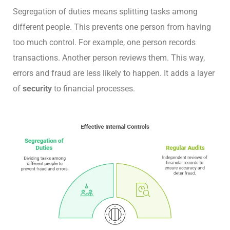
Segregation of duties means splitting tasks among
different people. This prevents one person from having
too much control. For example, one person records
transactions. Another person reviews them. This way,
errors and fraud are less likely to happen. It adds a layer
of
security
to financial processes.