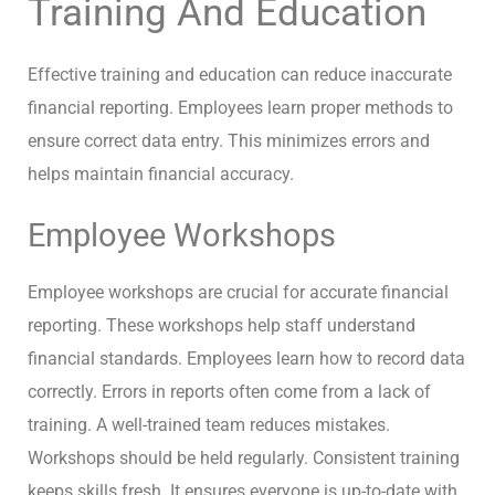
Training And Education
Effective training and education can reduce inaccurate
financial reporting. Employees learn proper methods to
ensure correct data entry. This minimizes errors and
helps maintain financial accuracy.
Employee Workshops
Employee workshops are crucial for accurate financial
reporting. These workshops help staff understand
financial standards. Employees learn how to record data
correctly. Errors in reports often come from a lack of
training. A well-trained team reduces mistakes.
Workshops should be held regularly. Consistent training
keeps skills fresh. It ensures everyone is up-to-date with