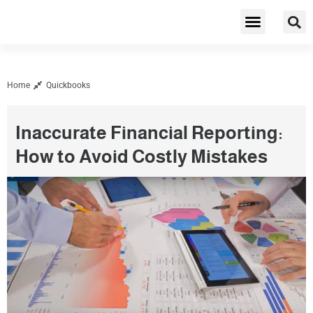
Cybersecurity & Privacy
Home
Quickbooks
Inaccurate Financial Reporting:
How to Avoid Costly Mistakes