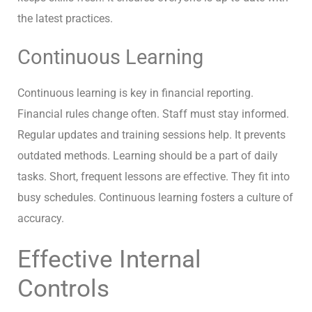
the latest practices.
Continuous Learning
Continuous learning is key in financial reporting.
Financial rules change often. Staff must stay informed.
Regular updates and training sessions help. It prevents
outdated methods. Learning should be a part of daily
tasks. Short, frequent lessons are effective. They fit into
busy schedules. Continuous learning fosters a culture of
accuracy.
Effective Internal
Controls