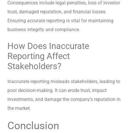
Consequences include legal penalties, loss of investor
trust, damaged reputation, and financial losses.
Ensuring accurate reporting is vital for maintaining
business integrity and compliance.
How Does Inaccurate
Reporting Affect
Stakeholders?
Inaccurate reporting misleads stakeholders, leading to
poor decision-making. It can erode trust, impact
investments, and damage the company’s reputation in
the market.
Conclusion