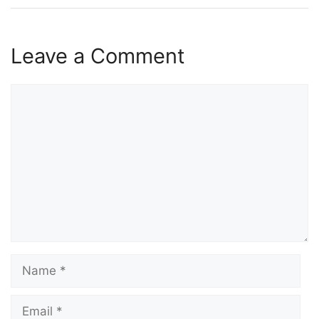
Leave a Comment