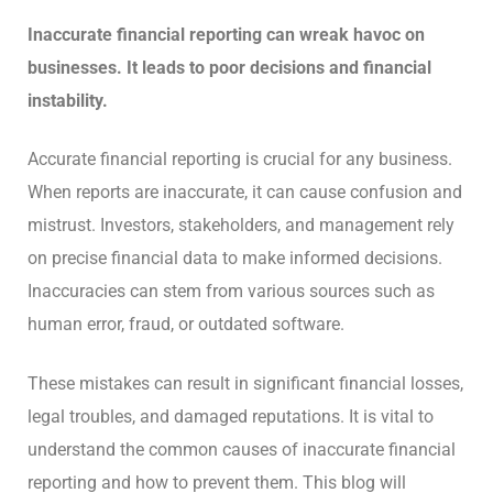
Inaccurate financial reporting can wreak havoc on
businesses. It leads to poor decisions and financial
instability.
Accurate financial reporting is crucial for any business.
When reports are inaccurate, it can cause confusion and
mistrust. Investors, stakeholders, and management rely
on precise financial data to make informed decisions.
Inaccuracies can stem from various sources such as
human error, fraud, or outdated software.
These mistakes can result in significant financial losses,
legal troubles, and damaged reputations. It is vital to
understand the common causes of inaccurate financial
reporting and how to prevent them. This blog will