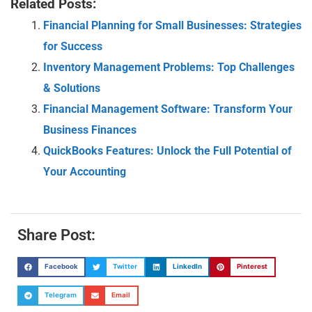
Related Posts:
Financial Planning for Small Businesses: Strategies
for Success
Inventory Management Problems: Top Challenges
& Solutions
Financial Management Software: Transform Your
Business Finances
QuickBooks Features: Unlock the Full Potential of
Your Accounting
Share Post:
Facebook
Twitter
LinkedIn
Pinterest
Telegram
Email