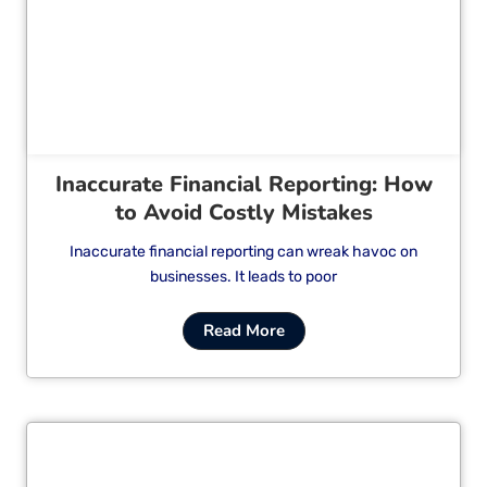
Cl
Inaccurate Financial Reporting: How
to Avoid Costly Mistakes
Inaccurate financial reporting can wreak havoc on
businesses. It leads to poor
Read More