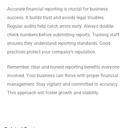
Accurate financial reporting is crucial for business
success. It builds trust and avoids legal troubles.
Regular audits help catch errors early. Always double-
check numbers before submitting reports. Training staff
ensures they understand reporting standards. Good
practices protect your company’s reputation.
Remember, clear and honest reporting benefits everyone
involved. Your business can thrive with proper financial
management. Stay vigilant and committed to accuracy.
This approach will foster growth and stability.