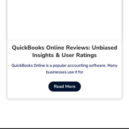
Cl
QuickBooks Online Reviews: Unbiased
Insights & User Ratings
QuickBooks Online is a popular accounting software. Many
businesses use it for
Read More