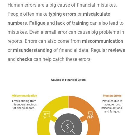
Human errors are a big cause of financial mistakes.
People often make
typing errors
or
miscalculate
numbers
.
Fatigue
and
lack of training
can also lead to
mistakes. Even a small error can cause big problems in
reports. Errors can also come from
miscommunication
or
misunderstanding
of financial data. Regular
reviews
and
checks
can help catch these errors.