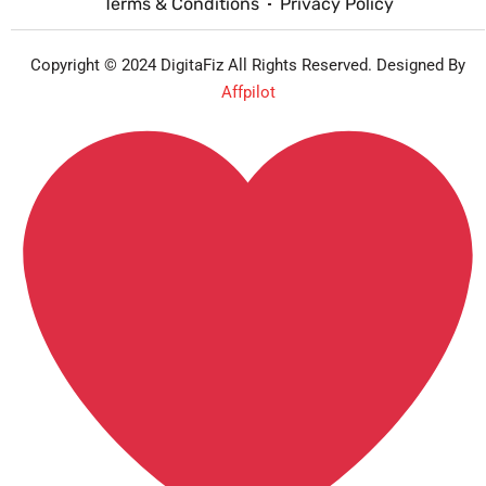
Terms & Conditions
Privacy Policy
Copyright © 2024 DigitaFiz All Rights Reserved. Designed By
Affpilot