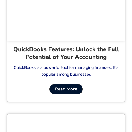
Cl
QuickBooks Features: Unlock the Full
Potential of Your Accounting
QuickBooks is a powerful tool for managing finances. It’s
popular among businesses
Read More