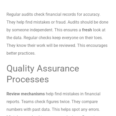
Regular audits check financial records for accuracy.
They help find mistakes or fraud. Audits should be done
by someone independent. This ensures a
fresh
look at
the data. Regular checks keep everyone on their toes.
They know their work will be reviewed. This encourages
better practices.
Quality Assurance
Processes
Review mechanisms
help find mistakes in financial
reports. Teams check figures twice. They compare
numbers with past data. This helps spot any errors.