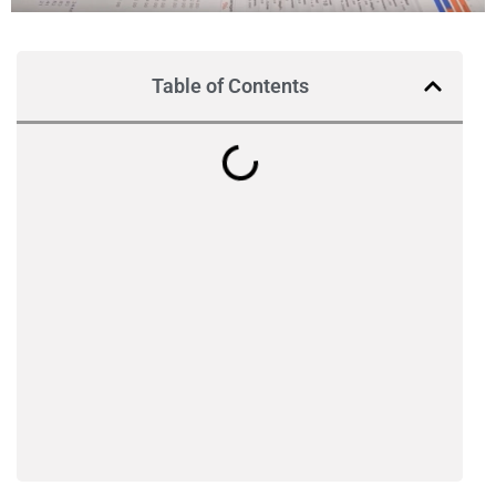
Table of Contents