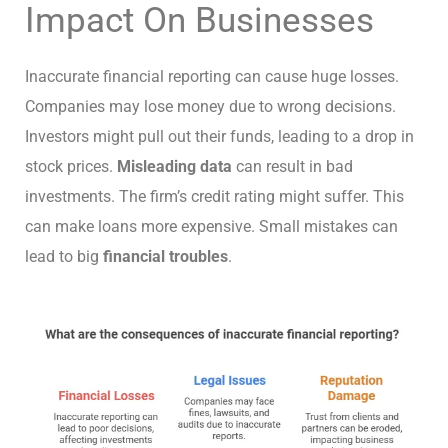
Impact On Businesses
Inaccurate financial reporting can cause huge losses.
Companies may lose money due to wrong decisions.
Investors might pull out their funds, leading to a drop in
stock prices.
Misleading data
can result in bad
investments. The firm’s credit rating might suffer. This
can make loans more expensive. Small mistakes can
lead to big
financial troubles
.