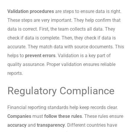
Validation procedures
are steps to ensure data is right.
These steps are very important. They help confirm that
data is correct. First, the team collects all data. They
check if data is complete. Then, they check if data is
accurate. They match data with source documents. This
helps to
prevent errors
. Validation is a key part of
quality assurance. Proper validation ensures reliable
reports.
Regulatory Compliance
Financial reporting standards help keep records clear.
Companies
must
follow these rules
. These rules ensure
accuracy
and
transparency
. Different countries have