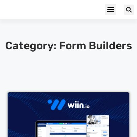
Cybersecurity & Privacy
Category: Form Builders
Cl