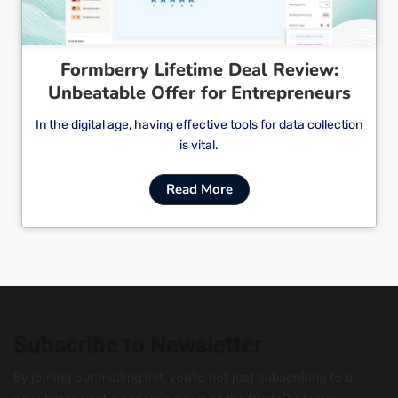
Formberry Lifetime Deal Review:
Unbeatable Offer for Entrepreneurs
In the digital age, having effective tools for data collection
is vital.
Read More
Subscribe to Newsletter
By joining our mailing list, you’re not just subscribing to a