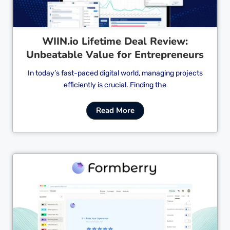
WIIN.io Lifetime Deal Review:
Unbeatable Value for Entrepreneurs
In today’s fast-paced digital world, managing projects
efficiently is crucial. Finding the
Read More
Cl