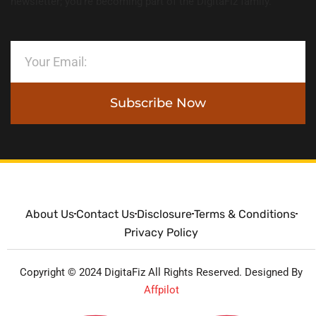
newsletter; you’re becoming part of the DigitaFiz family.
Subscribe Now
About Us
Contact Us
Disclosure
Terms & Conditions
Privacy Policy
Copyright © 2024 DigitaFiz All Rights Reserved. Designed By
Affpilot