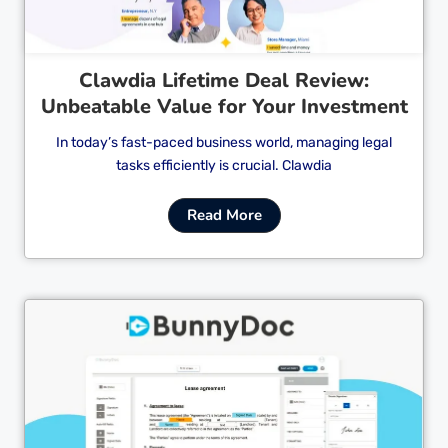
Clawdia Lifetime Deal Review:
Unbeatable Value for Your Investment
In today’s fast-paced business world, managing legal
tasks efficiently is crucial. Clawdia
Read More
Cl