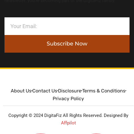
newsletter; you’re becoming part of the DigitaFiz family.
Subscribe Now
About Us
Contact Us
Disclosure
Terms & Conditions
Privacy Policy
Copyright © 2024 DigitaFiz All Rights Reserved. Designed By
Affpilot