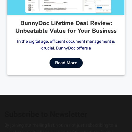
BunnyDoc Lifetime Deal Review:
Unbeatable Value for Your Business
In the digital age, efficient document management is
crucial. BunnyDoc offers a
Read More
Subscribe to Newsletter
By joining our mailing list, you’re not just subscribing to a