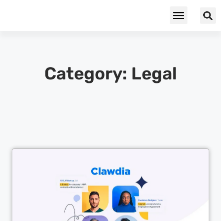
Cybersecurity & Privacy
Category: Legal
Cl