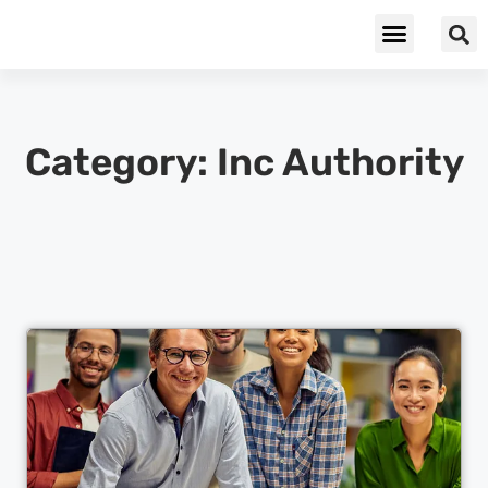
Cybersecurity & Privacy
Category: Inc Authority
Cl