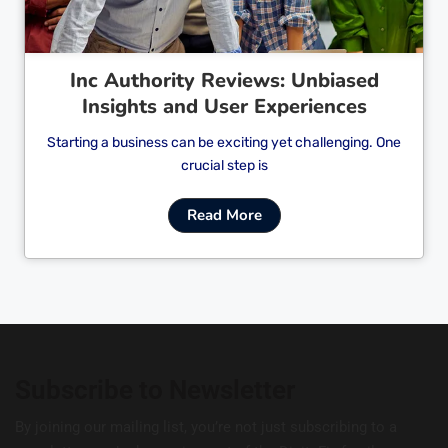
Inc Authority Reviews: Unbiased
Insights and User Experiences
Starting a business can be exciting yet challenging. One
crucial step is
Read More
Subscribe to Newsletter
By joining our mailing list, you’re not just subscribing to a