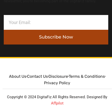
newsletter; you’re becoming part of the DigitaFiz family.
Subscribe Now
About Us
Contact Us
Disclosure
Terms & Conditions
Privacy Policy
Copyright © 2024 DigitaFiz All Rights Reserved. Designed By
Affpilot