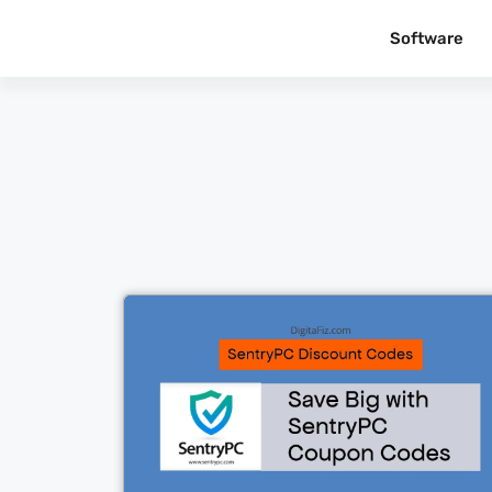
Software
Cl