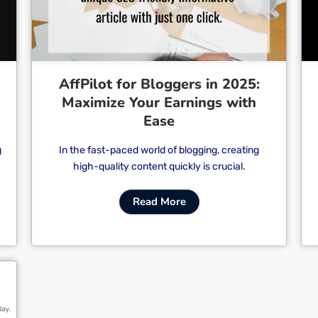
AffPilot for Bloggers in 2025:
Maximize Your Earnings with
Ease
g
In the fast-paced world of blogging, creating
high-quality content quickly is crucial.
Read More