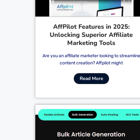
AffPilot Features in 2025:
Unlocking Superior Affiliate
Marketing Tools
Are you an affiliate marketer looking to streamlin
content creation? Affpilot might
Read More
Cl