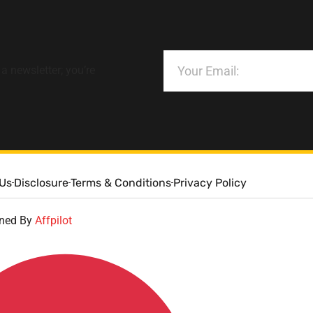
 a newsletter; you’re
 Us
Disclosure
Terms & Conditions
Privacy Policy
gned By
Affpilot