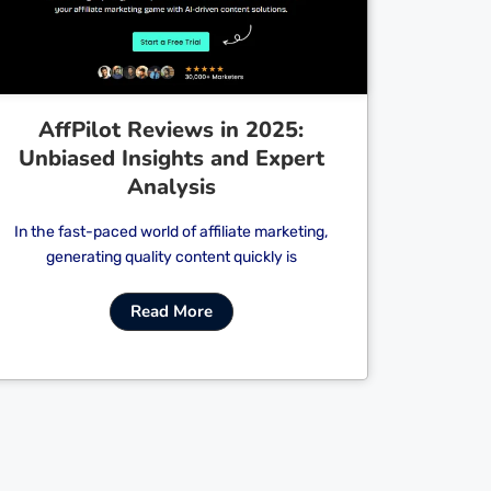
AffPilot Reviews in 2025:
Unbiased Insights and Expert
Analysis
In the fast-paced world of affiliate marketing,
generating quality content quickly is
Read More