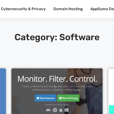
Cybersecurity & Privacy
Domain Hosting
AppSumo De
Category: Software
Cl