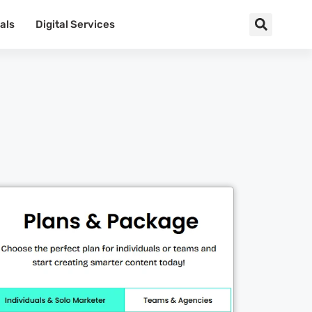
als
Digital Services
Cl