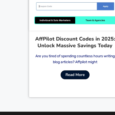
Cl
AffPilot Discount Codes in 2025:
Unlock Massive Savings Today
Are you tired of spending countless hours writing
blog articles? Affpilot might
Read More