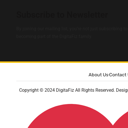
Subscribe to Newsletter
By joining our mailing list, you’re not just subscribing to
becoming part of the DigitaFiz family.
About Us
Contact
Copyright © 2024 DigitaFiz All Rights Reserved. Desi