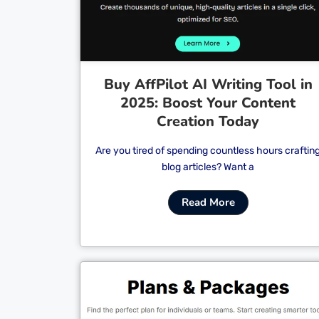
Buy AffPilot AI Writing Tool in
2025: Boost Your Content
Creation Today
Are you tired of spending countless hours craftin
blog articles? Want a
Read More