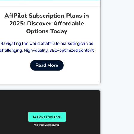
AffPilot Subscription Plans in
2025: Discover Affordable
Options Today
Navigating the world of affiliate marketing can be
challenging. High-quality, SEO-optimized content
Read More
Cl