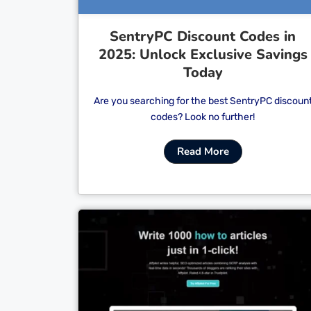
SentryPC Discount Codes in
2025: Unlock Exclusive Savings
Today
Are you searching for the best SentryPC discoun
codes? Look no further!
Read More
Cl