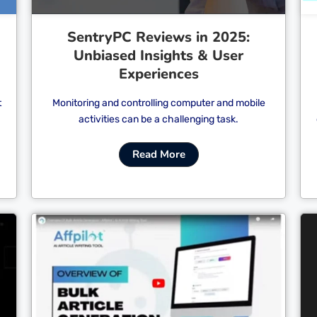
SentryPC Reviews in 2025:
Unbiased Insights & User
Experiences
t
Monitoring and controlling computer and mobile
activities can be a challenging task.
Read More
Cl