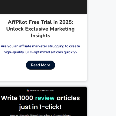
AffPilot Free Trial in 2025:
Unlock Exclusive Marketing
Insights
Are you an affiliate marketer struggling to create
high-quality, SEO-optimized articles quickly?
Read More
Cl