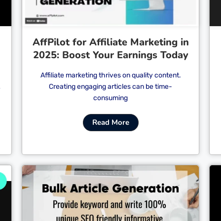
AffPilot for Affiliate Marketing in
2025: Boost Your Earnings Today
Affiliate marketing thrives on quality content.
Creating engaging articles can be time-
e
consuming
Read More
Cl