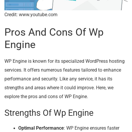
Credit: www.youtube.com
Pros And Cons Of Wp
Engine
WP Engine is known for its specialized WordPress hosting
services. It offers numerous features tailored to enhance
performance and security. Like any service, it has its
strengths and areas where it could improve. Here, we
explore the pros and cons of WP Engine.
Strengths Of Wp Engine
Optimal Performance
: WP Engine ensures faster