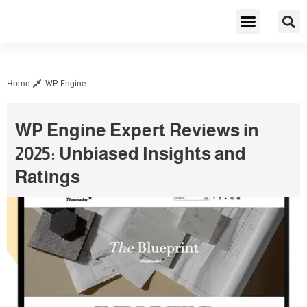
Cybersecurity & Privacy
Home
WP Engine
WP Engine Expert Reviews in
2025: Unbiased Insights and
Ratings