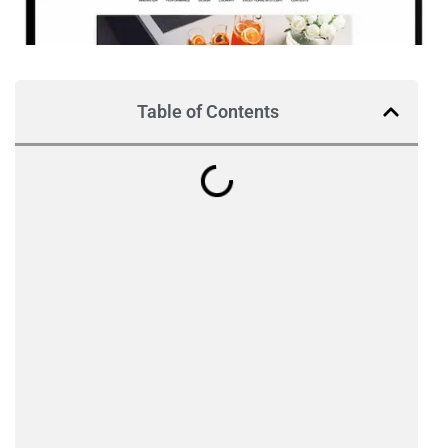
Table of Contents