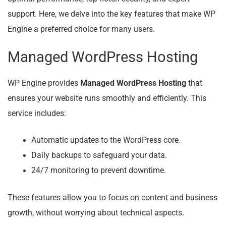
support. Here, we delve into the key features that make WP
Engine a preferred choice for many users.
Managed WordPress Hosting
WP Engine provides
Managed WordPress Hosting
that
ensures your website runs smoothly and efficiently. This
service includes:
Automatic updates to the WordPress core.
Daily backups to safeguard your data.
24/7 monitoring to prevent downtime.
These features allow you to focus on content and business
growth, without worrying about technical aspects.