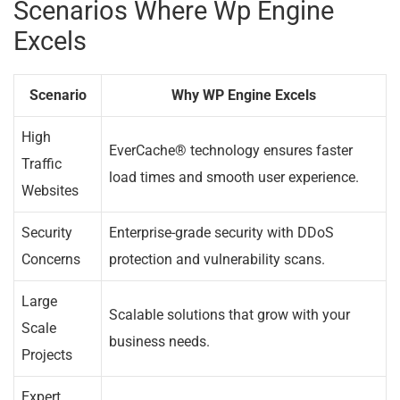
Scenarios Where Wp Engine
Excels
Scenario
Why WP Engine Excels
High
EverCache® technology ensures faster
Traffic
load times and smooth user experience.
Websites
Security
Enterprise-grade security with DDoS
Concerns
protection and vulnerability scans.
Large
Scalable solutions that grow with your
Scale
business needs.
Projects
Expert