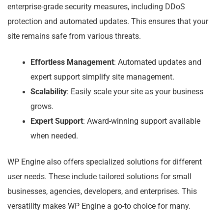
enterprise-grade security measures, including DDoS
protection and automated updates. This ensures that your
site remains safe from various threats.
Effortless Management
: Automated updates and
expert support simplify site management.
Scalability
: Easily scale your site as your business
grows.
Expert Support
: Award-winning support available
when needed.
WP Engine also offers specialized solutions for different
user needs. These include tailored solutions for small
businesses, agencies, developers, and enterprises. This
versatility makes WP Engine a go-to choice for many.