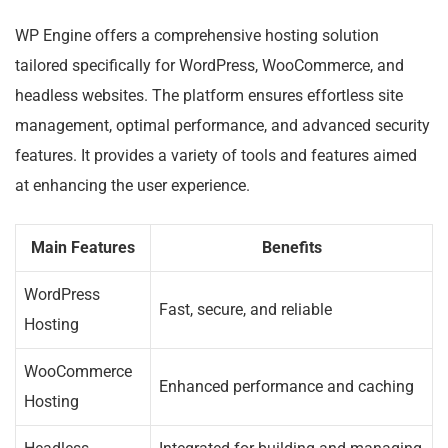
WP Engine offers a comprehensive hosting solution
tailored specifically for WordPress, WooCommerce, and
headless websites. The platform ensures effortless site
management, optimal performance, and advanced security
features. It provides a variety of tools and features aimed
at enhancing the user experience.
Main Features
Benefits
WordPress
Fast, secure, and reliable
Hosting
WooCommerce
Enhanced performance and caching
Hosting