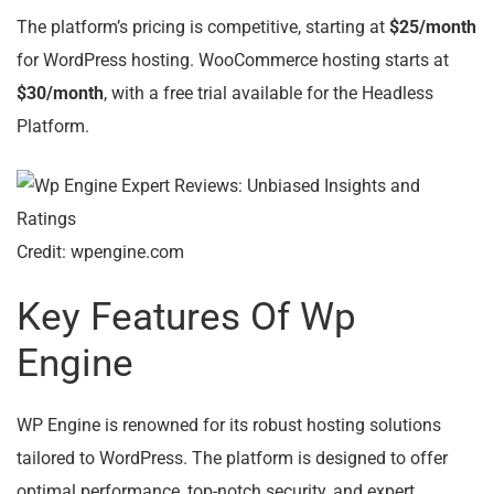
The platform’s pricing is competitive, starting at
$25/month
for WordPress hosting. WooCommerce hosting starts at
$30/month
, with a free trial available for the Headless
Platform.
Credit: wpengine.com
Key Features Of Wp
Engine
WP Engine is renowned for its robust hosting solutions
tailored to WordPress. The platform is designed to offer
optimal performance, top-notch security, and expert