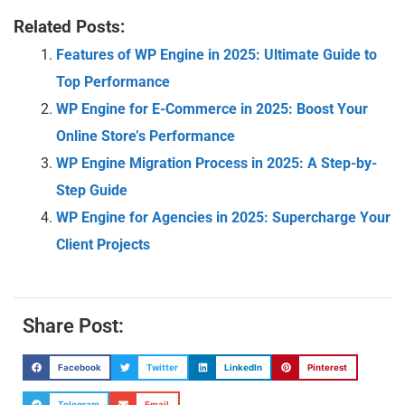
Related Posts:
Features of WP Engine in 2025: Ultimate Guide to
Top Performance
WP Engine for E-Commerce in 2025: Boost Your
Online Store’s Performance
WP Engine Migration Process in 2025: A Step-by-
Step Guide
WP Engine for Agencies in 2025: Supercharge Your
Client Projects
Share Post:
Facebook
Twitter
LinkedIn
Pinterest
Telegram
Email