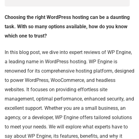
Choosing the right WordPress hosting can be a daunting
task. With so many options available, how do you know
which one to trust?
In this blog post, we dive into expert reviews of WP Engine,
a leading name in WordPress hosting. WP Engine is
renowned for its comprehensive hosting platform, designed
to power WordPress, WooCommerce, and headless
websites. It focuses on providing effortless site
management, optimal performance, enhanced security, and
excellent support. Whether you are a small business, an
agency, or a developer, WP Engine offers tailored solutions
to meet your needs. We will explore what experts have to
say about WP Engine, its features, benefits, and why it