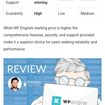
Support
winning
Scalability
High
Low
Medium
While WP Engine’s starting price is higher, the
comprehensive features, security, and support provided
make it a superior choice for users seeking reliability and
performance.