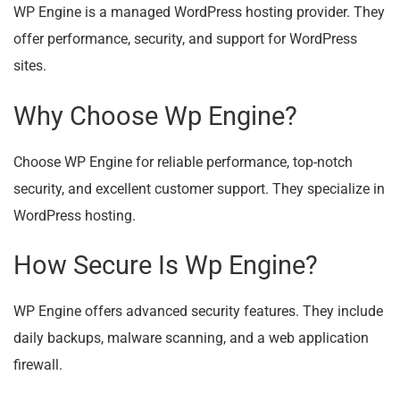
WP Engine is a managed WordPress hosting provider. They
offer performance, security, and support for WordPress
sites.
Why Choose Wp Engine?
Choose WP Engine for reliable performance, top-notch
security, and excellent customer support. They specialize in
WordPress hosting.
How Secure Is Wp Engine?
WP Engine offers advanced security features. They include
daily backups, malware scanning, and a web application
firewall.