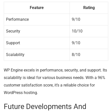
Feature
Rating
Performance
9/10
Security
10/10
Support
9/10
Scalability
8/10
WP Engine excels in performance, security, and support. Its
scalability is ideal for various business needs. With a 96%
customer satisfaction score, it’s a reliable choice for
WordPress hosting.
Future Developments And