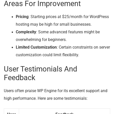
Areas For Improvement
Pricing
: Starting prices at $25/month for WordPress
hosting may be high for small businesses.
Complexity
: Some advanced features might be
overwhelming for beginners.
Limited Customization
: Certain constraints on server
customization could limit flexibility.
User Testimonials And
Feedback
Users often praise WP Engine for its excellent support and
high performance. Here are some testimonials: