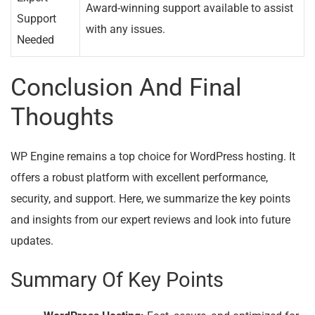
Award-winning support available to assist
Support
with any issues.
Needed
Conclusion And Final
Thoughts
WP Engine remains a top choice for WordPress hosting. It
offers a robust platform with excellent performance,
security, and support. Here, we summarize the key points
and insights from our expert reviews and look into future
updates.
Summary Of Key Points