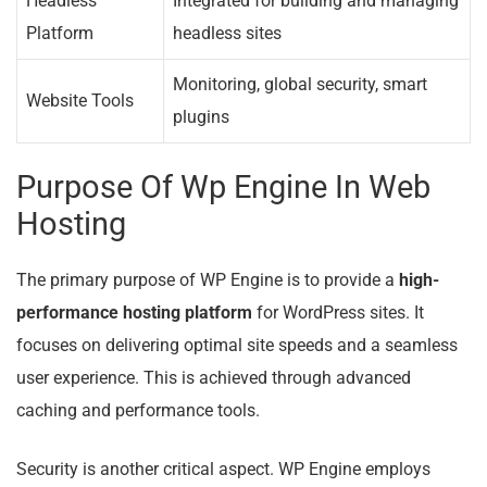
Headless
Integrated for building and managing
Platform
headless sites
Monitoring, global security, smart
Website Tools
plugins
Purpose Of Wp Engine In Web
Hosting
The primary purpose of WP Engine is to provide a
high-
performance hosting platform
for WordPress sites. It
focuses on delivering optimal site speeds and a seamless
user experience. This is achieved through advanced
caching and performance tools.
Security is another critical aspect. WP Engine employs