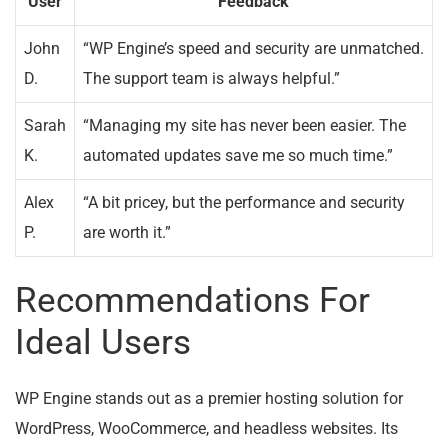
User
Feedback
John
“WP Engine’s speed and security are unmatched.
D.
The support team is always helpful.”
Sarah
“Managing my site has never been easier. The
K.
automated updates save me so much time.”
Alex
“A bit pricey, but the performance and security
P.
are worth it.”
Recommendations For
Ideal Users
WP Engine stands out as a premier hosting solution for
WordPress, WooCommerce, and headless websites. Its