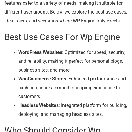
features cater to a variety of needs, making it suitable for
different user groups. Below, we explore the best use cases,
ideal users, and scenarios where WP Engine truly excels.
Best Use Cases For Wp Engine
WordPress Websites
: Optimized for speed, security,
and reliability, making it perfect for personal blogs,
business sites, and more.
WooCommerce Stores
: Enhanced performance and
caching ensure a smooth shopping experience for
customers.
Headless Websites
: Integrated platform for building,
deploying, and managing headless sites.
Who Should Consider Wp