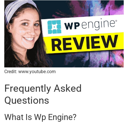
Credit: www.youtube.com
Frequently Asked
Questions
What Is Wp Engine?