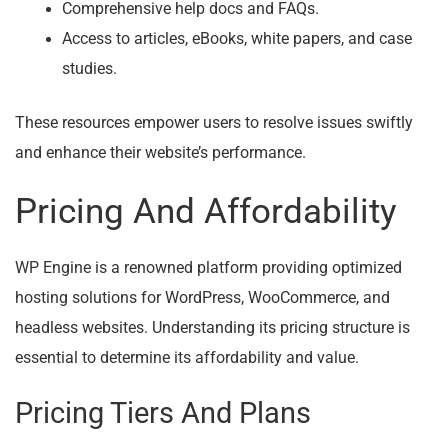
Comprehensive help docs and FAQs.
Access to articles, eBooks, white papers, and case
studies.
These resources empower users to resolve issues swiftly
and enhance their website’s performance.
Pricing And Affordability
WP Engine is a renowned platform providing optimized
hosting solutions for WordPress, WooCommerce, and
headless websites. Understanding its pricing structure is
essential to determine its affordability and value.
Pricing Tiers And Plans