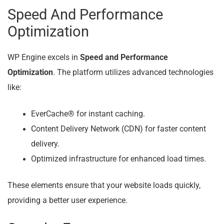
Speed And Performance
Optimization
WP Engine excels in
Speed and Performance
Optimization
. The platform utilizes advanced technologies
like:
EverCache® for instant caching.
Content Delivery Network (CDN) for faster content
delivery.
Optimized infrastructure for enhanced load times.
These elements ensure that your website loads quickly,
providing a better user experience.