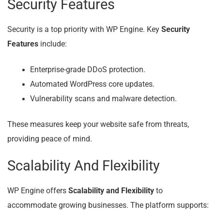
Security Features
Security is a top priority with WP Engine. Key
Security
Features
include:
Enterprise-grade DDoS protection.
Automated WordPress core updates.
Vulnerability scans and malware detection.
These measures keep your website safe from threats,
providing peace of mind.
Scalability And Flexibility
WP Engine offers
Scalability and Flexibility
to
accommodate growing businesses. The platform supports: