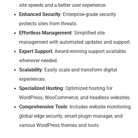
site speeds and a better user experience.
Enhanced Security
: Enterprise-grade security
protects sites from threats.
Effortless Management
: Simplified site
management with automated updates and support.
Expert Support
: Award-winning support available
whenever needed.
Scalability
: Easily scale and transform digital
experiences.
Specialized Hosting
: Optimized hosting for
WordPress, WooCommerce, and headless websites.
Comprehensive Tools
: Includes website monitoring,
global edge security, smart plugin manager, and
various WordPress themes and tools.