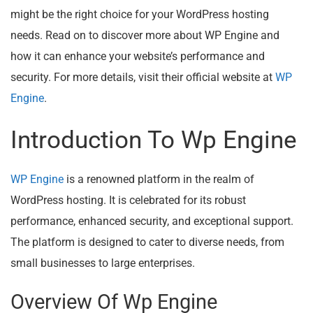
might be the right choice for your WordPress hosting
needs. Read on to discover more about WP Engine and
how it can enhance your website’s performance and
security. For more details, visit their official website at
WP
Engine
.
Introduction To Wp Engine
WP Engine
is a renowned platform in the realm of
WordPress hosting. It is celebrated for its robust
performance, enhanced security, and exceptional support.
The platform is designed to cater to diverse needs, from
small businesses to large enterprises.
Overview Of Wp Engine