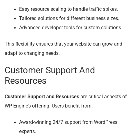
Easy resource scaling to handle traffic spikes.
Tailored solutions for different business sizes.
Advanced developer tools for custom solutions.
This flexibility ensures that your website can grow and
adapt to changing needs.
Customer Support And
Resources
Customer Support and Resources
are critical aspects of
WP Engine’s offering. Users benefit from:
Award-winning 24/7 support from WordPress
experts.