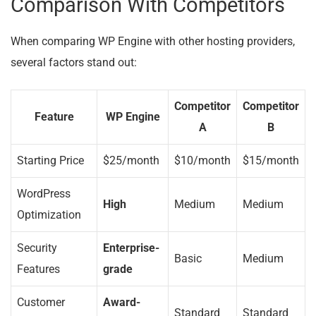
Comparison With Competitors
When comparing WP Engine with other hosting providers,
several factors stand out:
Competitor
Competitor
Feature
WP Engine
A
B
Starting Price
$25/month
$10/month
$15/month
WordPress
High
Medium
Medium
Optimization
Security
Enterprise-
Basic
Medium
Features
grade
Customer
Award-
Standard
Standard