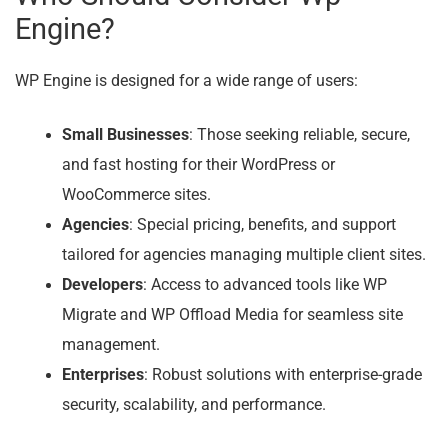
Engine?
WP Engine is designed for a wide range of users:
Small Businesses
: Those seeking reliable, secure,
and fast hosting for their WordPress or
WooCommerce sites.
Agencies
: Special pricing, benefits, and support
tailored for agencies managing multiple client sites.
Developers
: Access to advanced tools like WP
Migrate and WP Offload Media for seamless site
management.
Enterprises
: Robust solutions with enterprise-grade
security, scalability, and performance.