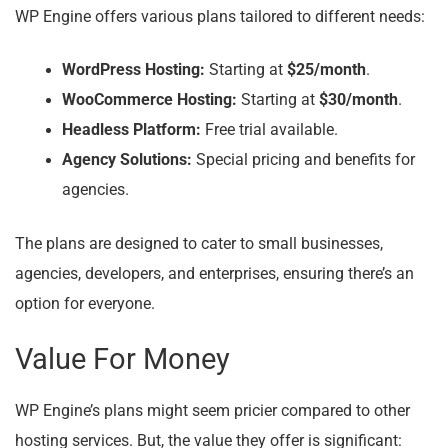
WP Engine offers various plans tailored to different needs:
WordPress Hosting:
Starting at
$25/month
.
WooCommerce Hosting:
Starting at
$30/month
.
Headless Platform:
Free trial available.
Agency Solutions:
Special pricing and benefits for
agencies.
The plans are designed to cater to small businesses,
agencies, developers, and enterprises, ensuring there’s an
option for everyone.
Value For Money
WP Engine’s plans might seem pricier compared to other
hosting services. But, the value they offer is significant: