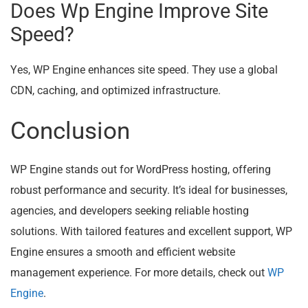
Does Wp Engine Improve Site
Speed?
Yes, WP Engine enhances site speed. They use a global
CDN, caching, and optimized infrastructure.
Conclusion
WP Engine stands out for WordPress hosting, offering
robust performance and security. It’s ideal for businesses,
agencies, and developers seeking reliable hosting
solutions. With tailored features and excellent support, WP
Engine ensures a smooth and efficient website
management experience. For more details, check out
WP
Engine
.