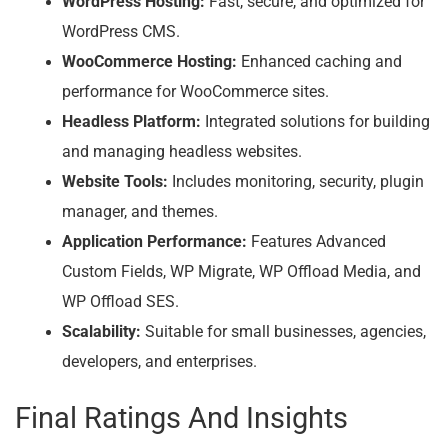
WordPress Hosting:
Fast, secure, and optimized for
WordPress CMS.
WooCommerce Hosting:
Enhanced caching and
performance for WooCommerce sites.
Headless Platform:
Integrated solutions for building
and managing headless websites.
Website Tools:
Includes monitoring, security, plugin
manager, and themes.
Application Performance:
Features Advanced
Custom Fields, WP Migrate, WP Offload Media, and
WP Offload SES.
Scalability:
Suitable for small businesses, agencies,
developers, and enterprises.
Final Ratings And Insights