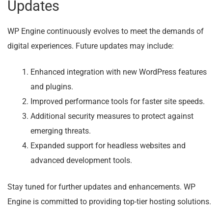
Updates
WP Engine continuously evolves to meet the demands of
digital experiences. Future updates may include:
Enhanced integration with new WordPress features
and plugins.
Improved performance tools for faster site speeds.
Additional security measures to protect against
emerging threats.
Expanded support for headless websites and
advanced development tools.
Stay tuned for further updates and enhancements. WP
Engine is committed to providing top-tier hosting solutions.