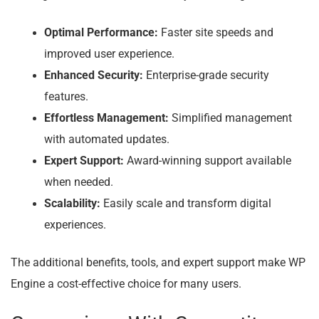
Optimal Performance:
Faster site speeds and
improved user experience.
Enhanced Security:
Enterprise-grade security
features.
Effortless Management:
Simplified management
with automated updates.
Expert Support:
Award-winning support available
when needed.
Scalability:
Easily scale and transform digital
experiences.
The additional benefits, tools, and expert support make WP
Engine a cost-effective choice for many users.