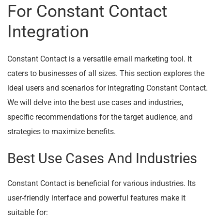
For Constant Contact
Integration
Constant Contact is a versatile email marketing tool. It
caters to businesses of all sizes. This section explores the
ideal users and scenarios for integrating Constant Contact.
We will delve into the best use cases and industries,
specific recommendations for the target audience, and
strategies to maximize benefits.
Best Use Cases And Industries
Constant Contact is beneficial for various industries. Its
user-friendly interface and powerful features make it
suitable for: