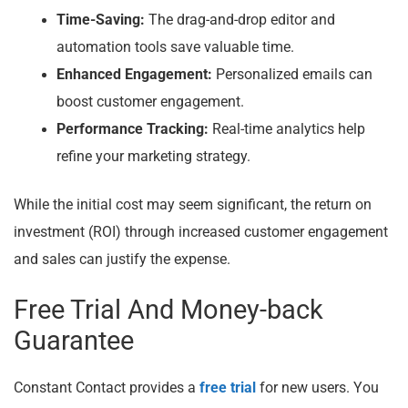
Time-Saving:
The drag-and-drop editor and
automation tools save valuable time.
Enhanced Engagement:
Personalized emails can
boost customer engagement.
Performance Tracking:
Real-time analytics help
refine your marketing strategy.
While the initial cost may seem significant, the return on
investment (ROI) through increased customer engagement
and sales can justify the expense.
Free Trial And Money-back
Guarantee
Constant Contact provides a
free trial
for new users. You