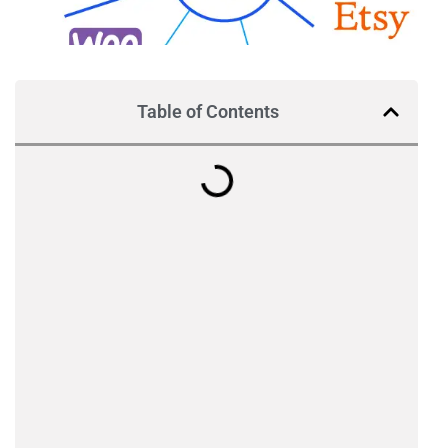
Table of Contents