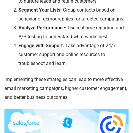
to nurture leads and retain customers.
Segment Your Lists:
Group contacts based on
behavior or demographics for targeted campaigns.
Analyze Performance:
Use real-time reporting and
A/B testing to understand what works best.
Engage with Support:
Take advantage of 24/7
customer support and online resources to
troubleshoot and learn.
Implementing these strategies can lead to more effective
email marketing campaigns, higher customer engagement,
and better business outcomes.