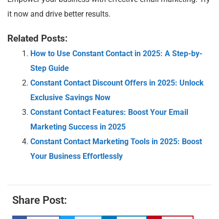
it now and drive better results.
Related Posts:
How to Use Constant Contact in 2025: A Step-by-
Step Guide
Constant Contact Discount Offers in 2025: Unlock
Exclusive Savings Now
Constant Contact Features: Boost Your Email
Marketing Success in 2025
Constant Contact Marketing Tools in 2025: Boost
Your Business Effortlessly
Share Post: