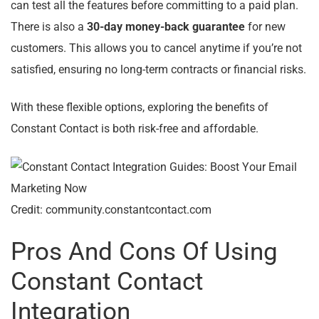
can test all the features before committing to a paid plan.
There is also a
30-day money-back guarantee
for new
customers. This allows you to cancel anytime if you’re not
satisfied, ensuring no long-term contracts or financial risks.
With these flexible options, exploring the benefits of
Constant Contact is both risk-free and affordable.
Credit: community.constantcontact.com
Pros And Cons Of Using
Constant Contact
Integration