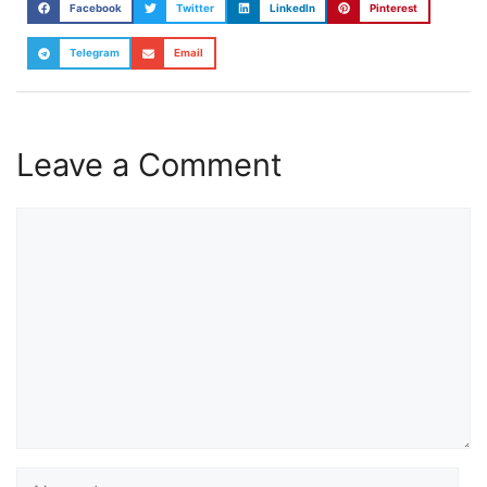
Facebook
Twitter
LinkedIn
Pinterest
Telegram
Email
Leave a Comment