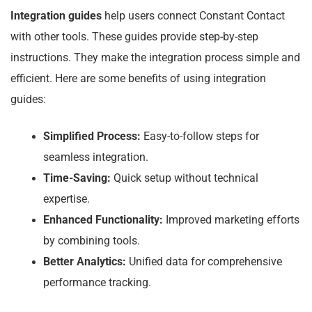
Integration guides
help users connect Constant Contact
with other tools. These guides provide step-by-step
instructions. They make the integration process simple and
efficient. Here are some benefits of using integration
guides:
Simplified Process:
Easy-to-follow steps for
seamless integration.
Time-Saving:
Quick setup without technical
expertise.
Enhanced Functionality:
Improved marketing efforts
by combining tools.
Better Analytics:
Unified data for comprehensive
performance tracking.