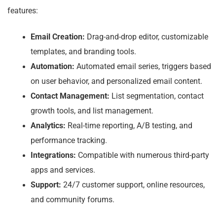
features:
Email Creation:
Drag-and-drop editor, customizable
templates, and branding tools.
Automation:
Automated email series, triggers based
on user behavior, and personalized email content.
Contact Management:
List segmentation, contact
growth tools, and list management.
Analytics:
Real-time reporting, A/B testing, and
performance tracking.
Integrations:
Compatible with numerous third-party
apps and services.
Support:
24/7 customer support, online resources,
and community forums.