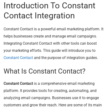
Introduction To Constant
Contact Integration
Constant Contact is a powerful email marketing platform. It
helps businesses create and manage email campaigns.
Integrating Constant Contact with other tools can boost
your marketing efforts. This guide will introduce you to
Constant Contact
and the purpose of integration guides.
What Is Constant Contact?
Constant Contact
is a comprehensive email marketing
platform. It provides tools for creating, automating, and
analyzing email campaigns. Businesses use it to engage
customers and grow their reach. Here are some of its main