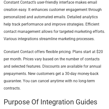
Constant Contact’s user-friendly interface makes email
creation easy. It enhances customer engagement through
personalized and automated emails. Detailed analytics
help track performance and improve strategies. Efficient
contact management allows for targeted marketing efforts.
Various integrations streamline marketing processes.
Constant Contact offers flexible pricing. Plans start at $20
per month. Prices vary based on the number of contacts
and selected features. Discounts are available for annual
prepayments. New customers get a 30-day money-back
guarantee. You can cancel anytime with no long-term
contracts.
Purpose Of Integration Guides