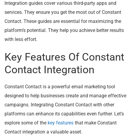
Integration guides cover various third-party apps and
services. They ensure you get the most out of Constant
Contact. These guides are essential for maximizing the
platform’s potential. They help you achieve better results
with less effort.
Key Features Of Constant
Contact Integration
Constant Contact is a powerful email marketing tool
designed to help businesses create and manage effective
campaigns. Integrating Constant Contact with other
platforms can enhance its capabilities even further. Let’s
explore some of the
key features
that make Constant
Contact integration a valuable asset.