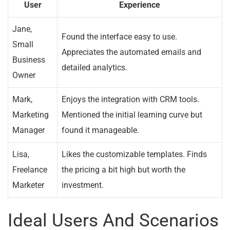
User
Experience
Jane,
Found the interface easy to use.
Small
Appreciates the automated emails and
Business
detailed analytics.
Owner
Mark,
Enjoys the integration with CRM tools.
Marketing
Mentioned the initial learning curve but
Manager
found it manageable.
Lisa,
Likes the customizable templates. Finds
Freelance
the pricing a bit high but worth the
Marketer
investment.
Ideal Users And Scenarios