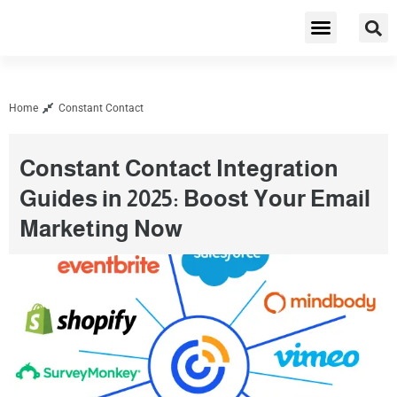
Cybersecurity & Privacy
Home
Constant Contact
Constant Contact Integration
Guides in 2025: Boost Your Email
Marketing Now