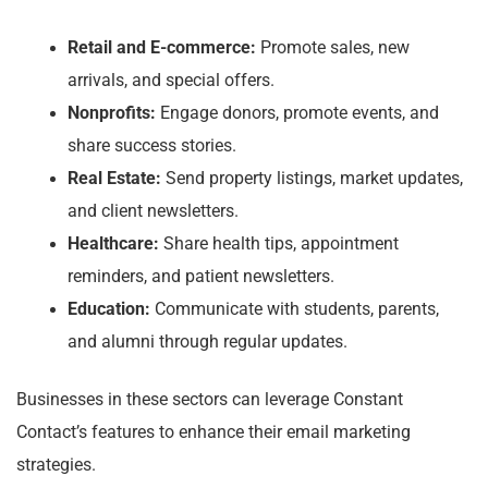
Retail and E-commerce:
Promote sales, new
arrivals, and special offers.
Nonprofits:
Engage donors, promote events, and
share success stories.
Real Estate:
Send property listings, market updates,
and client newsletters.
Healthcare:
Share health tips, appointment
reminders, and patient newsletters.
Education:
Communicate with students, parents,
and alumni through regular updates.
Businesses in these sectors can leverage Constant
Contact’s features to enhance their email marketing
strategies.