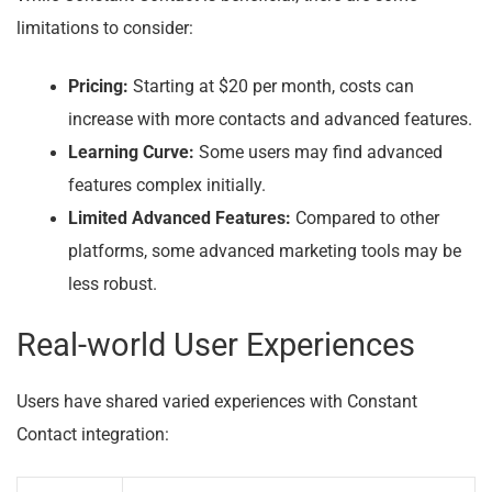
limitations to consider:
Pricing:
Starting at $20 per month, costs can
increase with more contacts and advanced features.
Learning Curve:
Some users may find advanced
features complex initially.
Limited Advanced Features:
Compared to other
platforms, some advanced marketing tools may be
less robust.
Real-world User Experiences
Users have shared varied experiences with Constant
Contact integration: