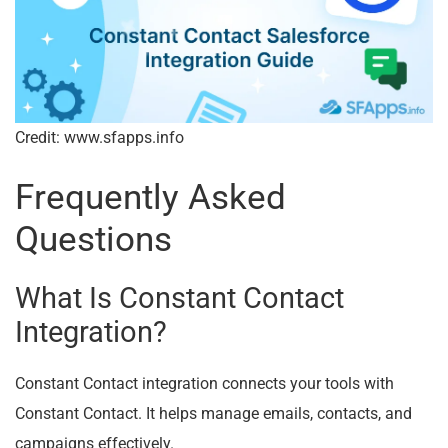
Credit: www.sfapps.info
Frequently Asked
Questions
What Is Constant Contact
Integration?
Constant Contact integration connects your tools with
Constant Contact. It helps manage emails, contacts, and
campaigns effectively.