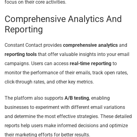
focus on their core activities.
Comprehensive Analytics And
Reporting
Constant Contact provides
comprehensive analytics
and
reporting tools
that offer valuable insights into your email
campaigns. Users can access
real-time reporting
to
monitor the performance of their emails, track open rates,
click-through rates, and other key metrics.
The platform also supports
A/B testing
, enabling
businesses to experiment with different email variations
and determine the most effective strategies. These detailed
reports help users make informed decisions and optimize
their marketing efforts for better results.