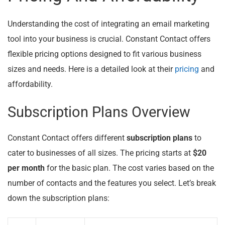
Understanding the cost of integrating an email marketing
tool into your business is crucial. Constant Contact offers
flexible pricing options designed to fit various business
sizes and needs. Here is a detailed look at their
pricing
and
affordability.
Subscription Plans Overview
Constant Contact offers different
subscription plans
to
cater to businesses of all sizes. The pricing starts at
$20
per month
for the basic plan. The cost varies based on the
number of contacts and the features you select. Let’s break
down the subscription plans: