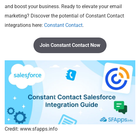
and boost your business. Ready to elevate your email
marketing? Discover the potential of Constant Contact
integrations here:
Constant Contact
.
Join Constant Contact Now
Credit: www.sfapps.info