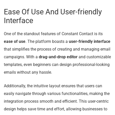
Ease Of Use And User-friendly
Interface
One of the standout features of Constant Contact is its
ease of use
. The platform boasts a
user-friendly interface
that simplifies the process of creating and managing email
campaigns. With a
drag-and-drop editor
and customizable
templates, even beginners can design professional-looking
emails without any hassle.
Additionally, the intuitive layout ensures that users can
easily navigate through various functionalities, making the
integration process smooth and efficient. This user-centric
design helps save time and effort, allowing businesses to