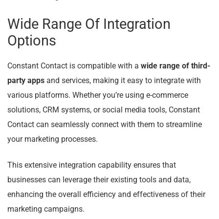
Wide Range Of Integration
Options
Constant Contact is compatible with a
wide range of third-
party apps
and services, making it easy to integrate with
various platforms. Whether you’re using e-commerce
solutions, CRM systems, or social media tools, Constant
Contact can seamlessly connect with them to streamline
your marketing processes.
This extensive integration capability ensures that
businesses can leverage their existing tools and data,
enhancing the overall efficiency and effectiveness of their
marketing campaigns.