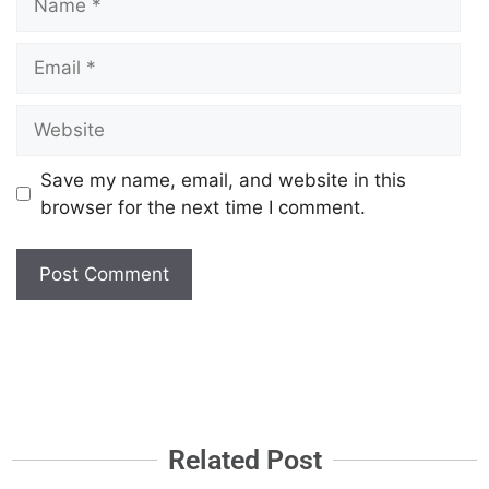
Save my name, email, and website in this
browser for the next time I comment.
Related Post