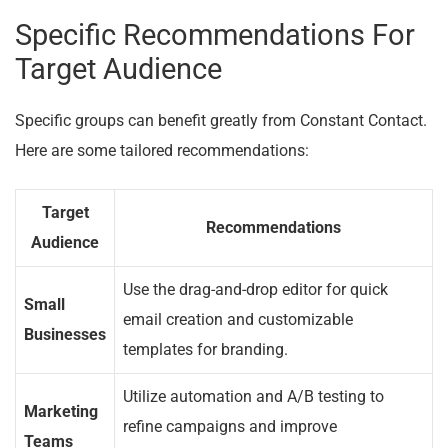
Specific Recommendations For
Target Audience
Specific groups can benefit greatly from Constant Contact.
Here are some tailored recommendations:
Target
Recommendations
Audience
Use the drag-and-drop editor for quick
Small
email creation and customizable
Businesses
templates for branding.
Utilize automation and A/B testing to
Marketing
refine campaigns and improve
Teams