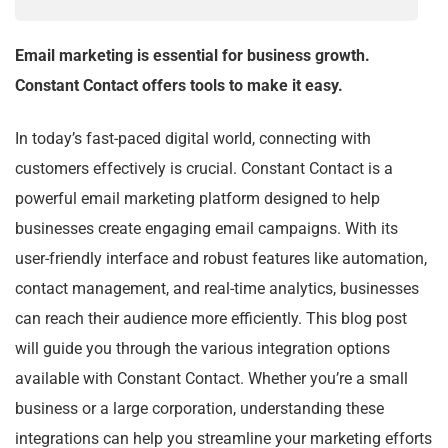
Email marketing is essential for business growth.
Constant Contact offers tools to make it easy.
In today’s fast-paced digital world, connecting with
customers effectively is crucial. Constant Contact is a
powerful email marketing platform designed to help
businesses create engaging email campaigns. With its
user-friendly interface and robust features like automation,
contact management, and real-time analytics, businesses
can reach their audience more efficiently. This blog post
will guide you through the various integration options
available with Constant Contact. Whether you’re a small
business or a large corporation, understanding these
integrations can help you streamline your marketing efforts