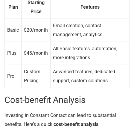
Starting
Plan
Features
Price
Email creation, contact
Basic
$20/month
management, analytics
All Basic features, automation,
Plus
$45/month
more integrations
Custom
Advanced features, dedicated
Pro
Pricing
support, custom solutions
Cost-benefit Analysis
Investing in Constant Contact can lead to substantial
benefits. Here’s a quick
cost-benefit analysis
: