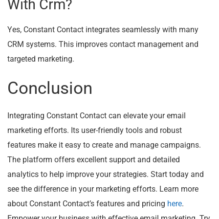
With Crm?
Yes, Constant Contact integrates seamlessly with many
CRM systems. This improves contact management and
targeted marketing.
Conclusion
Integrating Constant Contact can elevate your email
marketing efforts. Its user-friendly tools and robust
features make it easy to create and manage campaigns.
The platform offers excellent support and detailed
analytics to help improve your strategies. Start today and
see the difference in your marketing efforts. Learn more
about Constant Contact’s features and pricing
here
.
Empower your business with effective email marketing. Try