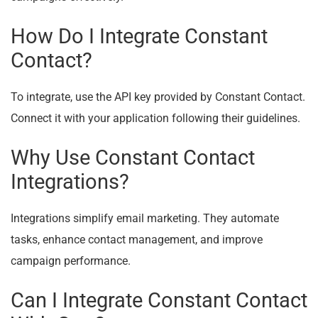
How Do I Integrate Constant
Contact?
To integrate, use the API key provided by Constant Contact.
Connect it with your application following their guidelines.
Why Use Constant Contact
Integrations?
Integrations simplify email marketing. They automate
tasks, enhance contact management, and improve
campaign performance.
Can I Integrate Constant Contact