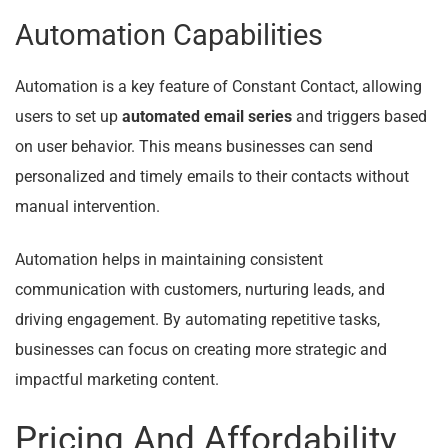
Automation Capabilities
Automation is a key feature of Constant Contact, allowing
users to set up
automated email series
and triggers based
on user behavior. This means businesses can send
personalized and timely emails to their contacts without
manual intervention.
Automation helps in maintaining consistent
communication with customers, nurturing leads, and
driving engagement. By automating repetitive tasks,
businesses can focus on creating more strategic and
impactful marketing content.
Pricing And Affordability