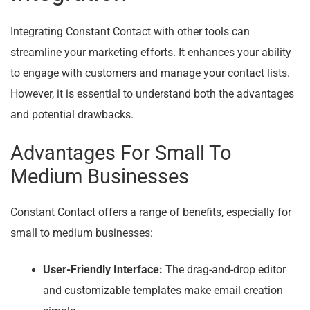
Integrating Constant Contact with other tools can
streamline your marketing efforts. It enhances your ability
to engage with customers and manage your contact lists.
However, it is essential to understand both the advantages
and potential drawbacks.
Advantages For Small To
Medium Businesses
Constant Contact offers a range of benefits, especially for
small to medium businesses:
User-Friendly Interface:
The drag-and-drop editor
and customizable templates make email creation