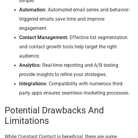
simple.
Automation:
Automated email series and behavior-
triggered emails save time and improve
engagement.
Contact Management:
Effective list segmentation
and contact growth tools help target the right
audience.
Analytics:
Real-time reporting and A/B testing
provide insights to refine your strategies.
Integrations:
Compatibility with numerous third-
party apps ensures seamless marketing processes.
Potential Drawbacks And
Limitations
While Constant Contact is beneficial, there are some