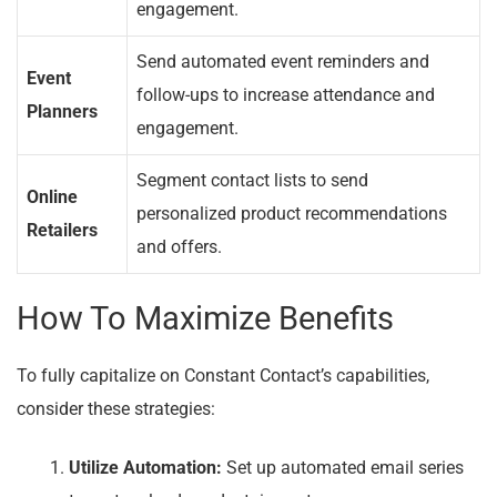
engagement.
Send automated event reminders and
Event
follow-ups to increase attendance and
Planners
engagement.
Segment contact lists to send
Online
personalized product recommendations
Retailers
and offers.
How To Maximize Benefits
To fully capitalize on Constant Contact’s capabilities,
consider these strategies:
Utilize Automation:
Set up automated email series