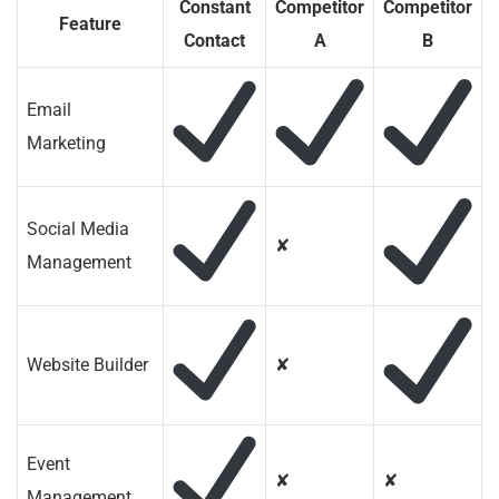
Constant
Competitor
Competitor
Feature
Contact
A
B
Email
Marketing
Social Media
✘
Management
Website Builder
✘
Event
✘
✘
Management