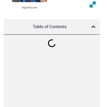
Table of Contents