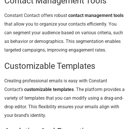
Contact Management Tools
Constant Contact offers robust
contact management tools
that allow you to organize your contacts efficiently. You
can segment your audience based on various criteria, such
as behavior or demographics. This segmentation enables
targeted campaigns, improving engagement rates.
Customizable Templates
Creating professional emails is easy with Constant
Contact’s
customizable templates
. The platform provides a
variety of templates that you can modify using a drag-and-
drop editor. This flexibility ensures your emails align with
your brand’s identity.