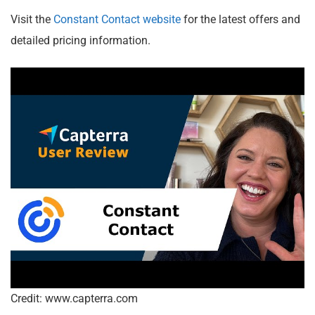
Visit the
Constant Contact website
for the latest offers and
detailed pricing information.
Credit: www.capterra.com