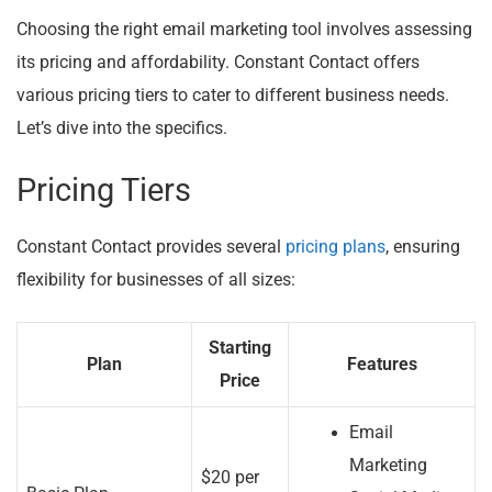
Choosing the right email marketing tool involves assessing
its pricing and affordability. Constant Contact offers
various pricing tiers to cater to different business needs.
Let’s dive into the specifics.
Pricing Tiers
Constant Contact provides several
pricing plans
, ensuring
flexibility for businesses of all sizes:
Starting
Plan
Features
Price
Email
Marketing
$20 per