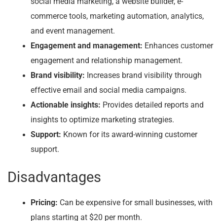
social media marketing, a website builder, e-
commerce tools, marketing automation, analytics,
and event management.
Engagement and management:
Enhances customer
engagement and relationship management.
Brand visibility:
Increases brand visibility through
effective email and social media campaigns.
Actionable insights:
Provides detailed reports and
insights to optimize marketing strategies.
Support:
Known for its award-winning customer
support.
Disadvantages
Pricing:
Can be expensive for small businesses, with
plans starting at $20 per month.