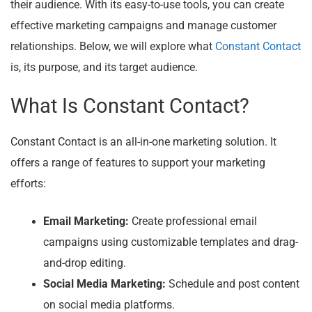
their audience. With its easy-to-use tools, you can create
effective marketing campaigns and manage customer
relationships. Below, we will explore what
Constant Contact
is, its purpose, and its target audience.
What Is Constant Contact?
Constant Contact is an all-in-one marketing solution. It
offers a range of features to support your marketing
efforts:
Email Marketing:
Create professional email
campaigns using customizable templates and drag-
and-drop editing.
Social Media Marketing:
Schedule and post content
on social media platforms.