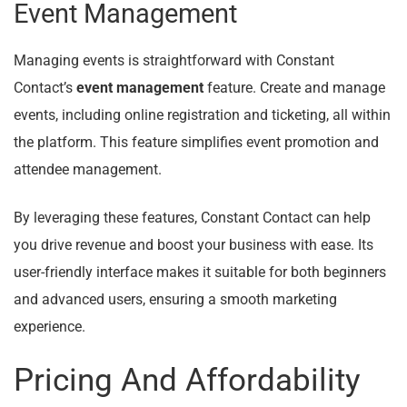
Event Management
Managing events is straightforward with Constant
Contact’s
event management
feature. Create and manage
events, including online registration and ticketing, all within
the platform. This feature simplifies event promotion and
attendee management.
By leveraging these features, Constant Contact can help
you drive revenue and boost your business with ease. Its
user-friendly interface makes it suitable for both beginners
and advanced users, ensuring a smooth marketing
experience.
Pricing And Affordability