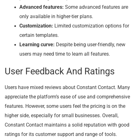
Advanced features:
Some advanced features are
only available in higher-tier plans.
Customization:
Limited customization options for
certain templates.
Learning curve:
Despite being user-friendly, new
users may need time to learn all features.
User Feedback And Ratings
Users have mixed reviews about Constant Contact. Many
appreciate the platform’s ease of use and comprehensive
features. However, some users feel the pricing is on the
higher side, especially for small businesses. Overall,
Constant Contact maintains a solid reputation with good
ratings for its customer support and range of tools.