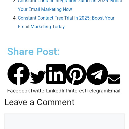
Constant Contact Integration Guides in 2025: Boost
Your Email Marketing Now
Constant Contact Free Trial in 2025: Boost Your
Email Marketing Today
Share Post:
Facebook
Twitter
LinkedIn
Pinterest
Telegram
Email
Leave a Comment