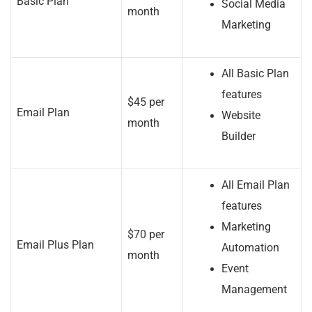
Basic Plan
Social Media
month
Marketing
All Basic Plan
features
$45 per
Email Plan
Website
month
Builder
All Email Plan
features
Marketing
$70 per
Email Plus Plan
Automation
month
Event
Management