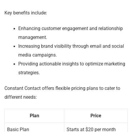
Key benefits include:
Enhancing customer engagement and relationship
management.
Increasing brand visibility through email and social
media campaigns.
Providing actionable insights to optimize marketing
strategies.
Constant Contact offers flexible pricing plans to cater to
different needs:
Plan
Price
Basic Plan
Starts at $20 per month