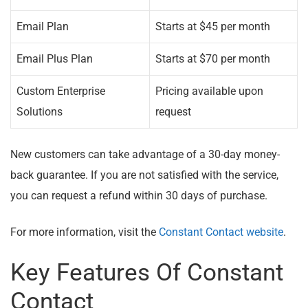
Email Plan
Starts at $45 per month
Email Plus Plan
Starts at $70 per month
Custom Enterprise
Pricing available upon
Solutions
request
New customers can take advantage of a 30-day money-
back guarantee. If you are not satisfied with the service,
you can request a refund within 30 days of purchase.
For more information, visit the
Constant Contact website
.
Key Features Of Constant
Contact