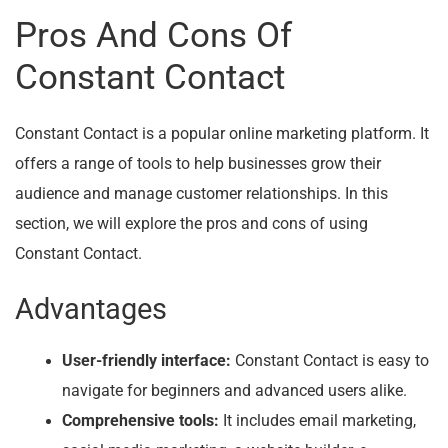
Pros And Cons Of
Constant Contact
Constant Contact is a popular online marketing platform. It
offers a range of tools to help businesses grow their
audience and manage customer relationships. In this
section, we will explore the pros and cons of using
Constant Contact.
Advantages
User-friendly interface:
Constant Contact is easy to
navigate for beginners and advanced users alike.
Comprehensive tools:
It includes email marketing,