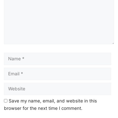
Save my name, email, and website in this
browser for the next time I comment.