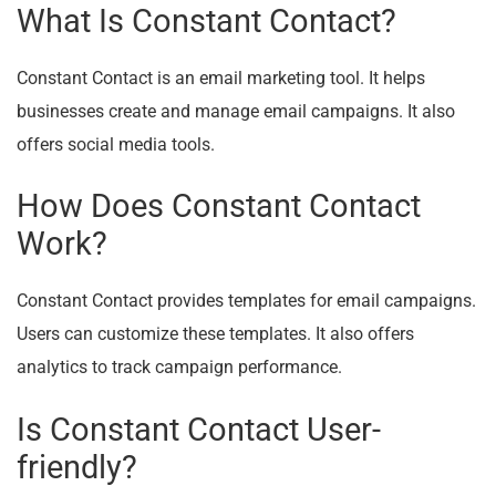
What Is Constant Contact?
Constant Contact is an email marketing tool. It helps
businesses create and manage email campaigns. It also
offers social media tools.
How Does Constant Contact
Work?
Constant Contact provides templates for email campaigns.
Users can customize these templates. It also offers
analytics to track campaign performance.
Is Constant Contact User-
friendly?