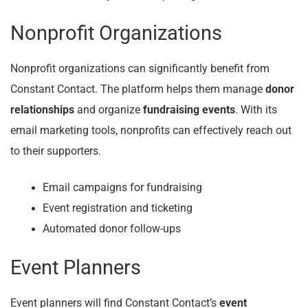
Nonprofit Organizations
Nonprofit organizations can significantly benefit from
Constant Contact. The platform helps them manage
donor
relationships
and organize
fundraising events
. With its
email marketing tools, nonprofits can effectively reach out
to their supporters.
Email campaigns for fundraising
Event registration and ticketing
Automated donor follow-ups
Event Planners
Event planners will find Constant Contact’s
event