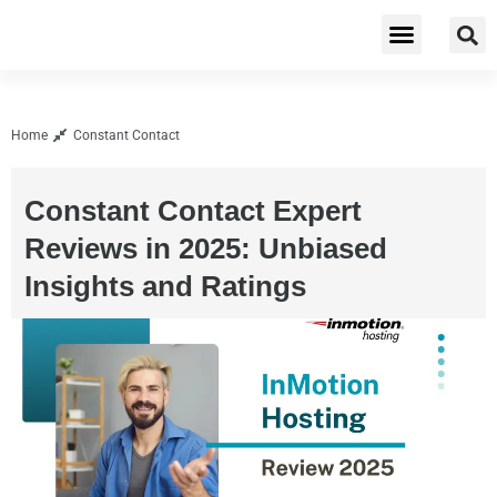
Cybersecurity & Privacy
Home
Constant Contact
Constant Contact Expert
Reviews in 2025: Unbiased
Insights and Ratings