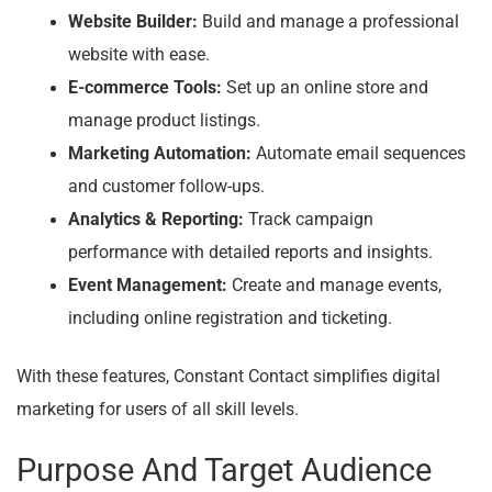
Website Builder:
Build and manage a professional
website with ease.
E-commerce Tools:
Set up an online store and
manage product listings.
Marketing Automation:
Automate email sequences
and customer follow-ups.
Analytics & Reporting:
Track campaign
performance with detailed reports and insights.
Event Management:
Create and manage events,
including online registration and ticketing.
With these features, Constant Contact simplifies digital
marketing for users of all skill levels.
Purpose And Target Audience