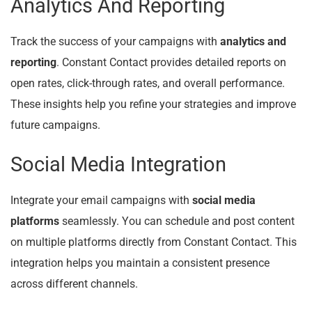
Analytics And Reporting
Track the success of your campaigns with
analytics and
reporting
. Constant Contact provides detailed reports on
open rates, click-through rates, and overall performance.
These insights help you refine your strategies and improve
future campaigns.
Social Media Integration
Integrate your email campaigns with
social media
platforms
seamlessly. You can schedule and post content
on multiple platforms directly from Constant Contact. This
integration helps you maintain a consistent presence
across different channels.