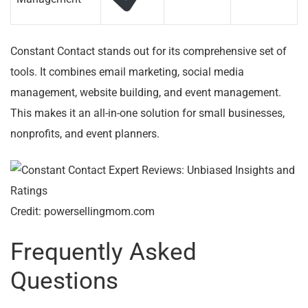
Constant Contact stands out for its comprehensive set of
tools. It combines email marketing, social media
management, website building, and event management.
This makes it an all-in-one solution for small businesses,
nonprofits, and event planners.
Credit: powersellingmom.com
Frequently Asked
Questions