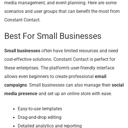
media management, and event planning. Here are some
scenarios and user groups that can benefit the most from
Constant Contact.
Best For Small Businesses
Small businesses
often have limited resources and need
cost-effective solutions. Constant Contact is perfect for
these enterprises. The platform’s user-friendly interface
allows even beginners to create professional
email
campaigns
. Small businesses can also manage their
social
media presence
and set up an online store with ease.
Easy-to-use templates
Drag-and-drop editing
Detailed analytics and reporting