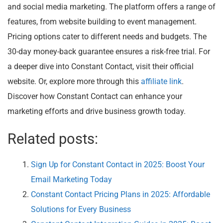
and social media marketing. The platform offers a range of
features, from website building to event management.
Pricing options cater to different needs and budgets. The
30-day money-back guarantee ensures a risk-free trial. For
a deeper dive into Constant Contact, visit their official
website. Or, explore more through this
affiliate link
.
Discover how Constant Contact can enhance your
marketing efforts and drive business growth today.
Related posts:
Sign Up for Constant Contact in 2025: Boost Your
Email Marketing Today
Constant Contact Pricing Plans in 2025: Affordable
Solutions for Every Business