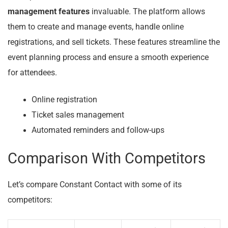
management features
invaluable. The platform allows
them to create and manage events, handle online
registrations, and sell tickets. These features streamline the
event planning process and ensure a smooth experience
for attendees.
Online registration
Ticket sales management
Automated reminders and follow-ups
Comparison With Competitors
Let’s compare Constant Contact with some of its
competitors: