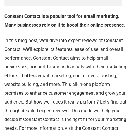
Constant Contact is a popular tool for email marketing.
Many businesses rely on it to boost their online presence.
In this blog post, we’ll dive into expert reviews of Constant
Contact. We’ll explore its features, ease of use, and overall
performance. Constant Contact aims to help small
businesses, nonprofits, and individuals with their marketing
efforts. It offers email marketing, social media posting,
website building, and more. This all-in-one platform
promises to enhance customer engagement and grow your
audience. But how well does it really perform? Let’s find out
through detailed expert reviews. This guide will help you
decide if Constant Contact is the right fit for your marketing
needs. For more information, visit the Constant Contact