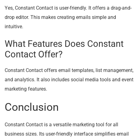
Yes, Constant Contact is user-friendly. It offers a drag-and-
drop editor. This makes creating emails simple and
intuitive.
What Features Does Constant
Contact Offer?
Constant Contact offers email templates, list management,
and analytics. It also includes social media tools and event
marketing features.
Conclusion
Constant Contact is a versatile marketing tool for all
business sizes. Its user-friendly interface simplifies email