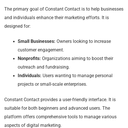
The primary goal of Constant Contact is to help businesses
and individuals enhance their marketing efforts. It is
designed for:
Small Businesses:
Owners looking to increase
customer engagement.
Nonprofits:
Organizations aiming to boost their
outreach and fundraising.
Individuals:
Users wanting to manage personal
projects or small-scale enterprises.
Constant Contact provides a user-friendly interface. It is
suitable for both beginners and advanced users. The
platform offers comprehensive tools to manage various
aspects of digital marketing.