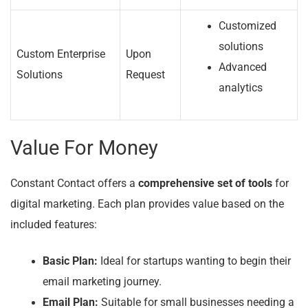
Customized
solutions
Custom Enterprise
Upon
Advanced
Solutions
Request
analytics
Value For Money
Constant Contact offers a
comprehensive set of tools
for
digital marketing. Each plan provides value based on the
included features:
Basic Plan:
Ideal for startups wanting to begin their
email marketing journey.
Email Plan:
Suitable for small businesses needing a