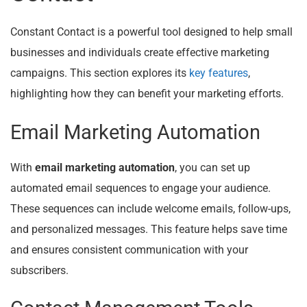
Constant Contact is a powerful tool designed to help small
businesses and individuals create effective marketing
campaigns. This section explores its
key features
,
highlighting how they can benefit your marketing efforts.
Email Marketing Automation
With
email marketing automation
, you can set up
automated email sequences to engage your audience.
These sequences can include welcome emails, follow-ups,
and personalized messages. This feature helps save time
and ensures consistent communication with your
subscribers.