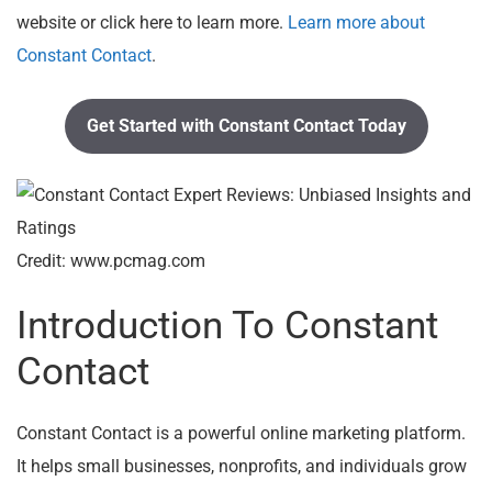
website or click here to learn more.
Learn more about
Constant Contact
.
Get Started with Constant Contact Today
Credit: www.pcmag.com
Introduction To Constant
Contact
Constant Contact is a powerful online marketing platform.
It helps small businesses, nonprofits, and individuals grow