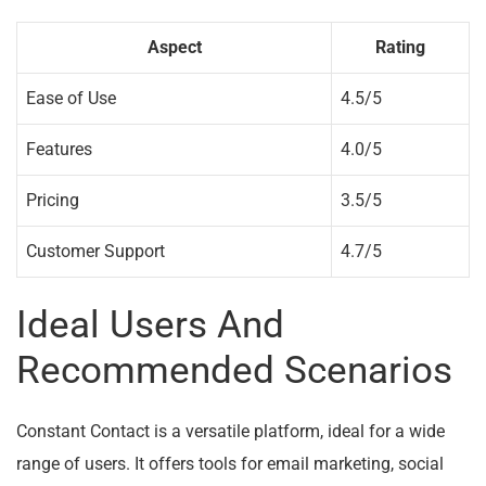
Aspect
Rating
Ease of Use
4.5/5
Features
4.0/5
Pricing
3.5/5
Customer Support
4.7/5
Ideal Users And
Recommended Scenarios
Constant Contact is a versatile platform, ideal for a wide
range of users. It offers tools for email marketing, social