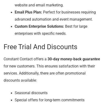
website and email marketing.
Email Plus Plan:
Perfect for businesses requiring
advanced automation and event management.
Custom Enterprise Solutions:
Best for large
enterprises with specific needs.
Free Trial And Discounts
Constant Contact offers a
30-day money-back guarantee
for new customers. This ensures satisfaction with their
services. Additionally, there are often promotional
discounts available:
Seasonal discounts
Special offers for long-term commitments