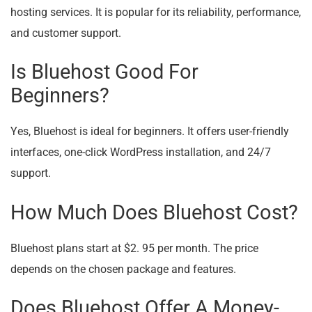
hosting services. It is popular for its reliability, performance,
and customer support.
Is Bluehost Good For
Beginners?
Yes, Bluehost is ideal for beginners. It offers user-friendly
interfaces, one-click WordPress installation, and 24/7
support.
How Much Does Bluehost Cost?
Bluehost plans start at $2. 95 per month. The price
depends on the chosen package and features.
Does Bluehost Offer A Money-