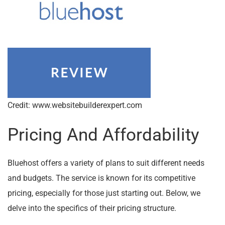
Credit: www.websitebuilderexpert.com
Pricing And Affordability
Bluehost offers a variety of plans to suit different needs
and budgets. The service is known for its competitive
pricing, especially for those just starting out. Below, we
delve into the specifics of their pricing structure.