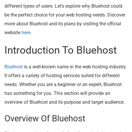
different types of users. Let’s explore why Bluehost could
be the perfect choice for your web hosting needs. Discover
more about Bluehost and its plans by visiting the official
website
here
.
Introduction To Bluehost
Bluehost
is a well-known name in the web hosting industry.
It offers a variety of hosting services suited for different
needs. Whether you are a beginner or an expert, Bluehost
has something for you. This section will provide an
overview of Bluehost and its purpose and target audience.
Overview Of Bluehost