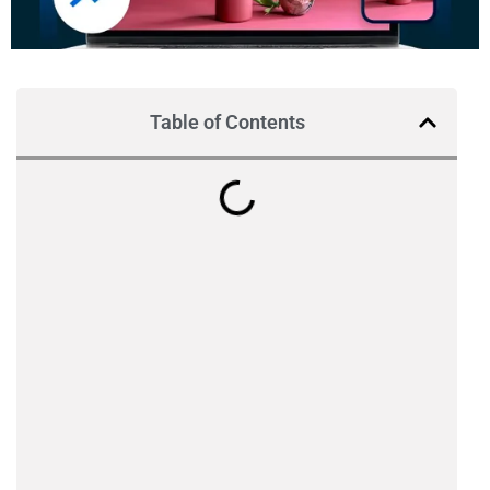
Table of Contents