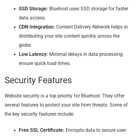
SSD Storage:
Bluehost uses SSD storage for faster
data access.
CDN Integration:
Content Delivery Network helps in
distributing your site content quickly across the
globe.
Low Latency:
Minimal delays in data processing
ensure quick load times.
Security Features
Website security is a top priority for Bluehost. They offer
several features to protect your site from threats. Some of
the key security features include:
Free SSL Certificate:
Encrypts data to secure user