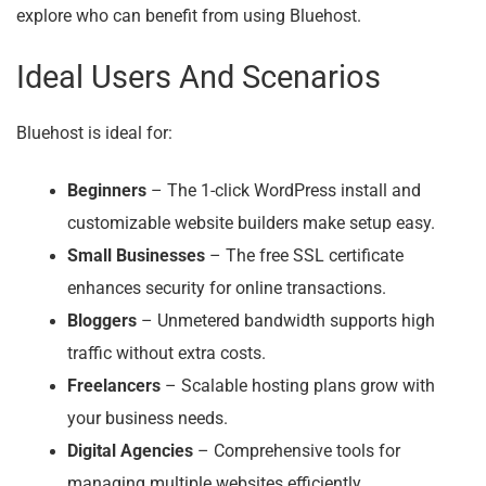
explore who can benefit from using Bluehost.
Ideal Users And Scenarios
Bluehost is ideal for:
Beginners
– The 1-click WordPress install and
customizable website builders make setup easy.
Small Businesses
– The free SSL certificate
enhances security for online transactions.
Bloggers
– Unmetered bandwidth supports high
traffic without extra costs.
Freelancers
– Scalable hosting plans grow with
your business needs.
Digital Agencies
– Comprehensive tools for
managing multiple websites efficiently.