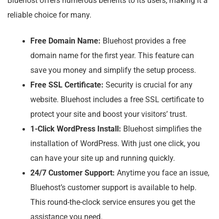
Bluehost offers numerous benefits to its users, making it a
reliable choice for many.
Free Domain Name:
Bluehost provides a free
domain name for the first year. This feature can
save you money and simplify the setup process.
Free SSL Certificate:
Security is crucial for any
website. Bluehost includes a free SSL certificate to
protect your site and boost your visitors’ trust.
1-Click WordPress Install:
Bluehost simplifies the
installation of WordPress. With just one click, you
can have your site up and running quickly.
24/7 Customer Support:
Anytime you face an issue,
Bluehost’s customer support is available to help.
This round-the-clock service ensures you get the
assistance you need.