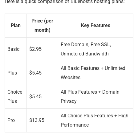
Here is a quick comparison of Bluehost’s hosting plans:
Price (per
Plan
Key Features
month)
Free Domain, Free SSL,
Basic
$2.95
Unmetered Bandwidth
All Basic Features + Unlimited
Plus
$5.45
Websites
Choice
All Plus Features + Domain
$5.45
Plus
Privacy
All Choice Plus Features + High
Pro
$13.95
Performance