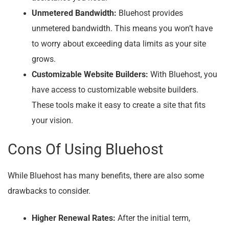
Unmetered Bandwidth:
Bluehost provides
unmetered bandwidth. This means you won’t have
to worry about exceeding data limits as your site
grows.
Customizable Website Builders:
With Bluehost, you
have access to customizable website builders.
These tools make it easy to create a site that fits
your vision.
Cons Of Using Bluehost
While Bluehost has many benefits, there are also some
drawbacks to consider.
Higher Renewal Rates:
After the initial term,