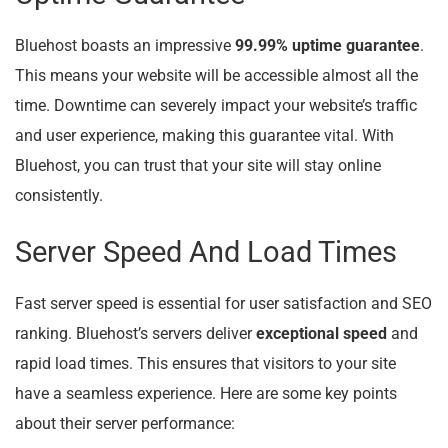
Bluehost boasts an impressive
99.99% uptime guarantee
.
This means your website will be accessible almost all the
time. Downtime can severely impact your website’s traffic
and user experience, making this guarantee vital. With
Bluehost, you can trust that your site will stay online
consistently.
Server Speed And Load Times
Fast server speed is essential for user satisfaction and SEO
ranking. Bluehost’s servers deliver
exceptional speed
and
rapid load times. This ensures that visitors to your site
have a seamless experience. Here are some key points
about their server performance: