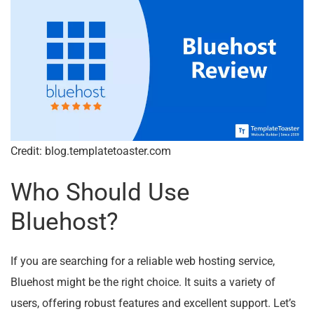
Credit: blog.templatetoaster.com
Who Should Use
Bluehost?
If you are searching for a reliable web hosting service,
Bluehost might be the right choice. It suits a variety of
users, offering robust features and excellent support. Let’s