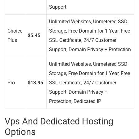
Support
Unlimited Websites, Unmetered SSD
Choice
Storage, Free Domain for 1 Year, Free
$5.45
Plus
SSL Certificate, 24/7 Customer
Support, Domain Privacy + Protection
Unlimited Websites, Unmetered SSD
Storage, Free Domain for 1 Year, Free
Pro
$13.95
SSL Certificate, 24/7 Customer
Support, Domain Privacy +
Protection, Dedicated IP
Vps And Dedicated Hosting
Options