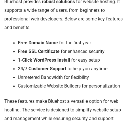
Bluehost provides
robust solutions
for website hosting. It
supports a wide range of users, from beginners to
professional web developers. Below are some key features
and benefits:
Free Domain Name
for the first year
Free SSL Certificate
for enhanced security
1-Click WordPress Install
for easy setup
24/7 Customer Support
to help you anytime
Unmetered Bandwidth for flexibility
Customizable Website Builders for personalization
These features make Bluehost a versatile option for web
hosting. The service is designed to simplify website setup
and management while ensuring security and support.