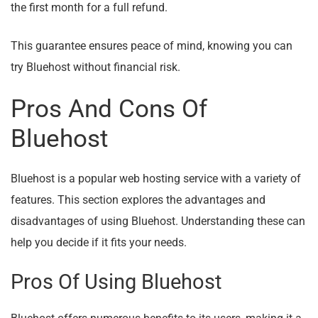
the first month for a full refund.
This guarantee ensures peace of mind, knowing you can
try Bluehost without financial risk.
Pros And Cons Of
Bluehost
Bluehost is a popular web hosting service with a variety of
features. This section explores the advantages and
disadvantages of using Bluehost. Understanding these can
help you decide if it fits your needs.
Pros Of Using Bluehost