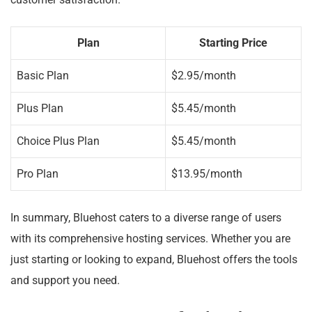
customer satisfaction.
Plan
Starting Price
Basic Plan
$2.95/month
Plus Plan
$5.45/month
Choice Plus Plan
$5.45/month
Pro Plan
$13.95/month
In summary, Bluehost caters to a diverse range of users
with its comprehensive hosting services. Whether you are
just starting or looking to expand, Bluehost offers the tools
and support you need.