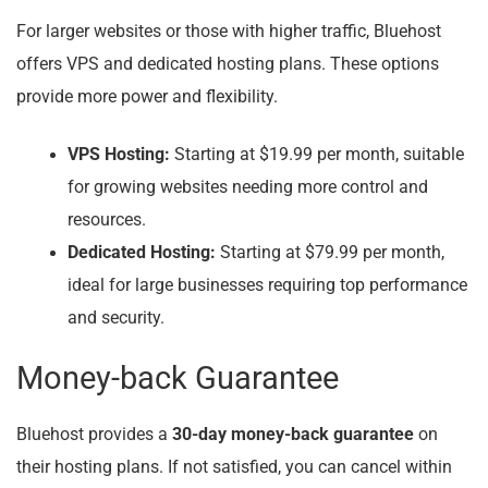
For larger websites or those with higher traffic, Bluehost
offers VPS and dedicated hosting plans. These options
provide more power and flexibility.
VPS Hosting:
Starting at $19.99 per month, suitable
for growing websites needing more control and
resources.
Dedicated Hosting:
Starting at $79.99 per month,
ideal for large businesses requiring top performance
and security.
Money-back Guarantee
Bluehost provides a
30-day money-back guarantee
on
their hosting plans. If not satisfied, you can cancel within