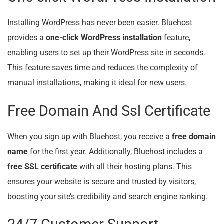
Installing WordPress has never been easier. Bluehost
provides a
one-click WordPress installation
feature,
enabling users to set up their WordPress site in seconds.
This feature saves time and reduces the complexity of
manual installations, making it ideal for new users.
Free Domain And Ssl Certificate
When you sign up with Bluehost, you receive a
free domain
name
for the first year. Additionally, Bluehost includes a
free SSL certificate
with all their hosting plans. This
ensures your website is secure and trusted by visitors,
boosting your site’s credibility and search engine ranking.