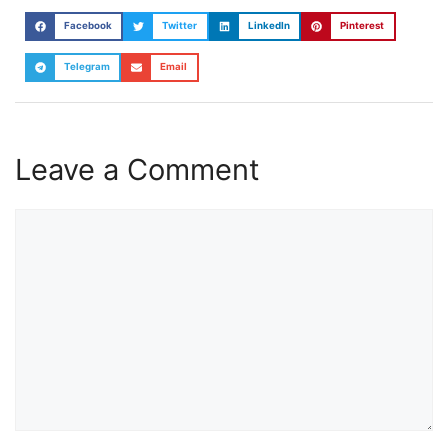
Facebook
Twitter
LinkedIn
Pinterest
Telegram
Email
Leave a Comment