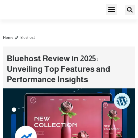
Cybersecurity & Privacy
Home
Bluehost
Bluehost Review in 2025:
Unveiling Top Features and
Performance Insights