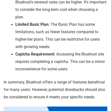
Bluehost’s renewal rates can be higher. It’s important
to consider the long-term cost when choosing a
plan.
Limited Basic Plan:
The Basic Plan has some
limitations, such as fewer features compared to
higher-tier plans. This can be restrictive for users
with growing needs.
Captcha Requirement:
Accessing the Bluehost site
requires completing a captcha. This can be a minor
inconvenience for some users.
In summary, Bluehost offers a range of features beneficial
for many users. However, potential drawbacks should also
be considered to ensure it meets your specific needs.