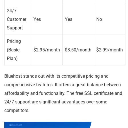
24/7
Customer
Yes
Yes
No
Support
Pricing
(Basic
$2.95/month
$3.50/month
$2.99/month
Plan)
Bluehost stands out with its competitive pricing and
comprehensive features. It offers a great balance between
affordability and functionality. The free SSL certificate and
24/7 support are significant advantages over some
competitors.