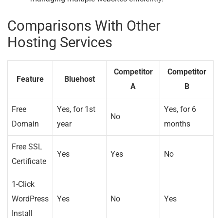
Comparisons With Other
Hosting Services
Competitor
Competitor
Feature
Bluehost
A
B
Free
Yes, for 1st
Yes, for 6
No
Domain
year
months
Free SSL
Yes
Yes
No
Certificate
1-Click
WordPress
Yes
No
Yes
Install