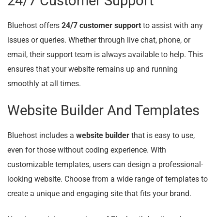
24/7 Customer Support
Bluehost offers
24/7 customer support
to assist with any
issues or queries. Whether through live chat, phone, or
email, their support team is always available to help. This
ensures that your website remains up and running
smoothly at all times.
Website Builder And Templates
Bluehost includes a
website builder
that is easy to use,
even for those without coding experience. With
customizable templates, users can design a professional-
looking website. Choose from a wide range of templates to
create a unique and engaging site that fits your brand.