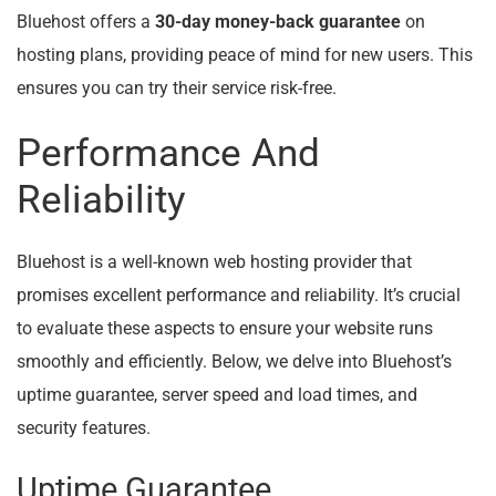
Bluehost offers a
30-day money-back guarantee
on
hosting plans, providing peace of mind for new users. This
ensures you can try their service risk-free.
Performance And
Reliability
Bluehost is a well-known web hosting provider that
promises excellent performance and reliability. It’s crucial
to evaluate these aspects to ensure your website runs
smoothly and efficiently. Below, we delve into Bluehost’s
uptime guarantee, server speed and load times, and
security features.
Uptime Guarantee