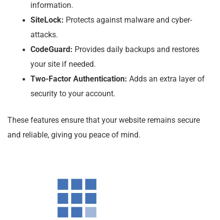
information.
SiteLock:
Protects against malware and cyber-
attacks.
CodeGuard:
Provides daily backups and restores
your site if needed.
Two-Factor Authentication:
Adds an extra layer of
security to your account.
These features ensure that your website remains secure
and reliable, giving you peace of mind.