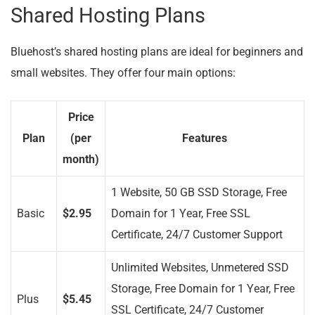
Shared Hosting Plans
Bluehost’s shared hosting plans are ideal for beginners and
small websites. They offer four main options:
Price
Plan
(per
Features
month)
1 Website, 50 GB SSD Storage, Free
Basic
$2.95
Domain for 1 Year, Free SSL
Certificate, 24/7 Customer Support
Unlimited Websites, Unmetered SSD
Storage, Free Domain for 1 Year, Free
Plus
$5.45
SSL Certificate, 24/7 Customer