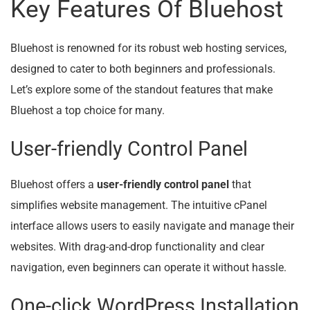
Key Features Of Bluehost
Bluehost is renowned for its robust web hosting services,
designed to cater to both beginners and professionals.
Let’s explore some of the standout features that make
Bluehost a top choice for many.
User-friendly Control Panel
Bluehost offers a
user-friendly control panel
that
simplifies website management. The intuitive cPanel
interface allows users to easily navigate and manage their
websites. With drag-and-drop functionality and clear
navigation, even beginners can operate it without hassle.
One-click WordPress Installation