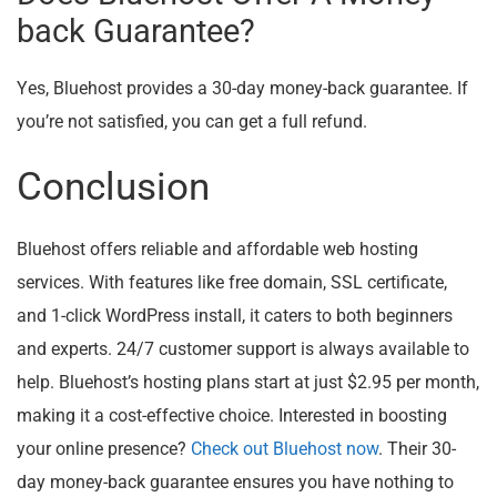
back Guarantee?
Yes, Bluehost provides a 30-day money-back guarantee. If
you’re not satisfied, you can get a full refund.
Conclusion
Bluehost offers reliable and affordable web hosting
services. With features like free domain, SSL certificate,
and 1-click WordPress install, it caters to both beginners
and experts. 24/7 customer support is always available to
help. Bluehost’s hosting plans start at just $2.95 per month,
making it a cost-effective choice. Interested in boosting
your online presence?
Check out Bluehost now
. Their 30-
day money-back guarantee ensures you have nothing to