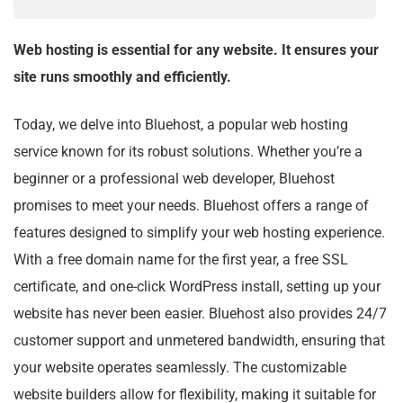
Web hosting is essential for any website. It ensures your
site runs smoothly and efficiently.
Today, we delve into Bluehost, a popular web hosting
service known for its robust solutions. Whether you’re a
beginner or a professional web developer, Bluehost
promises to meet your needs. Bluehost offers a range of
features designed to simplify your web hosting experience.
With a free domain name for the first year, a free SSL
certificate, and one-click WordPress install, setting up your
website has never been easier. Bluehost also provides 24/7
customer support and unmetered bandwidth, ensuring that
your website operates seamlessly. The customizable
website builders allow for flexibility, making it suitable for