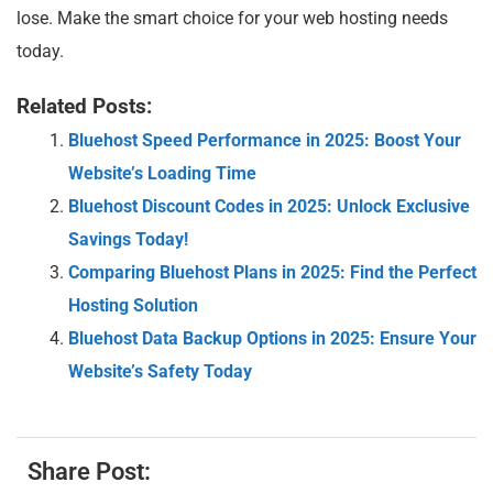
lose. Make the smart choice for your web hosting needs
today.
Related Posts:
Bluehost Speed Performance in 2025: Boost Your
Website’s Loading Time
Bluehost Discount Codes in 2025: Unlock Exclusive
Savings Today!
Comparing Bluehost Plans in 2025: Find the Perfect
Hosting Solution
Bluehost Data Backup Options in 2025: Ensure Your
Website’s Safety Today
Share Post: