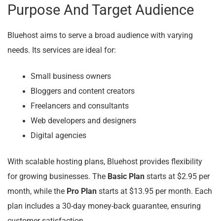
Purpose And Target Audience
Bluehost aims to serve a broad audience with varying
needs. Its services are ideal for:
Small business owners
Bloggers and content creators
Freelancers and consultants
Web developers and designers
Digital agencies
With scalable hosting plans, Bluehost provides flexibility
for growing businesses. The
Basic Plan
starts at $2.95 per
month, while the
Pro Plan
starts at $13.95 per month. Each
plan includes a 30-day money-back guarantee, ensuring