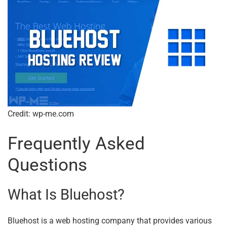
Credit: wp-me.com
Frequently Asked
Questions
What Is Bluehost?
Bluehost is a web hosting company that provides various