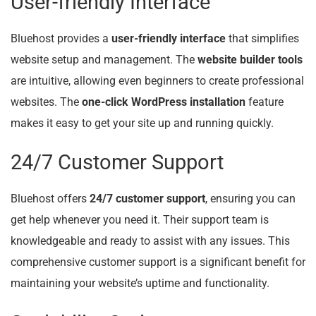
User-friendly Interface
Bluehost provides a
user-friendly interface
that simplifies
website setup and management. The
website builder tools
are intuitive, allowing even beginners to create professional
websites. The
one-click WordPress installation
feature
makes it easy to get your site up and running quickly.
24/7 Customer Support
Bluehost offers
24/7 customer support
, ensuring you can
get help whenever you need it. Their support team is
knowledgeable and ready to assist with any issues. This
comprehensive customer support is a significant benefit for
maintaining your website’s uptime and functionality.