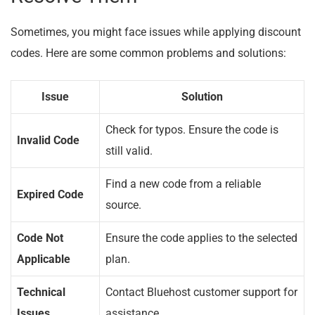
Sometimes, you might face issues while applying discount
codes. Here are some common problems and solutions:
Issue
Solution
Check for typos. Ensure the code is
Invalid Code
still valid.
Find a new code from a reliable
Expired Code
source.
Code Not
Ensure the code applies to the selected
Applicable
plan.
Technical
Contact Bluehost customer support for
Issues
assistance.