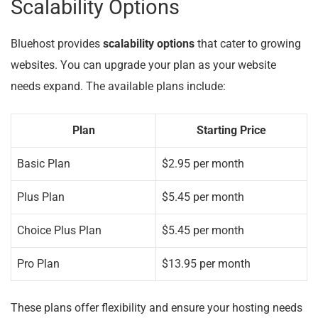
Scalability Options
Bluehost provides
scalability options
that cater to growing
websites. You can upgrade your plan as your website
needs expand. The available plans include:
Plan
Starting Price
Basic Plan
$2.95 per month
Plus Plan
$5.45 per month
Choice Plus Plan
$5.45 per month
Pro Plan
$13.95 per month
These plans offer flexibility and ensure your hosting needs