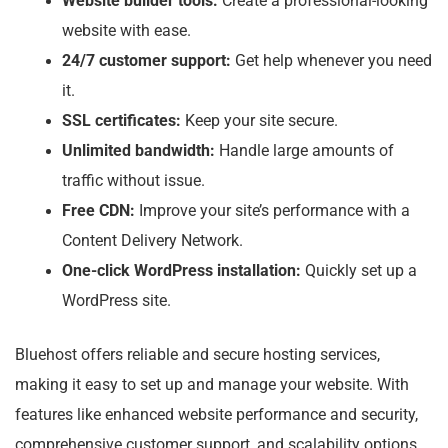
Website builder tools:
Create a professional-looking
website with ease.
24/7 customer support:
Get help whenever you need
it.
SSL certificates:
Keep your site secure.
Unlimited bandwidth:
Handle large amounts of
traffic without issue.
Free CDN:
Improve your site’s performance with a
Content Delivery Network.
One-click WordPress installation:
Quickly set up a
WordPress site.
Bluehost offers reliable and secure hosting services,
making it easy to set up and manage your website. With
features like enhanced website performance and security,
comprehensive customer support, and scalability options,