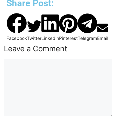
Share Post:
Facebook
Twitter
LinkedIn
Pinterest
Telegram
Email
Leave a Comment