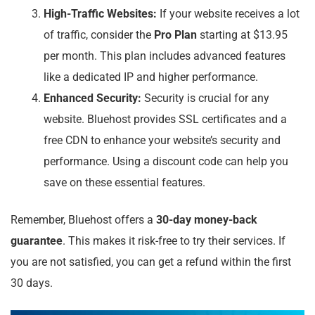
High-Traffic Websites:
If your website receives a lot
of traffic, consider the
Pro Plan
starting at $13.95
per month. This plan includes advanced features
like a dedicated IP and higher performance.
Enhanced Security:
Security is crucial for any
website. Bluehost provides SSL certificates and a
free CDN to enhance your website’s security and
performance. Using a discount code can help you
save on these essential features.
Remember, Bluehost offers a
30-day money-back
guarantee
. This makes it risk-free to try their services. If
you are not satisfied, you can get a refund within the first
30 days.