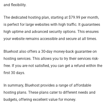
and flexibility.
The dedicated hosting plan, starting at $79.99 per month,
is perfect for large websites with high traffic. It guarantees
high uptime and advanced security options. This ensures
your website remains accessible and secure at all times.
Bluehost also offers a 30-day money-back guarantee on
hosting services. This allows you to try their services risk-
free. If you are not satisfied, you can get a refund within the
first 30 days.
In summary, Bluehost provides a range of affordable
hosting plans. These plans cater to different needs and
budgets, offering excellent value for money.