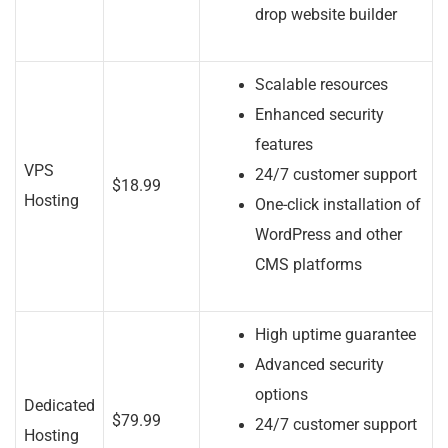
drop website builder
Scalable resources
Enhanced security
features
VPS
24/7 customer support
$18.99
Hosting
One-click installation of
WordPress and other
CMS platforms
High uptime guarantee
Advanced security
options
Dedicated
$79.99
24/7 customer support
Hosting