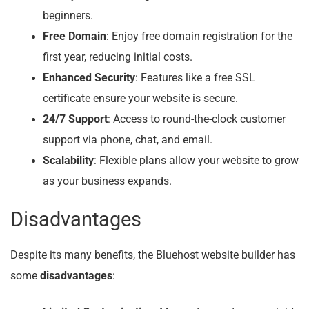
beginners.
Free Domain
: Enjoy free domain registration for the
first year, reducing initial costs.
Enhanced Security
: Features like a free SSL
certificate ensure your website is secure.
24/7 Support
: Access to round-the-clock customer
support via phone, chat, and email.
Scalability
: Flexible plans allow your website to grow
as your business expands.
Disadvantages
Despite its many benefits, the Bluehost website builder has
some
disadvantages
: