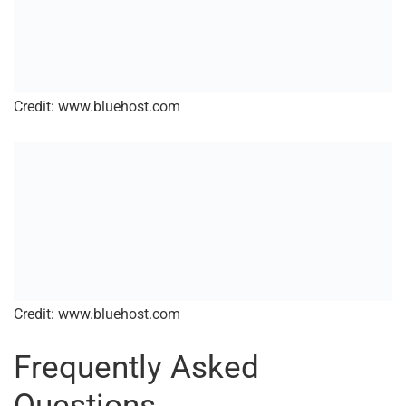
Credit: www.bluehost.com
Credit: www.bluehost.com
Frequently Asked
Questions