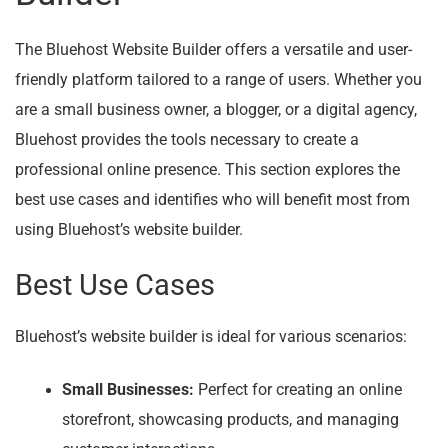
The Bluehost Website Builder offers a versatile and user-
friendly platform tailored to a range of users. Whether you
are a small business owner, a blogger, or a digital agency,
Bluehost provides the tools necessary to create a
professional online presence. This section explores the
best use cases and identifies who will benefit most from
using Bluehost’s website builder.
Best Use Cases
Bluehost’s website builder is ideal for various scenarios:
Small Businesses:
Perfect for creating an online
storefront, showcasing products, and managing