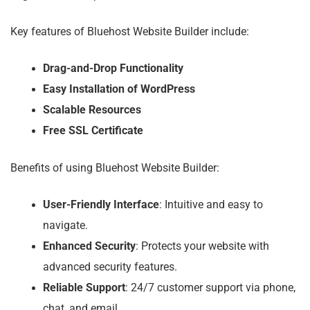
Key features of Bluehost Website Builder include:
Drag-and-Drop Functionality
Easy Installation of WordPress
Scalable Resources
Free SSL Certificate
Benefits of using Bluehost Website Builder:
User-Friendly Interface
: Intuitive and easy to
navigate.
Enhanced Security
: Protects your website with
advanced security features.
Reliable Support
: 24/7 customer support via phone,
chat, and email.