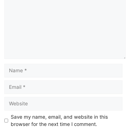
Save my name, email, and website in this
browser for the next time I comment.