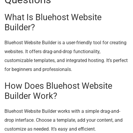
What Is Bluehost Website
Builder?
Bluehost Website Builder is a user-friendly tool for creating
websites. It offers drag-and-drop functionality,
customizable templates, and integrated hosting. It’s perfect
for beginners and professionals.
How Does Bluehost Website
Builder Work?
Bluehost Website Builder works with a simple drag-and-
drop interface. Choose a template, add your content, and
customize as needed. It’s easy and efficient.