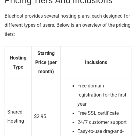
Pricing Tiers And Inclusions
Bluehost provides several hosting plans, each designed for
different types of users. Below is an overview of the pricing
tiers:
Starting
Hosting
Price (per
Inclusions
Type
month)
Free domain
registration for the first
year
Shared
Free SSL certificate
$2.95
Hosting
24/7 customer support
Easy-to-use drag-and-