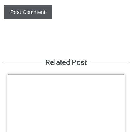
Related Post
Cl