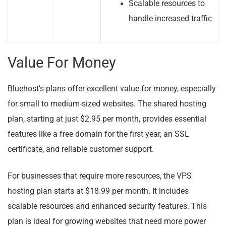
Scalable resources to
handle increased traffic
Value For Money
Bluehost’s plans offer excellent value for money, especially
for small to medium-sized websites. The shared hosting
plan, starting at just $2.95 per month, provides essential
features like a free domain for the first year, an SSL
certificate, and reliable customer support.
For businesses that require more resources, the VPS
hosting plan starts at $18.99 per month. It includes
scalable resources and enhanced security features. This
plan is ideal for growing websites that need more power