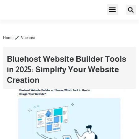
Cybersecurity & Privacy
Home
Bluehost
Bluehost Website Builder Tools
in 2025: Simplify Your Website
Creation