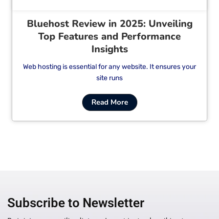
Bluehost Review in 2025: Unveiling
Top Features and Performance
Insights
Web hosting is essential for any website. It ensures your
site runs
Read More
Subscribe to Newsletter