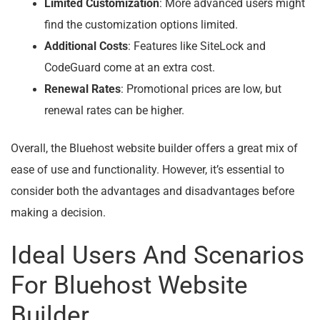
Limited Customization
: More advanced users might
find the customization options limited.
Additional Costs
: Features like SiteLock and
CodeGuard come at an extra cost.
Renewal Rates
: Promotional prices are low, but
renewal rates can be higher.
Overall, the Bluehost website builder offers a great mix of
ease of use and functionality. However, it’s essential to
consider both the advantages and disadvantages before
making a decision.
Ideal Users And Scenarios
For Bluehost Website
Builder