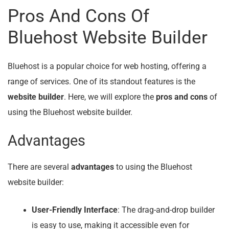
Pros And Cons Of
Bluehost Website Builder
Bluehost is a popular choice for web hosting, offering a
range of services. One of its standout features is the
website builder
. Here, we will explore the
pros and cons
of
using the Bluehost website builder.
Advantages
There are several
advantages
to using the Bluehost
website builder:
User-Friendly Interface
: The drag-and-drop builder
is easy to use, making it accessible even for