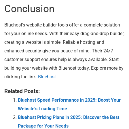
Conclusion
Bluehost’s website builder tools offer a complete solution
for your online needs. With their easy drag-and-drop builder,
creating a website is simple. Reliable hosting and
enhanced security give you peace of mind. Their 24/7
customer support ensures help is always available. Start
building your website with Bluehost today. Explore more by
clicking the link:
Bluehost
.
Related Posts:
Bluehost Speed Performance in 2025: Boost Your
Website’s Loading Time
Bluehost Pricing Plans in 2025: Discover the Best
Package for Your Needs