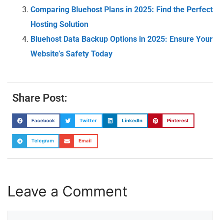
Comparing Bluehost Plans in 2025: Find the Perfect
Hosting Solution
Bluehost Data Backup Options in 2025: Ensure Your
Website’s Safety Today
Share Post:
Facebook
Twitter
LinkedIn
Pinterest
Telegram
Email
Leave a Comment