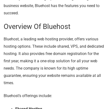
business website, Bluehost has the features you need to
succeed.
Overview Of Bluehost
Bluehost, a leading web hosting provider, offers various
hosting options. These include shared, VPS, and dedicated
hosting. It also provides free domain registration for the
first year, making it a one-stop solution for all your web
needs. The company is known for its high uptime
guarantee, ensuring your website remains available at all
times.
Bluehost’s offerings include:
Shared Hosting