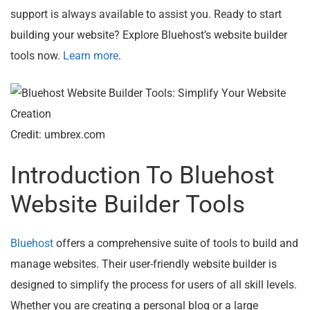
support is always available to assist you. Ready to start
building your website? Explore Bluehost’s website builder
tools now.
Learn more
.
Credit: umbrex.com
Introduction To Bluehost
Website Builder Tools
Bluehost
offers a comprehensive suite of tools to build and
manage websites. Their user-friendly website builder is
designed to simplify the process for users of all skill levels.
Whether you are creating a personal blog or a large