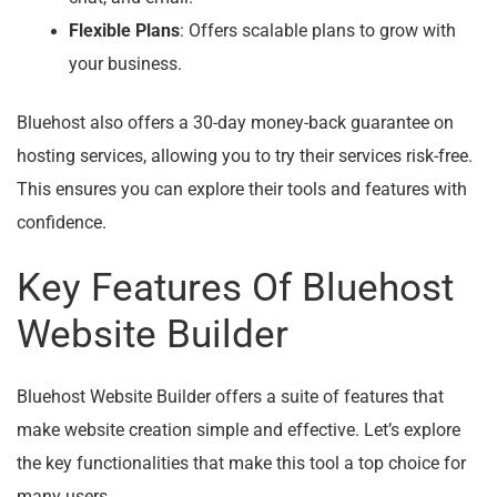
Flexible Plans
: Offers scalable plans to grow with
your business.
Bluehost also offers a 30-day money-back guarantee on
hosting services, allowing you to try their services risk-free.
This ensures you can explore their tools and features with
confidence.
Key Features Of Bluehost
Website Builder
Bluehost Website Builder offers a suite of features that
make website creation simple and effective. Let’s explore
the key functionalities that make this tool a top choice for