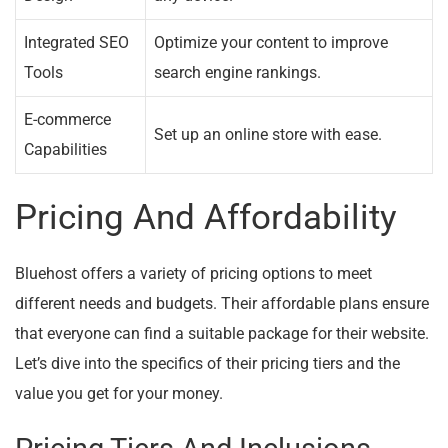
Integrated SEO
Optimize your content to improve
Tools
search engine rankings.
E-commerce
Set up an online store with ease.
Capabilities
Pricing And Affordability
Bluehost offers a variety of pricing options to meet
different needs and budgets. Their affordable plans ensure
that everyone can find a suitable package for their website.
Let’s dive into the specifics of their pricing tiers and the
value you get for your money.