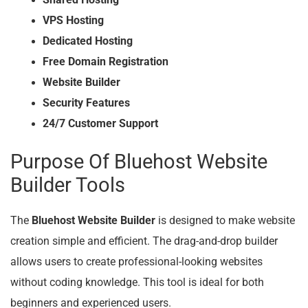
VPS Hosting
Dedicated Hosting
Free Domain Registration
Website Builder
Security Features
24/7 Customer Support
Purpose Of Bluehost Website
Builder Tools
The
Bluehost Website Builder
is designed to make website
creation simple and efficient. The drag-and-drop builder
allows users to create professional-looking websites
without coding knowledge. This tool is ideal for both
beginners and experienced users.