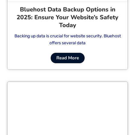
Bluehost Data Backup Options in
2025: Ensure Your Website’s Safety
Today
Backing up data is crucial for website security. Bluehost
offers several data
Read More
Cl