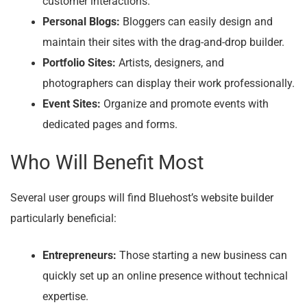
customer interactions.
Personal Blogs:
Bloggers can easily design and
maintain their sites with the drag-and-drop builder.
Portfolio Sites:
Artists, designers, and
photographers can display their work professionally.
Event Sites:
Organize and promote events with
dedicated pages and forms.
Who Will Benefit Most
Several user groups will find Bluehost’s website builder
particularly beneficial:
Entrepreneurs:
Those starting a new business can
quickly set up an online presence without technical
expertise.