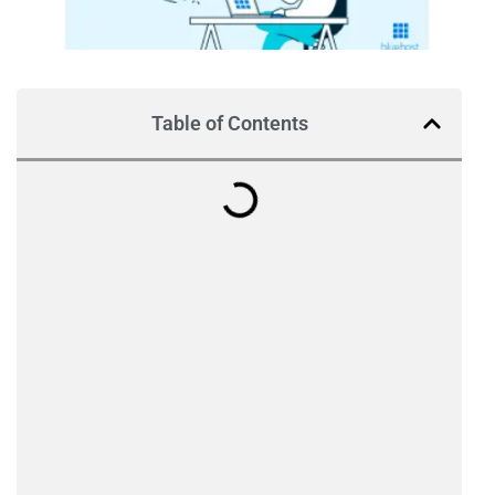
Table of Contents