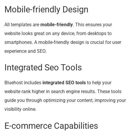
Mobile-friendly Design
All templates are
mobile-friendly
. This ensures your
website looks great on any device, from desktops to
smartphones. A mobile-friendly design is crucial for user
experience and SEO.
Integrated Seo Tools
Bluehost includes
integrated SEO tools
to help your
website rank higher in search engine results. These tools
guide you through optimizing your content, improving your
visibility online.
E-commerce Capabilities