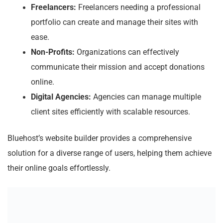
Freelancers:
Freelancers needing a professional
portfolio can create and manage their sites with
ease.
Non-Profits:
Organizations can effectively
communicate their mission and accept donations
online.
Digital Agencies:
Agencies can manage multiple
client sites efficiently with scalable resources.
Bluehost’s website builder provides a comprehensive
solution for a diverse range of users, helping them achieve
their online goals effortlessly.