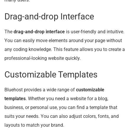
many users.
Drag-and-drop Interface
The
drag-and-drop interface
is user-friendly and intuitive.
You can easily move elements around your page without
any coding knowledge. This feature allows you to create a
professional-looking website quickly.
Customizable Templates
Bluehost provides a wide range of
customizable
templates
. Whether you need a website for a blog,
business, or personal use, you can find a template that
suits your needs. You can also adjust colors, fonts, and
layouts to match your brand.