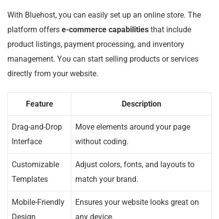
With Bluehost, you can easily set up an online store. The
platform offers
e-commerce capabilities
that include
product listings, payment processing, and inventory
management. You can start selling products or services
directly from your website.
Feature
Description
Drag-and-Drop
Move elements around your page
Interface
without coding.
Customizable
Adjust colors, fonts, and layouts to
Templates
match your brand.
Mobile-Friendly
Ensures your website looks great on
Design
any device.