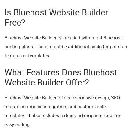
Is Bluehost Website Builder
Free?
Bluehost Website Builder is included with most Bluehost
hosting plans. There might be additional costs for premium
features or templates.
What Features Does Bluehost
Website Builder Offer?
Bluehost Website Builder offers responsive design, SEO
tools, e-commerce integration, and customizable
templates. It also includes a drag-and-drop interface for
easy editing.