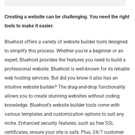
Creating a website can be challenging. You need the right
tools to make it easier.
Bluehost offers a variety of website builder tools designed
to simplify this process. Whether you’re a beginner or an
expert, Bluehost provides the features you need to build a
professional website. Bluehost is well-known for its reliable
web hosting services. But did you know it also has an
intuitive website builder? The drag-and-drop functionality
allows you to create stunning websites without coding
knowledge. Bluehost’s website builder tools come with
various templates and customization options to suit any
niche. Enhanced security features, such as free SSL
certificates, ensure your site is safe. Plus, 24/7 customer