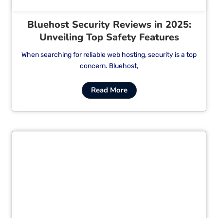
Bluehost Security Reviews in 2025:
Unveiling Top Safety Features
When searching for reliable web hosting, security is a top
concern. Bluehost,
Read More
Cl