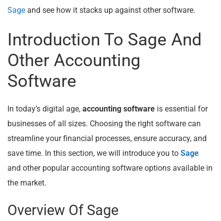
Sage
and see how it stacks up against other software.
Introduction To Sage And
Other Accounting
Software
In today’s digital age,
accounting software
is essential for
businesses of all sizes. Choosing the right software can
streamline your financial processes, ensure accuracy, and
save time. In this section, we will introduce you to
Sage
and other popular accounting software options available in
the market.
Overview Of Sage