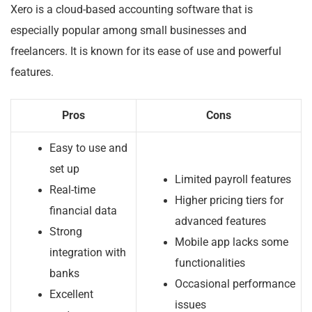
Xero is a cloud-based accounting software that is
especially popular among small businesses and
freelancers. It is known for its ease of use and powerful
features.
Pros
Cons
Easy to use and
set up
Limited payroll features
Real-time
Higher pricing tiers for
financial data
advanced features
Strong
Mobile app lacks some
integration with
functionalities
banks
Occasional performance
Excellent
issues