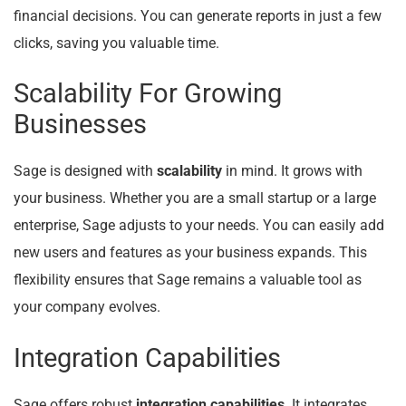
financial decisions. You can generate reports in just a few
clicks, saving you valuable time.
Scalability For Growing
Businesses
Sage is designed with
scalability
in mind. It grows with
your business. Whether you are a small startup or a large
enterprise, Sage adjusts to your needs. You can easily add
new users and features as your business expands. This
flexibility ensures that Sage remains a valuable tool as
your company evolves.
Integration Capabilities
Sage offers robust
integration capabilities
. It integrates