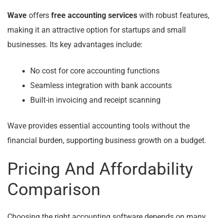
Wave
offers
free accounting services
with robust features,
making it an attractive option for startups and small
businesses. Its key advantages include:
No cost for core accounting functions
Seamless integration with bank accounts
Built-in invoicing and receipt scanning
Wave provides essential accounting tools without the
financial burden, supporting business growth on a budget.
Pricing And Affordability
Comparison
Choosing the right accounting software depends on many