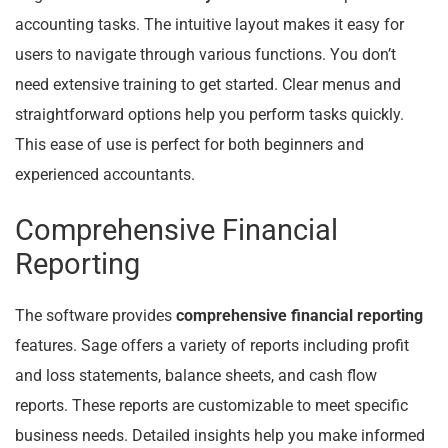
accounting tasks. The intuitive layout makes it easy for
users to navigate through various functions. You don’t
need extensive training to get started. Clear menus and
straightforward options help you perform tasks quickly.
This ease of use is perfect for both beginners and
experienced accountants.
Comprehensive Financial
Reporting
The software provides
comprehensive financial reporting
features. Sage offers a variety of reports including profit
and loss statements, balance sheets, and cash flow
reports. These reports are customizable to meet specific
business needs. Detailed insights help you make informed