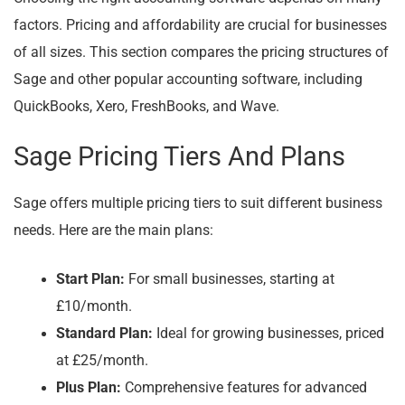
factors. Pricing and affordability are crucial for businesses
of all sizes. This section compares the pricing structures of
Sage and other popular accounting software, including
QuickBooks, Xero, FreshBooks, and Wave.
Sage Pricing Tiers And Plans
Sage offers multiple pricing tiers to suit different business
needs. Here are the main plans:
Start Plan:
For small businesses, starting at
£10/month.
Standard Plan:
Ideal for growing businesses, priced
at £25/month.
Plus Plan:
Comprehensive features for advanced