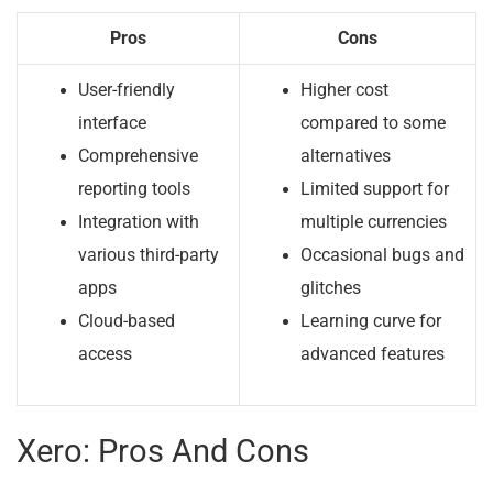
Pros
Cons
User-friendly
Higher cost
interface
compared to some
Comprehensive
alternatives
reporting tools
Limited support for
Integration with
multiple currencies
various third-party
Occasional bugs and
apps
glitches
Cloud-based
Learning curve for
access
advanced features
Xero: Pros And Cons