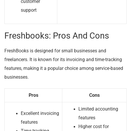
customer
support
Freshbooks: Pros And Cons
FreshBooks is designed for small businesses and
freelancers. It is known for its invoicing and time-tracking
features, making it a popular choice among service-based
businesses.
Pros
Cons
Limited accounting
Excellent invoicing
features
features
Higher cost for