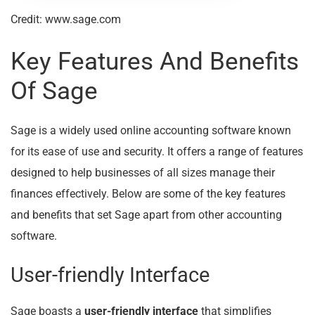
Credit: www.sage.com
Key Features And Benefits
Of Sage
Sage is a widely used online accounting software known
for its ease of use and security. It offers a range of features
designed to help businesses of all sizes manage their
finances effectively. Below are some of the key features
and benefits that set Sage apart from other accounting
software.
User-friendly Interface
Sage boasts a
user-friendly interface
that simplifies