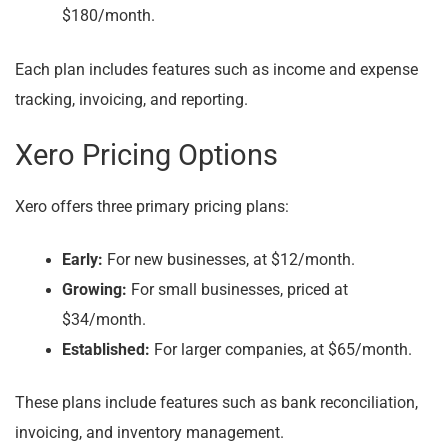
$180/month.
Each plan includes features such as income and expense
tracking, invoicing, and reporting.
Xero Pricing Options
Xero offers three primary pricing plans:
Early:
For new businesses, at $12/month.
Growing:
For small businesses, priced at
$34/month.
Established:
For larger companies, at $65/month.
These plans include features such as bank reconciliation,
invoicing, and inventory management.