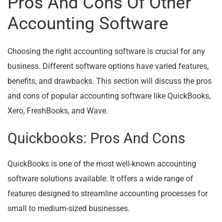
Pros And Cons Of Other
Accounting Software
Choosing the right accounting software is crucial for any
business. Different software options have varied features,
benefits, and drawbacks. This section will discuss the pros
and cons of popular accounting software like QuickBooks,
Xero, FreshBooks, and Wave.
Quickbooks: Pros And Cons
QuickBooks is one of the most well-known accounting
software solutions available. It offers a wide range of
features designed to streamline accounting processes for
small to medium-sized businesses.