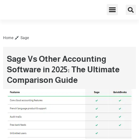
Cybersecurity & Privacy
Home
Sage
Sage Vs Other Accounting
Software in 2025: The Ultimate
Comparison Guide