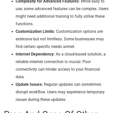
Complexity for Advanced Features:
While easy to
use, some advanced features can be complex. Users
might need additional training to fully utilise these
functions.
Customization Limits:
Customization options are
extensive but not limitless. Some businesses may
find certain specific needs unmet.
Internet Dependency:
As a cloud-based solution, a
reliable internet connection is crucial. Poor
connectivity can hinder access to your financial
data.
Update Issues:
Regular updates can sometimes
disrupt workflow. Users may experience temporary
issues during these updates.