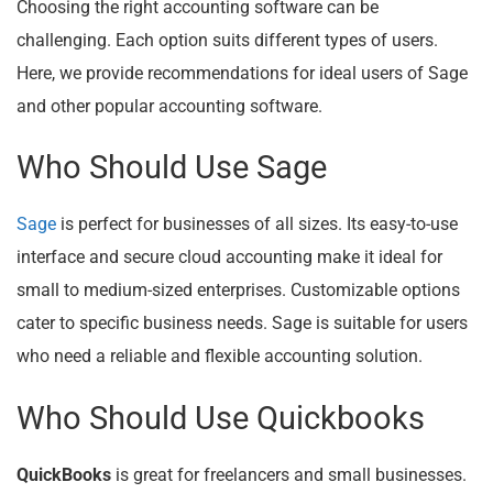
Choosing the right accounting software can be
challenging. Each option suits different types of users.
Here, we provide recommendations for ideal users of Sage
and other popular accounting software.
Who Should Use Sage
Sage
is perfect for businesses of all sizes. Its easy-to-use
interface and secure cloud accounting make it ideal for
small to medium-sized enterprises. Customizable options
cater to specific business needs. Sage is suitable for users
who need a reliable and flexible accounting solution.
Who Should Use Quickbooks
QuickBooks
is great for freelancers and small businesses.