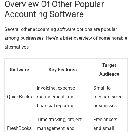
Overview Of Other Popular
Accounting Software
Several other accounting software options are popular
among businesses. Here’s a brief overview of some notable
alternatives:
Target
Software
Key Features
Audience
Invoicing, expense
Small to
QuickBooks
management, and
medium-sized
financial reporting
businesses
Time tracking, project
Freelancers
FreshBooks
management, and
and small