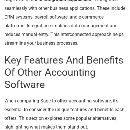
seamlessly with other business applications. These include
CRM systems, payroll software, and e-commerce
platforms. Integration simplifies data management and
reduces manual entry. This interconnected approach helps
streamline your business processes.
Key Features And Benefits
Of Other Accounting
Software
When comparing Sage to other accounting software, it’s
essential to consider the unique features and benefits each
offers. This section explores some popular alternatives,
highlighting what makes them stand out.