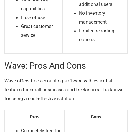
Time tracking
additional users
capabilities
No inventory
Ease of use
management
Great customer
Limited reporting
service
options
Wave: Pros And Cons
Wave offers free accounting software with essential
features for small businesses and freelancers. It is known
for being a cost-effective solution.
Pros
Cons
Completely free for