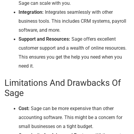
Sage can scale with you.
Integration:
Integrates seamlessly with other
business tools. This includes CRM systems, payroll
software, and more.
Support and Resources:
Sage offers excellent
customer support and a wealth of online resources.
This ensures you get the help you need when you
need it.
Limitations And Drawbacks Of
Sage
Cost:
Sage can be more expensive than other
accounting software. This might be a concern for
small businesses on a tight budget.