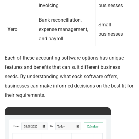
invoicing
businesses
Bank reconciliation,
Small
Xero
expense management,
businesses
and payroll
Each of these accounting software options has unique
features and benefits that can suit different business
needs. By understanding what each software offers,
businesses can make informed decisions on the best fit for
their requirements.