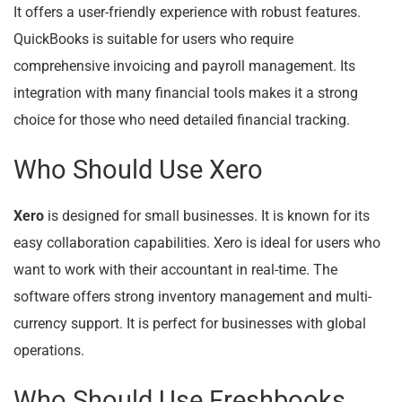
It offers a user-friendly experience with robust features.
QuickBooks is suitable for users who require
comprehensive invoicing and payroll management. Its
integration with many financial tools makes it a strong
choice for those who need detailed financial tracking.
Who Should Use Xero
Xero
is designed for small businesses. It is known for its
easy collaboration capabilities. Xero is ideal for users who
want to work with their accountant in real-time. The
software offers strong inventory management and multi-
currency support. It is perfect for businesses with global
operations.
Who Should Use Freshbooks