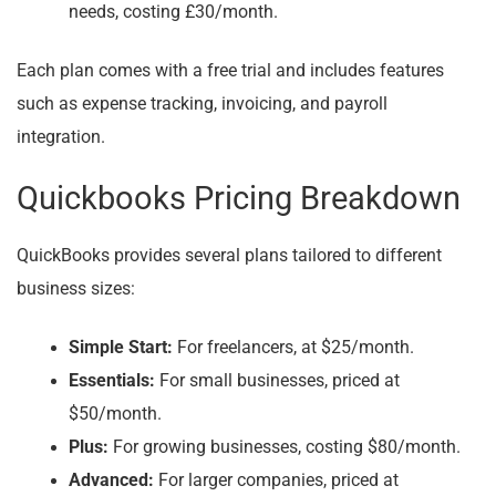
needs, costing £30/month.
Each plan comes with a free trial and includes features
such as expense tracking, invoicing, and payroll
integration.
Quickbooks Pricing Breakdown
QuickBooks provides several plans tailored to different
business sizes:
Simple Start:
For freelancers, at $25/month.
Essentials:
For small businesses, priced at
$50/month.
Plus:
For growing businesses, costing $80/month.
Advanced:
For larger companies, priced at