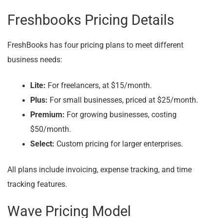
Freshbooks Pricing Details
FreshBooks has four pricing plans to meet different
business needs:
Lite:
For freelancers, at $15/month.
Plus:
For small businesses, priced at $25/month.
Premium:
For growing businesses, costing
$50/month.
Select:
Custom pricing for larger enterprises.
All plans include invoicing, expense tracking, and time
tracking features.
Wave Pricing Model