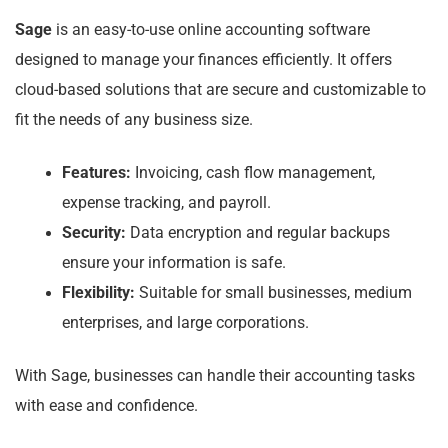
Sage
is an easy-to-use online accounting software
designed to manage your finances efficiently. It offers
cloud-based solutions that are secure and customizable to
fit the needs of any business size.
Features:
Invoicing, cash flow management,
expense tracking, and payroll.
Security:
Data encryption and regular backups
ensure your information is safe.
Flexibility:
Suitable for small businesses, medium
enterprises, and large corporations.
With Sage, businesses can handle their accounting tasks
with ease and confidence.