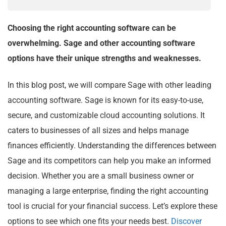
Choosing the right accounting software can be
overwhelming. Sage and other accounting software
options have their unique strengths and weaknesses.
In this blog post, we will compare Sage with other leading
accounting software. Sage is known for its easy-to-use,
secure, and customizable cloud accounting solutions. It
caters to businesses of all sizes and helps manage
finances efficiently. Understanding the differences between
Sage and its competitors can help you make an informed
decision. Whether you are a small business owner or
managing a large enterprise, finding the right accounting
tool is crucial for your financial success. Let’s explore these
options to see which one fits your needs best.
Discover