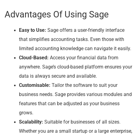
Advantages Of Using Sage
Easy to Use:
Sage offers a user-friendly interface
that simplifies accounting tasks. Even those with
limited accounting knowledge can navigate it easily.
Cloud-Based:
Access your financial data from
anywhere. Sage’s cloud-based platform ensures your
data is always secure and available.
Customisable:
Tailor the software to suit your
business needs. Sage provides various modules and
features that can be adjusted as your business
grows.
Scalability:
Suitable for businesses of all sizes.
Whether you are a small startup or a large enterprise,