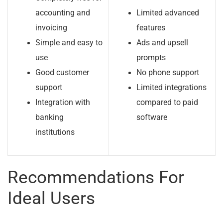
accounting and
Limited advanced
invoicing
features
Simple and easy to
Ads and upsell
use
prompts
Good customer
No phone support
support
Limited integrations
Integration with
compared to paid
banking
software
institutions
Recommendations For
Ideal Users