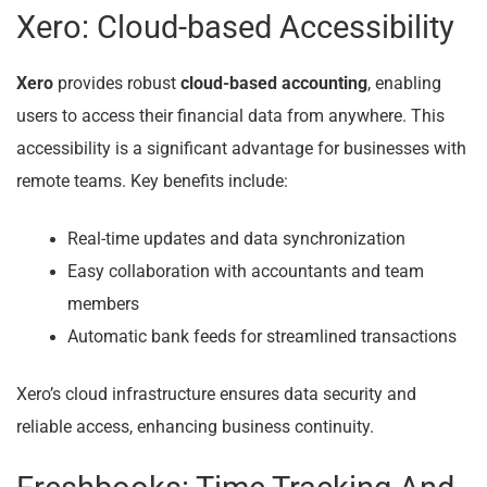
Xero: Cloud-based Accessibility
Xero
provides robust
cloud-based accounting
, enabling
users to access their financial data from anywhere. This
accessibility is a significant advantage for businesses with
remote teams. Key benefits include:
Real-time updates and data synchronization
Easy collaboration with accountants and team
members
Automatic bank feeds for streamlined transactions
Xero’s cloud infrastructure ensures data security and
reliable access, enhancing business continuity.