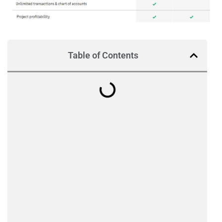
Table of Contents