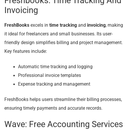
Freshbooks: Time Tracking And
Invoicing
FreshBooks
excels in
time tracking
and
invoicing
, making
it ideal for freelancers and small businesses. Its user-
friendly design simplifies billing and project management.
Key features include:
Automatic time tracking and logging
Professional invoice templates
Expense tracking and management
FreshBooks helps users streamline their billing processes,
ensuring timely payments and accurate records.
Wave: Free Accounting Services