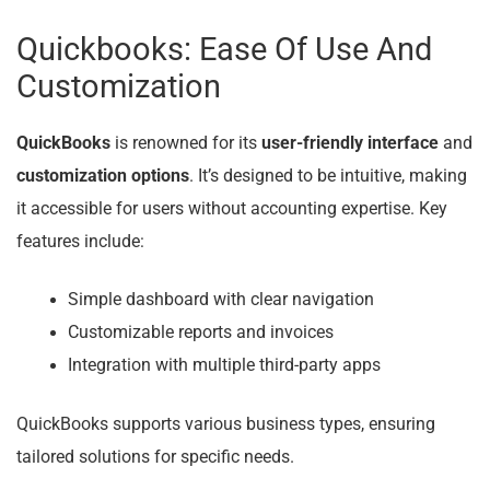
Quickbooks: Ease Of Use And
Customization
QuickBooks
is renowned for its
user-friendly interface
and
customization options
. It’s designed to be intuitive, making
it accessible for users without accounting expertise. Key
features include:
Simple dashboard with clear navigation
Customizable reports and invoices
Integration with multiple third-party apps
QuickBooks supports various business types, ensuring
tailored solutions for specific needs.