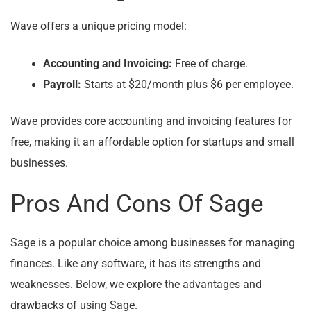
Wave offers a unique pricing model:
Accounting and Invoicing:
Free of charge.
Payroll:
Starts at $20/month plus $6 per employee.
Wave provides core accounting and invoicing features for
free, making it an affordable option for startups and small
businesses.
Pros And Cons Of Sage
Sage is a popular choice among businesses for managing
finances. Like any software, it has its strengths and
weaknesses. Below, we explore the advantages and
drawbacks of using Sage.