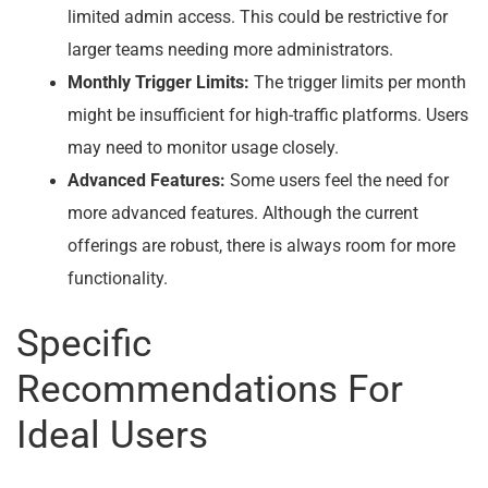
limited admin access. This could be restrictive for
larger teams needing more administrators.
Monthly Trigger Limits:
The trigger limits per month
might be insufficient for high-traffic platforms. Users
may need to monitor usage closely.
Advanced Features:
Some users feel the need for
more advanced features. Although the current
offerings are robust, there is always room for more
functionality.
Specific
Recommendations For
Ideal Users