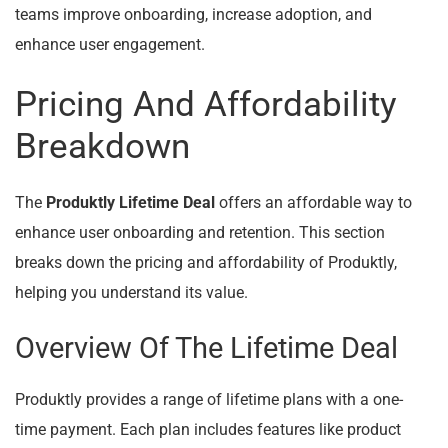
teams improve onboarding, increase adoption, and
enhance user engagement.
Pricing And Affordability
Breakdown
The
Produktly Lifetime Deal
offers an affordable way to
enhance user onboarding and retention. This section
breaks down the pricing and affordability of Produktly,
helping you understand its value.
Overview Of The Lifetime Deal
Produktly provides a range of lifetime plans with a one-
time payment. Each plan includes features like product