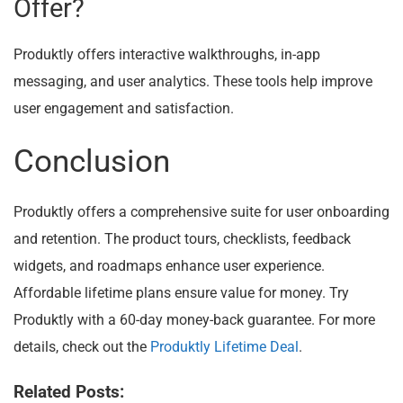
Offer?
Produktly offers interactive walkthroughs, in-app
messaging, and user analytics. These tools help improve
user engagement and satisfaction.
Conclusion
Produktly offers a comprehensive suite for user onboarding
and retention. The product tours, checklists, feedback
widgets, and roadmaps enhance user experience.
Affordable lifetime plans ensure value for money. Try
Produktly with a 60-day money-back guarantee. For more
details, check out the
Produktly Lifetime Deal
.
Related Posts: