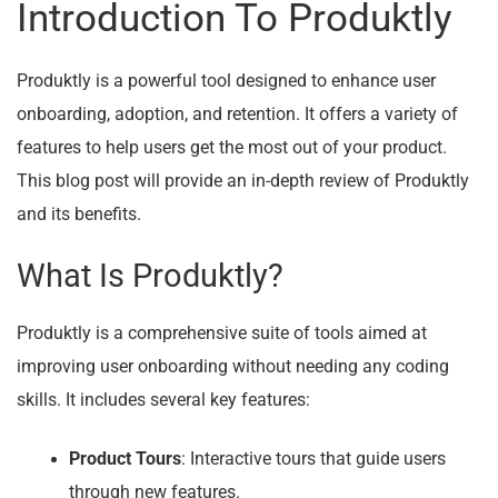
Introduction To Produktly
Produktly is a powerful tool designed to enhance user
onboarding, adoption, and retention. It offers a variety of
features to help users get the most out of your product.
This blog post will provide an in-depth review of Produktly
and its benefits.
What Is Produktly?
Produktly is a comprehensive suite of tools aimed at
improving user onboarding without needing any coding
skills. It includes several key features:
Product Tours
: Interactive tours that guide users
through new features.