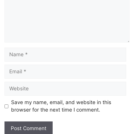
Save my name, email, and website in this
browser for the next time I comment.