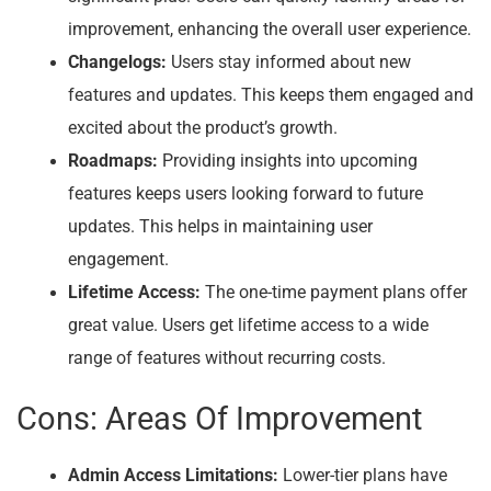
improvement, enhancing the overall user experience.
Changelogs:
Users stay informed about new
features and updates. This keeps them engaged and
excited about the product’s growth.
Roadmaps:
Providing insights into upcoming
features keeps users looking forward to future
updates. This helps in maintaining user
engagement.
Lifetime Access:
The one-time payment plans offer
great value. Users get lifetime access to a wide
range of features without recurring costs.
Cons: Areas Of Improvement
Admin Access Limitations:
Lower-tier plans have