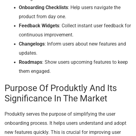
Onboarding Checklists
: Help users navigate the
product from day one.
Feedback Widgets
: Collect instant user feedback for
continuous improvement.
Changelogs
: Inform users about new features and
updates.
Roadmaps
: Show users upcoming features to keep
them engaged.
Purpose Of Produktly And Its
Significance In The Market
Produktly serves the purpose of simplifying the user
onboarding process. It helps users understand and adopt
new features quickly. This is crucial for improving user