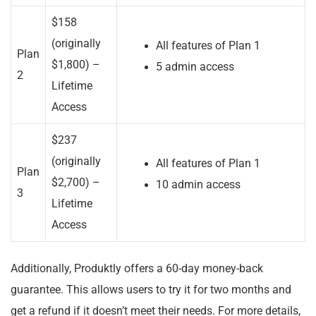
$158
(originally
All features of Plan 1
Plan
$1,800) –
5 admin access
2
Lifetime
Access
$237
(originally
All features of Plan 1
Plan
$2,700) –
10 admin access
3
Lifetime
Access
Additionally, Produktly offers a 60-day money-back
guarantee. This allows users to try it for two months and
get a refund if it doesn’t meet their needs. For more details,