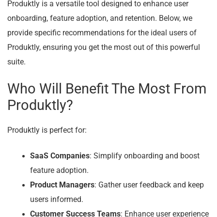
Produktly is a versatile tool designed to enhance user
onboarding, feature adoption, and retention. Below, we
provide specific recommendations for the ideal users of
Produktly, ensuring you get the most out of this powerful
suite.
Who Will Benefit The Most From
Produktly?
Produktly is perfect for:
SaaS Companies
: Simplify onboarding and boost
feature adoption.
Product Managers
: Gather user feedback and keep
users informed.
Customer Success Teams
: Enhance user experience