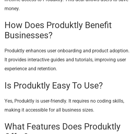
money.
How Does Produktly Benefit
Businesses?
Produktly enhances user onboarding and product adoption.
It provides interactive guides and tutorials, improving user
experience and retention.
Is Produktly Easy To Use?
Yes, Produktly is user-friendly. It requires no coding skills,
making it accessible for all business sizes.
What Features Does Produktly