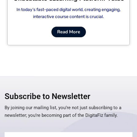
In today’s fast-paced digital world, creating engaging,
interactive course content is crucial.
Read More
Subscribe to Newsletter
By joining our mailing list, you’re not just subscribing to a
newsletter; you’re becoming part of the DigitaFiz family.