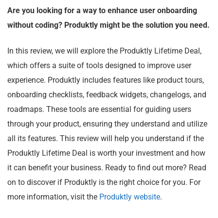
Are you looking for a way to enhance user onboarding
without coding? Produktly might be the solution you need.
In this review, we will explore the Produktly Lifetime Deal,
which offers a suite of tools designed to improve user
experience. Produktly includes features like product tours,
onboarding checklists, feedback widgets, changelogs, and
roadmaps. These tools are essential for guiding users
through your product, ensuring they understand and utilize
all its features. This review will help you understand if the
Produktly Lifetime Deal is worth your investment and how
it can benefit your business. Ready to find out more? Read
on to discover if Produktly is the right choice for you. For
more information, visit the
Produktly website
.