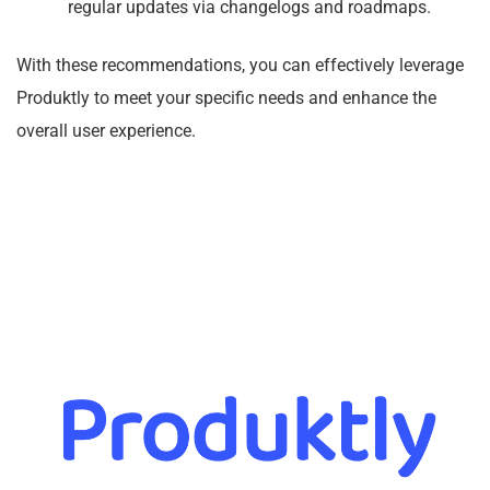
regular updates via changelogs and roadmaps.
With these recommendations, you can effectively leverage
Produktly to meet your specific needs and enhance the
overall user experience.