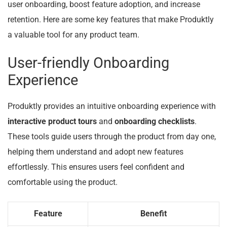
user onboarding, boost feature adoption, and increase
retention. Here are some key features that make Produktly
a valuable tool for any product team.
User-friendly Onboarding
Experience
Produktly provides an intuitive onboarding experience with
interactive product tours
and
onboarding checklists
.
These tools guide users through the product from day one,
helping them understand and adopt new features
effortlessly. This ensures users feel confident and
comfortable using the product.
Feature
Benefit