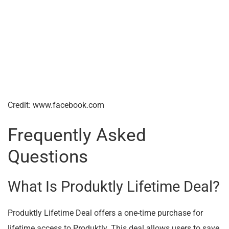
Credit: www.facebook.com
Frequently Asked
Questions
What Is Produktly Lifetime Deal?
Produktly Lifetime Deal offers a one-time purchase for
lifetime access to Produktly. This deal allows users to save