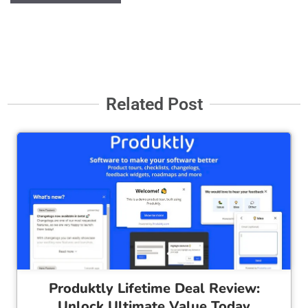
Related Post
Cl
Produktly Lifetime Deal Review:
Unlock Ultimate Value Today