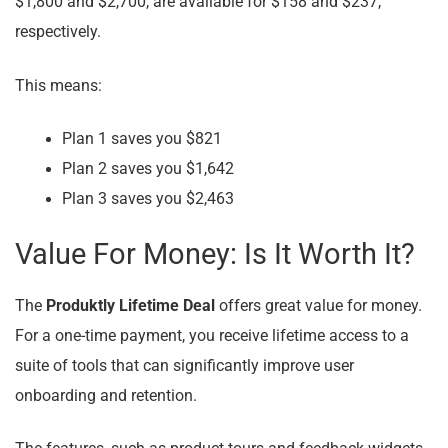
$1,800 and $2,700, are available for $158 and $237,
respectively.
This means:
Plan 1 saves you $821
Plan 2 saves you $1,642
Plan 3 saves you $2,463
Value For Money: Is It Worth It?
The
Produktly Lifetime Deal
offers great value for money.
For a one-time payment, you receive lifetime access to a
suite of tools that can significantly improve user
onboarding and retention.