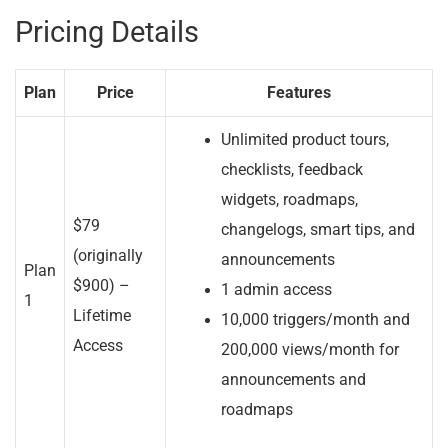
Pricing Details
Plan
Price
Features
Unlimited product tours,
checklists, feedback
widgets, roadmaps,
$79
changelogs, smart tips, and
(originally
announcements
Plan
$900) –
1 admin access
1
Lifetime
10,000 triggers/month and
Access
200,000 views/month for
announcements and
roadmaps