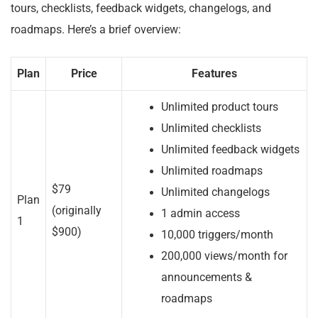
tours, checklists, feedback widgets, changelogs, and
roadmaps. Here’s a brief overview:
Plan
Price
Features
Unlimited product tours
Unlimited checklists
Unlimited feedback widgets
Unlimited roadmaps
$79
Unlimited changelogs
Plan
(originally
1 admin access
1
$900)
10,000 triggers/month
200,000 views/month for
announcements &
roadmaps