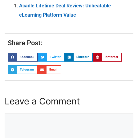
Acadle Lifetime Deal Review: Unbeatable
eLearning Platform Value
Share Post:
Facebook
Twitter
LinkedIn
Pinterest
Telegram
Email
Leave a Comment