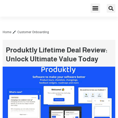
Cybersecurity & Privacy
Home
Customer Onboarding
Produktly Lifetime Deal Review:
Unlock Ultimate Value Today