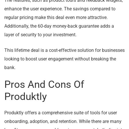
The features, such as product tours and feedback widgets,
enhance the user experience. The savings compared to
regular pricing make this deal even more attractive.
Additionally, the 60-day money-back guarantee adds a
layer of security to your investment.
This lifetime deal is a cost-effective solution for businesses
looking to boost user engagement without breaking the
bank.
Pros And Cons Of
Produktly
Produktly offers a comprehensive suite of tools for user
onboarding, adoption, and retention. While there are many