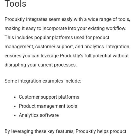
Tools
Produktly integrates seamlessly with a wide range of tools,
making it easy to incorporate into your existing workflow.
This includes popular platforms used for product
management, customer support, and analytics. Integration
ensures you can leverage Produktly’s full potential without
disrupting your current processes.
Some integration examples include:
Customer support platforms
Product management tools
Analytics software
By leveraging these key features, Produktly helps product