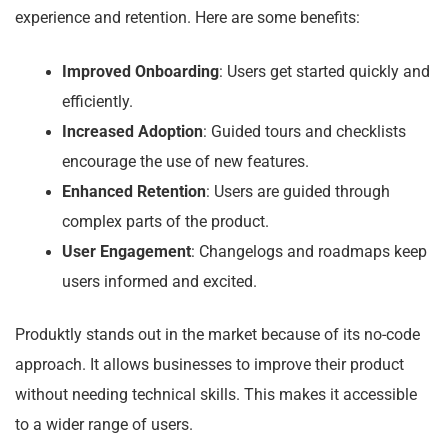
experience and retention. Here are some benefits:
Improved Onboarding
: Users get started quickly and
efficiently.
Increased Adoption
: Guided tours and checklists
encourage the use of new features.
Enhanced Retention
: Users are guided through
complex parts of the product.
User Engagement
: Changelogs and roadmaps keep
users informed and excited.
Produktly stands out in the market because of its no-code
approach. It allows businesses to improve their product
without needing technical skills. This makes it accessible
to a wider range of users.