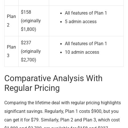
$158
All features of Plan 1
Plan
(originally
5 admin access
2
$1,800)
$237
All features of Plan 1
Plan
(originally
10 admin access
3
$2,700)
Comparative Analysis With
Regular Pricing
Comparing the lifetime deal with regular pricing highlights
significant savings. Regularly, Plan 1 costs $900, but you
can get it for $79. Similarly, Plan 2 and Plan 3, which cost