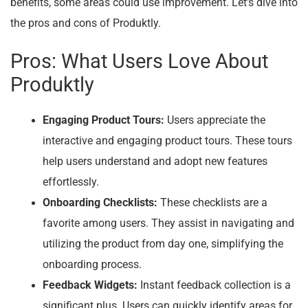
benefits, some areas could use improvement. Let’s dive into
the pros and cons of Produktly.
Pros: What Users Love About
Produktly
Engaging Product Tours:
Users appreciate the
interactive and engaging product tours. These tours
help users understand and adopt new features
effortlessly.
Onboarding Checklists:
These checklists are a
favorite among users. They assist in navigating and
utilizing the product from day one, simplifying the
onboarding process.
Feedback Widgets:
Instant feedback collection is a
significant plus. Users can quickly identify areas for