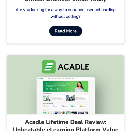
Are you looking for a way to enhance user onboarding
without coding?
Read More
Cl
Acadle Lifetime Deal Review:
Unbeatable eLearning Platform Value