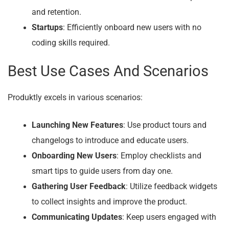
and retention.
Startups
: Efficiently onboard new users with no
coding skills required.
Best Use Cases And Scenarios
Produktly excels in various scenarios:
Launching New Features
: Use product tours and
changelogs to introduce and educate users.
Onboarding New Users
: Employ checklists and
smart tips to guide users from day one.
Gathering User Feedback
: Utilize feedback widgets
to collect insights and improve the product.
Communicating Updates
: Keep users engaged with