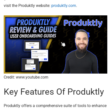
visit the Produktly website:
produktly.com
.
Credit: www.youtube.com
Key Features Of Produktly
Produktly offers a comprehensive suite of tools to enhance