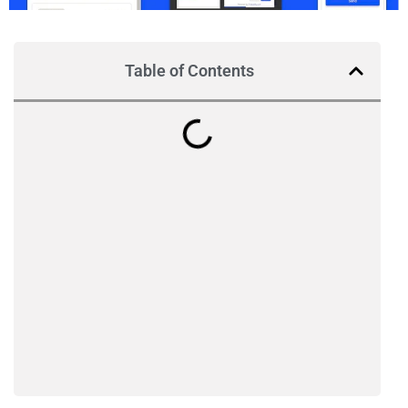
Table of Contents