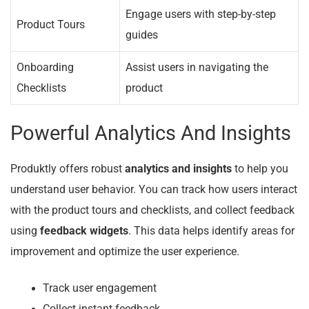
Engage users with step-by-step
Product Tours
guides
Onboarding
Assist users in navigating the
Checklists
product
Powerful Analytics And Insights
Produktly offers robust
analytics and insights
to help you
understand user behavior. You can track how users interact
with the product tours and checklists, and collect feedback
using
feedback widgets
. This data helps identify areas for
improvement and optimize the user experience.
Track user engagement
Collect instant feedback