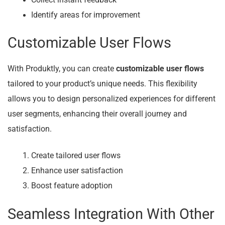
Identify areas for improvement
Customizable User Flows
With Produktly, you can create
customizable user flows
tailored to your product’s unique needs. This flexibility
allows you to design personalized experiences for different
user segments, enhancing their overall journey and
satisfaction.
Create tailored user flows
Enhance user satisfaction
Boost feature adoption
Seamless Integration With Other