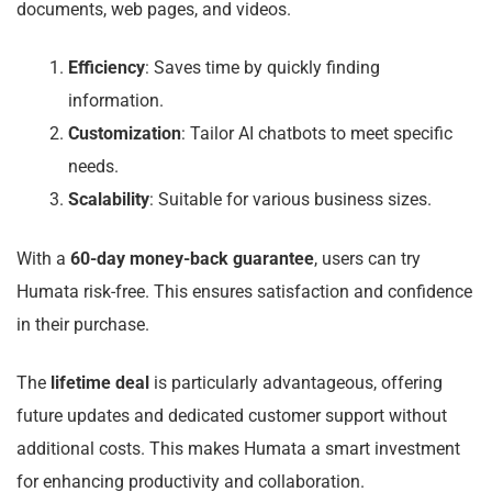
documents, web pages, and videos.
Efficiency
: Saves time by quickly finding
information.
Customization
: Tailor AI chatbots to meet specific
needs.
Scalability
: Suitable for various business sizes.
With a
60-day money-back guarantee
, users can try
Humata risk-free. This ensures satisfaction and confidence
in their purchase.
The
lifetime deal
is particularly advantageous, offering
future updates and dedicated customer support without
additional costs. This makes Humata a smart investment
for enhancing productivity and collaboration.