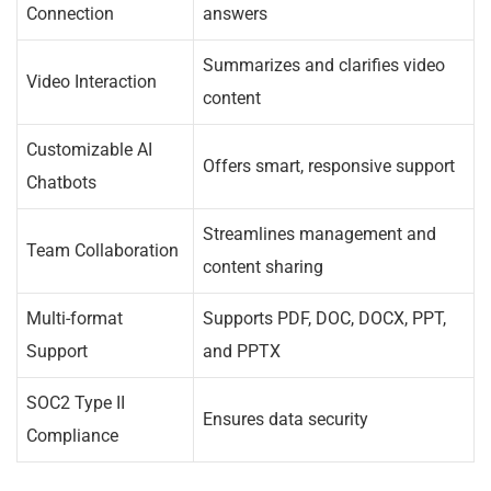
Connection
answers
Summarizes and clarifies video
Video Interaction
content
Customizable AI
Offers smart, responsive support
Chatbots
Streamlines management and
Team Collaboration
content sharing
Multi-format
Supports PDF, DOC, DOCX, PPT,
Support
and PPTX
SOC2 Type II
Ensures data security
Compliance