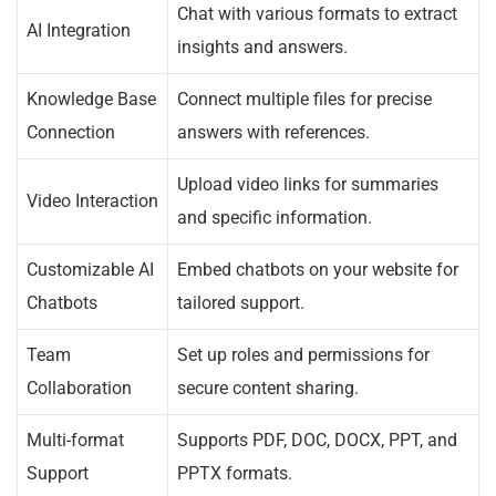
Chat with various formats to extract
AI Integration
insights and answers.
Knowledge Base
Connect multiple files for precise
Connection
answers with references.
Upload video links for summaries
Video Interaction
and specific information.
Customizable AI
Embed chatbots on your website for
Chatbots
tailored support.
Team
Set up roles and permissions for
Collaboration
secure content sharing.
Multi-format
Supports PDF, DOC, DOCX, PPT, and
Support
PPTX formats.