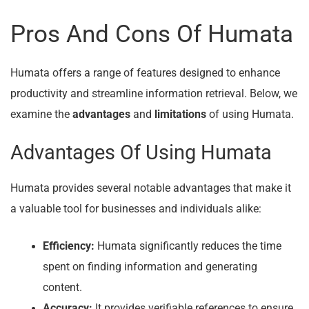
Pros And Cons Of Humata
Humata offers a range of features designed to enhance
productivity and streamline information retrieval. Below, we
examine the
advantages
and
limitations
of using Humata.
Advantages Of Using Humata
Humata provides several notable advantages that make it
a valuable tool for businesses and individuals alike:
Efficiency:
Humata significantly reduces the time
spent on finding information and generating
content.
Accuracy:
It provides verifiable references to ensure