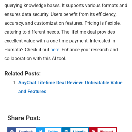
querying knowledge bases. It supports various formats and
ensures data security. Users benefit from its efficiency,
accuracy, and customization features. Pricing is flexible,
catering to different needs. The lifetime deal provides
excellent value with a one-time payment. Interested in
Humata? Check it out
here
. Enhance your research and
collaboration with this AI tool.
Related Posts:
AnyChat Lifetime Deal Review: Unbeatable Value
and Features
Share Post:
Facebook
Twitter
LinkedIn
Pinterest