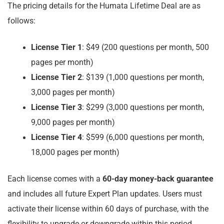
The pricing details for the Humata Lifetime Deal are as
follows:
License Tier 1
: $49 (200 questions per month, 500
pages per month)
License Tier 2
: $139 (1,000 questions per month,
3,000 pages per month)
License Tier 3
: $299 (3,000 questions per month,
9,000 pages per month)
License Tier 4
: $599 (6,000 questions per month,
18,000 pages per month)
Each license comes with a
60-day money-back guarantee
and includes all future Expert Plan updates. Users must
activate their license within 60 days of purchase, with the