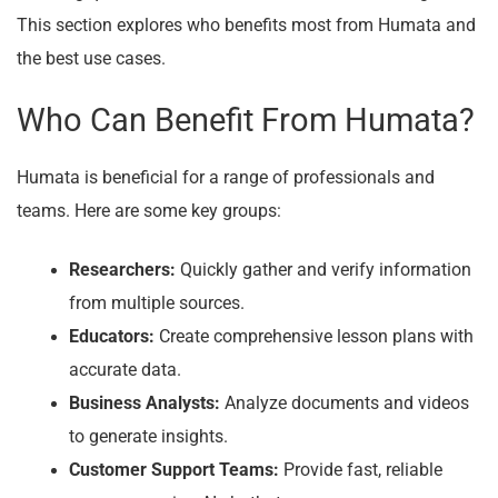
This section explores who benefits most from Humata and
the best use cases.
Who Can Benefit From Humata?
Humata is beneficial for a range of professionals and
teams. Here are some key groups:
Researchers:
Quickly gather and verify information
from multiple sources.
Educators:
Create comprehensive lesson plans with
accurate data.
Business Analysts:
Analyze documents and videos
to generate insights.
Customer Support Teams:
Provide fast, reliable