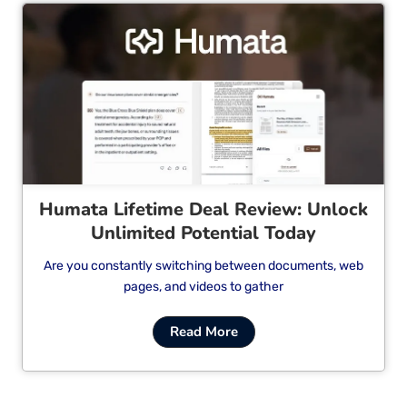
Cl
Humata Lifetime Deal Review: Unlock
Unlimited Potential Today
Are you constantly switching between documents, web
pages, and videos to gather
Read More