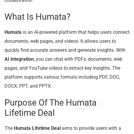
collaboration.
What Is Humata?
Humata
is an AI-powered platform that helps users connect
documents, web pages, and videos. It allows users to
quickly find accurate answers and generate insights. With
AI integration
, you can chat with PDFs, documents, web
pages, and YouTube videos to extract key insights. The
platform supports various formats including PDF, DOC,
DOCX, PPT, and PPTX.
Purpose Of The Humata
Lifetime Deal
The
Humata Lifetime Deal
aims to provide users with a