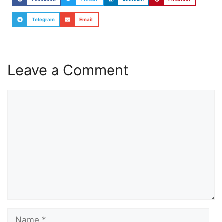
Telegram
Email
Leave a Comment