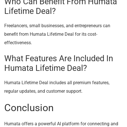
Who Can Benefit From Humata
Lifetime Deal?
Freelancers, small businesses, and entrepreneurs can
benefit from Humata Lifetime Deal for its cost-
effectiveness.
What Features Are Included In
Humata Lifetime Deal?
Humata Lifetime Deal includes all premium features,
regular updates, and customer support.
Conclusion
Humata offers a powerful AI platform for connecting and