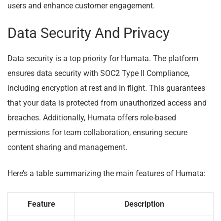
users and enhance customer engagement.
Data Security And Privacy
Data security is a top priority for Humata. The platform
ensures data security with SOC2 Type II Compliance,
including encryption at rest and in flight. This guarantees
that your data is protected from unauthorized access and
breaches. Additionally, Humata offers role-based
permissions for team collaboration, ensuring secure
content sharing and management.
Here’s a table summarizing the main features of Humata:
Feature
Description