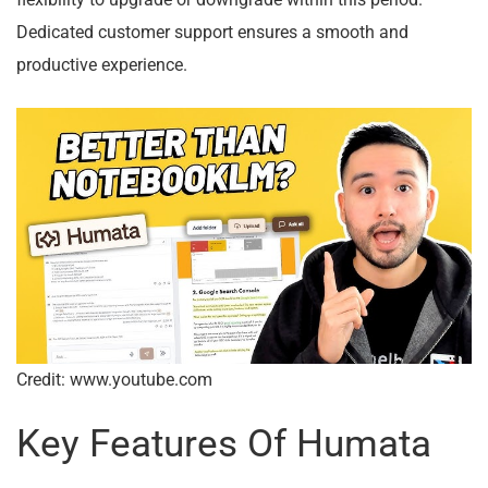
flexibility to upgrade or downgrade within this period.
Dedicated customer support ensures a smooth and
productive experience.
Credit: www.youtube.com
Key Features Of Humata