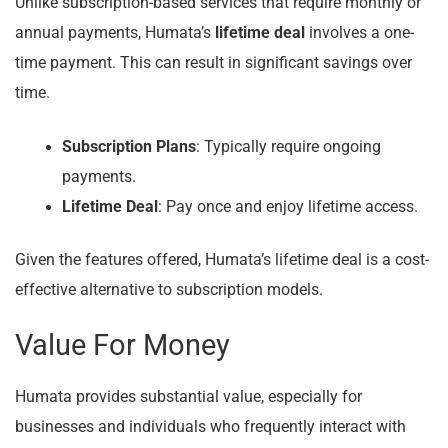
Unlike subscription-based services that require monthly or
annual payments, Humata’s
lifetime deal
involves a one-
time payment. This can result in significant savings over
time.
Subscription Plans
: Typically require ongoing
payments.
Lifetime Deal
: Pay once and enjoy lifetime access.
Given the features offered, Humata’s lifetime deal is a cost-
effective alternative to subscription models.
Value For Money
Humata provides substantial value, especially for
businesses and individuals who frequently interact with