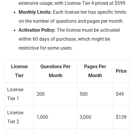
extensive usage, with License Tier 4 priced at $599.
Monthly Limits:
Each license tier has specific limits
on the number of questions and pages per month.
Activation Policy:
The license must be activated
within 60 days of purchase, which might be
restrictive for some users.
License
Questions Per
Pages Per
Price
Tier
Month
Month
License
200
500
$49
Tier 1
License
1,000
3,000
$139
Tier 2