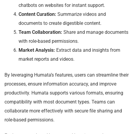
chatbots on websites for instant support.
Content Curation:
Summarize videos and
documents to create digestible content.
Team Collaboration:
Share and manage documents
with role-based permissions.
Market Analysis:
Extract data and insights from
market reports and videos.
By leveraging Humata’s features, users can streamline their
processes, ensure information accuracy, and improve
productivity. Humata supports various formats, ensuring
compatibility with most document types. Teams can
collaborate more effectively with secure file sharing and
role-based permissions.