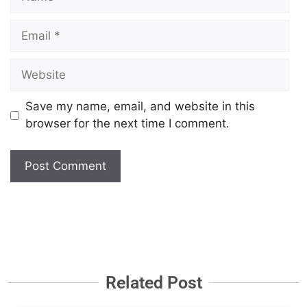
Save my name, email, and website in this
browser for the next time I comment.
Related Post