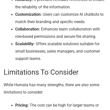
the reliability of the information.
Customization:
Users can customize AI chatbots to
match their branding and specific needs.
Collaboration:
Enhances team collaboration with
role-based permissions and secure file sharing.
Scalability:
Offers scalable solutions suitable for
small businesses, sales managers, and customer
support teams.
Limitations To Consider
While Humata has many strengths, there are also some
limitations to consider:
Pricing:
The cost can be high for larger teams or