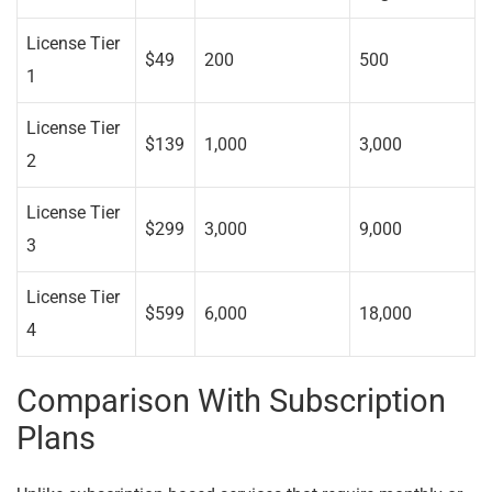
License Tier
$49
200
500
1
License Tier
$139
1,000
3,000
2
License Tier
$299
3,000
9,000
3
License Tier
$599
6,000
18,000
4
Comparison With Subscription
Plans