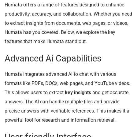
Humata offers a range of features designed to enhance
productivity, accuracy, and collaboration. Whether you need
to extract insights from documents, web pages, or videos,
Humata has you covered. Below, we explore the key
features that make Humata stand out.
Advanced Ai Capabilities
Humata integrates advanced AI to chat with various
formats like PDFs, DOCs, web pages, and YouTube videos.
This allows users to extract
key insights
and get accurate
answers. The AI can handle multiple files and provide
precise answers with verifiable references. This makes it a
powerful tool for research and information retrieval.