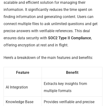
scalable and efficient solution for managing their
information. It significantly reduces the time spent on
finding information and generating content. Users can
connect multiple files to ask unlimited questions and get
precise answers with verifiable references. This deal
ensures data security with
SOC2 Type II Compliance
,
offering encryption at rest and in flight.
Here’s a breakdown of the main features and benefits:
Feature
Benefit
Extracts key insights from
AI Integration
multiple formats
Knowledge Base
Provides verifiable and precise