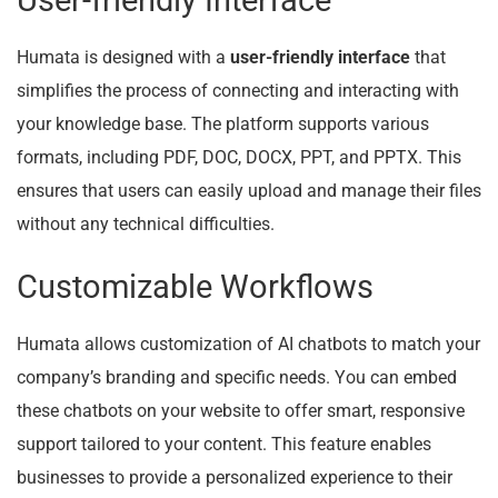
User-friendly Interface
Humata is designed with a
user-friendly interface
that
simplifies the process of connecting and interacting with
your knowledge base. The platform supports various
formats, including PDF, DOC, DOCX, PPT, and PPTX. This
ensures that users can easily upload and manage their files
without any technical difficulties.
Customizable Workflows
Humata allows customization of AI chatbots to match your
company’s branding and specific needs. You can embed
these chatbots on your website to offer smart, responsive
support tailored to your content. This feature enables
businesses to provide a personalized experience to their