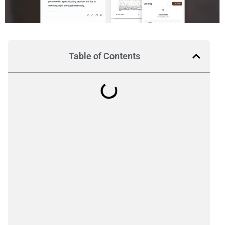
Table of Contents