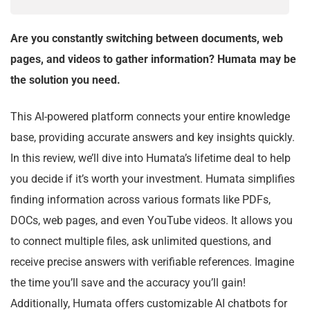
Are you constantly switching between documents, web
pages, and videos to gather information? Humata may be
the solution you need.
This AI-powered platform connects your entire knowledge
base, providing accurate answers and key insights quickly.
In this review, we’ll dive into Humata’s lifetime deal to help
you decide if it’s worth your investment. Humata simplifies
finding information across various formats like PDFs,
DOCs, web pages, and even YouTube videos. It allows you
to connect multiple files, ask unlimited questions, and
receive precise answers with verifiable references. Imagine
the time you’ll save and the accuracy you’ll gain!
Additionally, Humata offers customizable AI chatbots for