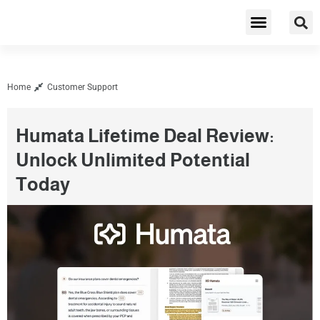
Cybersecurity & Privacy
Home
Customer Support
Humata Lifetime Deal Review:
Unlock Unlimited Potential
Today