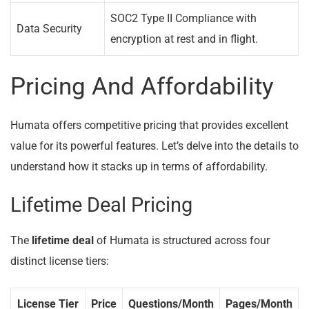
SOC2 Type II Compliance with
Data Security
encryption at rest and in flight.
Pricing And Affordability
Humata offers competitive pricing that provides excellent
value for its powerful features. Let’s delve into the details to
understand how it stacks up in terms of affordability.
Lifetime Deal Pricing
The
lifetime deal
of Humata is structured across four
distinct license tiers:
License Tier
Price
Questions/Month
Pages/Month