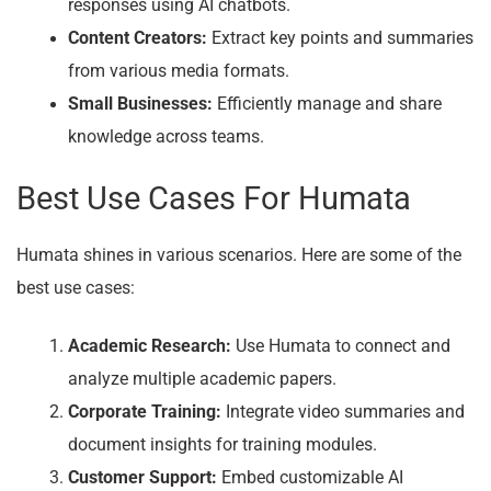
responses using AI chatbots.
Content Creators:
Extract key points and summaries
from various media formats.
Small Businesses:
Efficiently manage and share
knowledge across teams.
Best Use Cases For Humata
Humata shines in various scenarios. Here are some of the
best use cases:
Academic Research:
Use Humata to connect and
analyze multiple academic papers.
Corporate Training:
Integrate video summaries and
document insights for training modules.
Customer Support:
Embed customizable AI