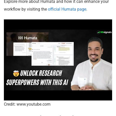
Explore more about Humata and how it can enhance your
workflow by visiting the
official Humata page
.
Credit: www.youtube.com