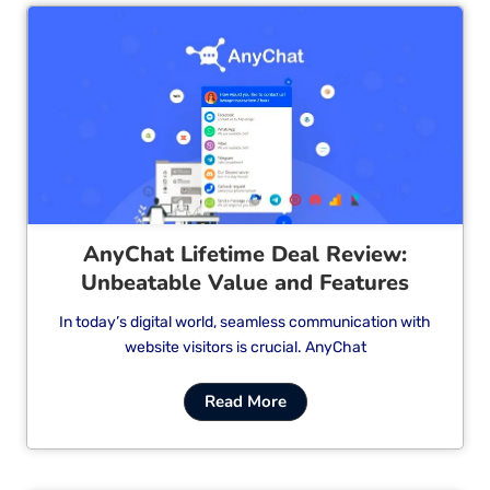
Cl
AnyChat Lifetime Deal Review:
Unbeatable Value and Features
In today’s digital world, seamless communication with
website visitors is crucial. AnyChat
Read More