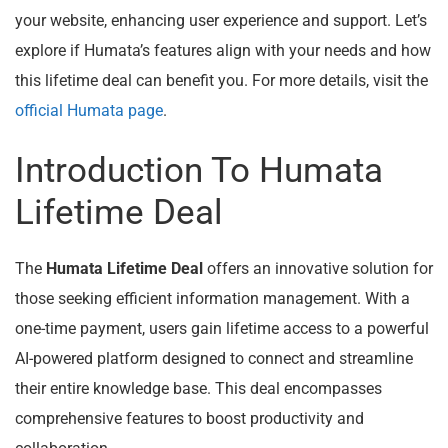
your website, enhancing user experience and support. Let’s
explore if Humata’s features align with your needs and how
this lifetime deal can benefit you. For more details, visit the
official Humata page
.
Introduction To Humata
Lifetime Deal
The
Humata Lifetime Deal
offers an innovative solution for
those seeking efficient information management. With a
one-time payment, users gain lifetime access to a powerful
AI-powered platform designed to connect and streamline
their entire knowledge base. This deal encompasses
comprehensive features to boost productivity and