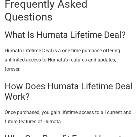
Frequently Asked
Questions
What Is Humata Lifetime Deal?
Humata Lifetime Deal is a one-time purchase offering
unlimited access to Humata’s features and updates,
forever.
How Does Humata Lifetime Deal
Work?
Once purchased, you gain lifetime access to all current and
future features of Humata.