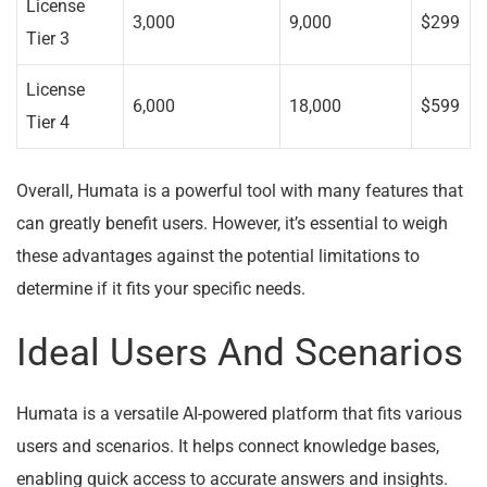
License
3,000
9,000
$299
Tier 3
License
6,000
18,000
$599
Tier 4
Overall, Humata is a powerful tool with many features that
can greatly benefit users. However, it’s essential to weigh
these advantages against the potential limitations to
determine if it fits your specific needs.
Ideal Users And Scenarios
Humata is a versatile AI-powered platform that fits various
users and scenarios. It helps connect knowledge bases,
enabling quick access to accurate answers and insights.