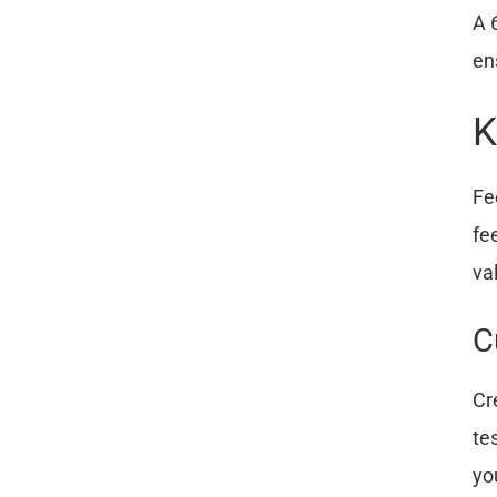
A 
en
K
Fe
fe
va
C
Cr
te
yo