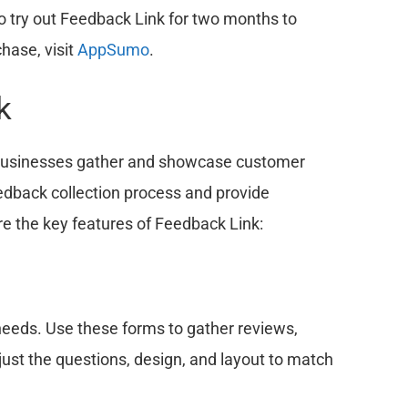
o try out Feedback Link for two months to
hase, visit
AppSumo
.
k
p businesses gather and showcase customer
edback collection process and provide
re the key features of Feedback Link:
needs. Use these forms to gather reviews,
ust the questions, design, and layout to match