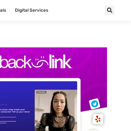
als
Digital Services