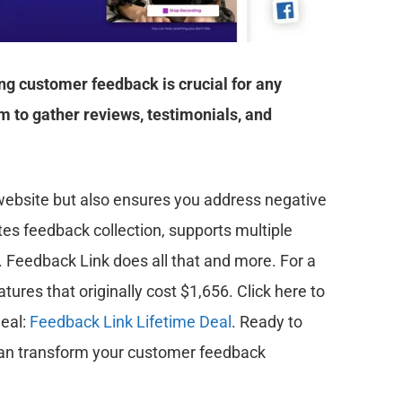
ng customer feedback is crucial for any
 to gather reviews, testimonials, and
 website but also ensures you address negative
tes feedback collection, supports multiple
. Feedback Link does all that and more. For a
tures that originally cost $1,656. Click here to
deal:
Feedback Link Lifetime Deal
. Ready to
 can transform your customer feedback