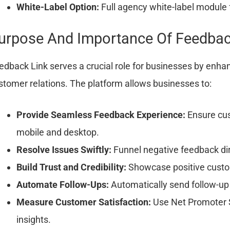
White-Label Option:
Full agency white-label module f
urpose And Importance Of Feedbac
edback Link serves a crucial role for businesses by enh
stomer relations. The platform allows businesses to:
Provide Seamless Feedback Experience:
Ensure cus
mobile and desktop.
Resolve Issues Swiftly:
Funnel negative feedback dire
Build Trust and Credibility:
Showcase positive custom
Automate Follow-Ups:
Automatically send follow-up
Measure Customer Satisfaction:
Use Net Promoter S
insights.