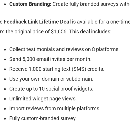
Custom Branding:
Create fully branded surveys with
he
Feedback Link Lifetime Deal
is available for a one-tim
om the original price of $1,656. This deal includes:
Collect testimonials and reviews on 8 platforms.
Send 5,000 email invites per month.
Receive 1,000 starting text (SMS) credits.
Use your own domain or subdomain.
Create up to 10 social proof widgets.
Unlimited widget page views.
Import reviews from multiple platforms.
Fully custom-branded survey.