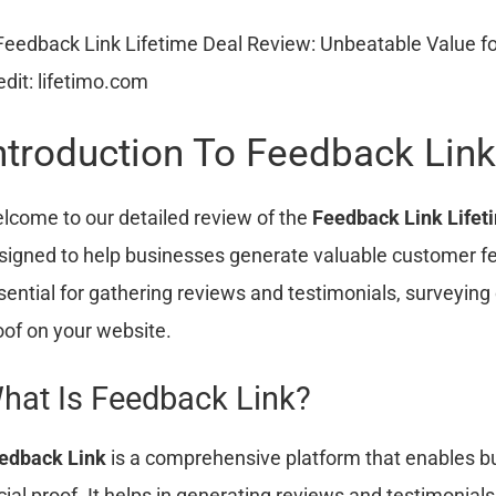
edit: lifetimo.com
ntroduction To Feedback Link
lcome to our detailed review of the
Feedback Link Lifet
signed to help businesses generate valuable customer fee
sential for gathering reviews and testimonials, surveyin
oof on your website.
hat Is Feedback Link?
edback Link
is a comprehensive platform that enables b
cial proof. It helps in generating reviews and testimonia