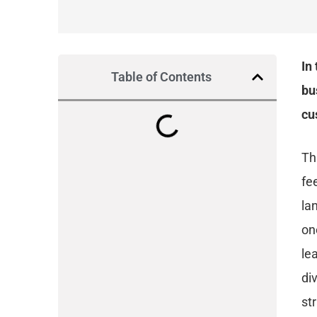
In
Table of Contents
bu
cu
Th
fe
la
on
le
di
st