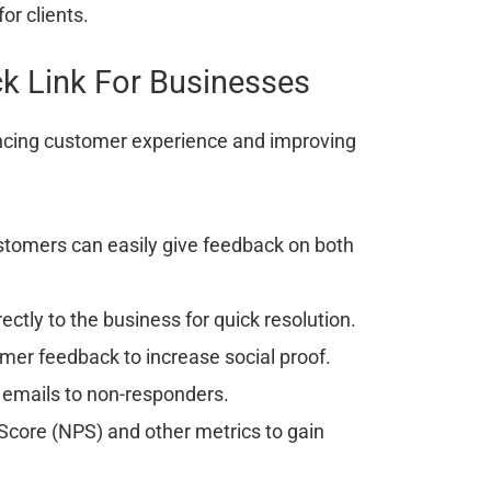
or clients.
k Link For Businesses
ancing customer experience and improving
tomers can easily give feedback on both
ctly to the business for quick resolution.
er feedback to increase social proof.
 emails to non-responders.
core (NPS) and other metrics to gain