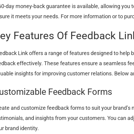
60-day money-back guarantee is available, allowing you t
sure it meets your needs. For more information or to purc
ey Features Of Feedback Lin
edback Link offers a range of features designed to hel
edback effectively. These features ensure a seamless fe
luable insights for improving customer relations. Below a
ustomizable Feedback Forms
eate and customize feedback forms to suit your brand’s 
stimonials, and insights from your customers. You can adj
ur brand identity.