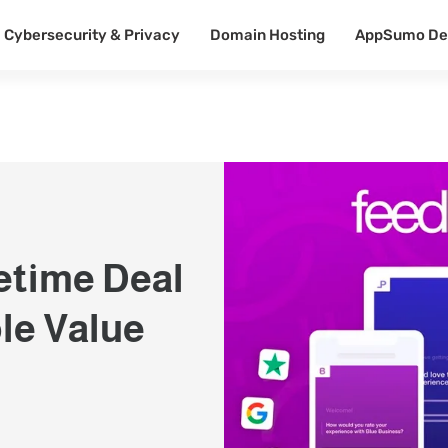
Cybersecurity & Privacy
Domain Hosting
AppSumo De
etime Deal
le Value