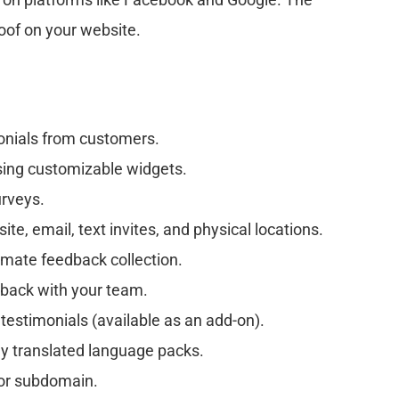
roof on your website.
onials from customers.
sing customizable widgets.
urveys.
e, email, text invites, and physical locations.
omate feedback collection.
ack with your team.
 testimonials (available as an add-on).
ly translated language packs.
or subdomain.