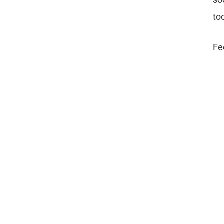
to
Fe