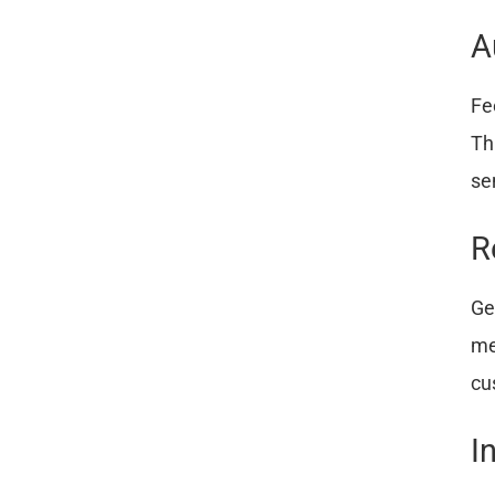
A
Fe
Th
se
R
Ge
me
cu
I