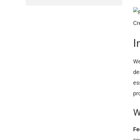
Cr
I
We
de
es
pr
W
Fe
so