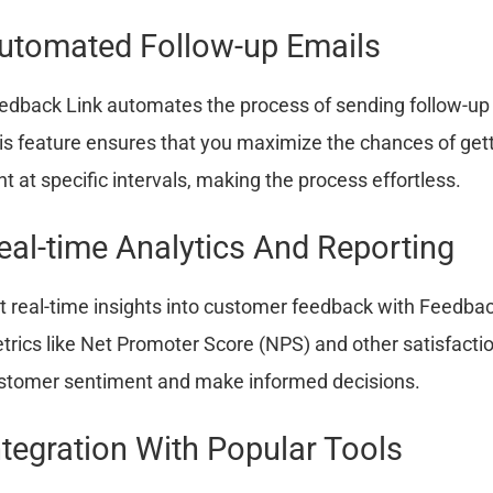
utomated Follow-up Emails
edback Link automates the process of sending follow-up
is feature ensures that you maximize the chances of gett
nt at specific intervals, making the process effortless.
eal-time Analytics And Reporting
t real-time insights into customer feedback with Feedback
trics like Net Promoter Score (NPS) and other satisfacti
stomer sentiment and make informed decisions.
ntegration With Popular Tools