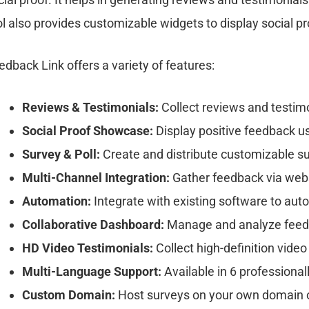
ol also provides customizable widgets to display social p
edback Link offers a variety of features:
Reviews & Testimonials:
Collect reviews and testim
Social Proof Showcase:
Display positive feedback u
Survey & Poll:
Create and distribute customizable s
Multi-Channel Integration:
Gather feedback via websit
Automation:
Integrate with existing software to aut
Collaborative Dashboard:
Manage and analyze feedb
HD Video Testimonials:
Collect high-definition video
Multi-Language Support:
Available in 6 professional
Custom Domain:
Host surveys on your own domain 