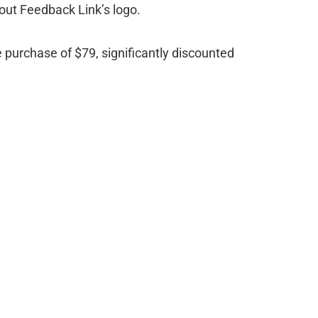
out Feedback Link’s logo.
e purchase of $79, significantly discounted