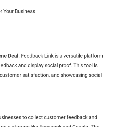
ime Deal
. Feedback Link is a versatile platform
dback and display social proof. This tool is
g customer satisfaction, and showcasing social
usinesses to collect customer feedback and
ls on platforms like Facebook and Google. The