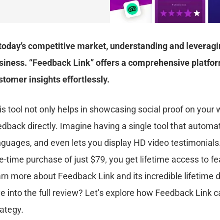
 today’s competitive market, understanding and leveragi
siness. “Feedback Link” offers a comprehensive platform
stomer insights effortlessly.
is tool not only helps in showcasing social proof on your
edback directly. Imagine having a single tool that automa
nguages, and even lets you display HD video testimonials
e-time purchase of just $79, you get lifetime access to fea
arn more about Feedback Link and its incredible lifetime 
ve into the full review? Let’s explore how Feedback Link
rategy.