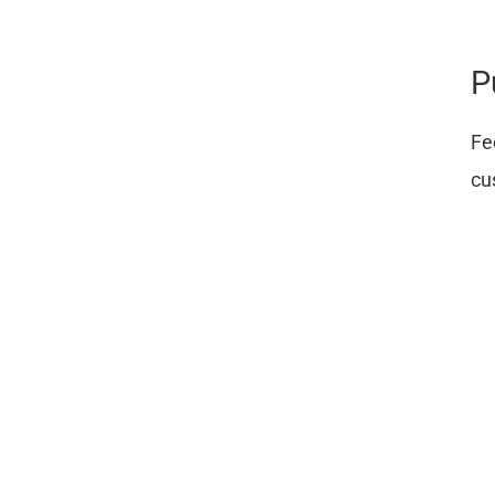
P
Fe
cu