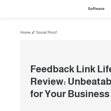
Software
Home
Social Proof
Feedback Link Lif
Review: Unbeatab
for Your Business