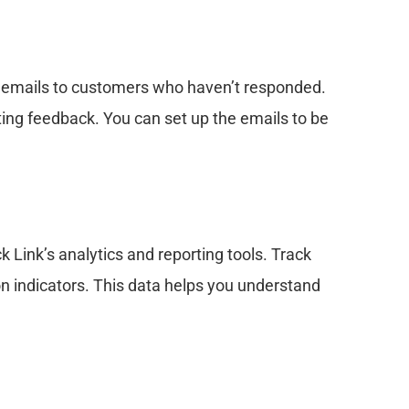
 emails to customers who haven’t responded.
ing feedback. You can set up the emails to be
 Link’s analytics and reporting tools. Track
on indicators. This data helps you understand