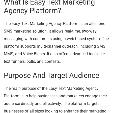
What Is Easy Text Marketing
Agency Platform?
The Easy Text Marketing Agency Platform is an all-in-one
SMS marketing solution. It allows real-time, two-way
messaging with customers using a web-based system. The
platform supports multi-channel outreach, including SMS,
MMS, and Voice Blasts. It also offers advanced tools like
text funnels, polls, and contests.
Purpose And Target Audience
The main purpose of the Easy Text Marketing Agency
Platform is to help businesses and marketers engage their
audience directly and effectively. The platform targets
businesses of all sizes looking to enhance their marketing