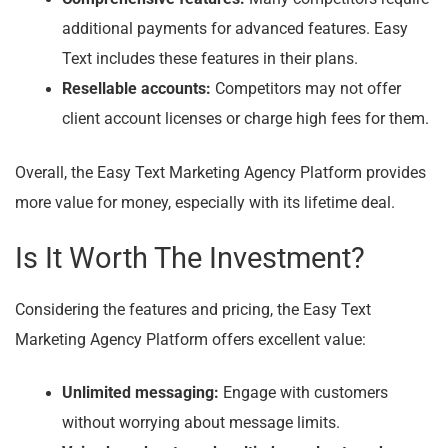
additional payments for advanced features. Easy
Text includes these features in their plans.
Resellable accounts:
Competitors may not offer
client account licenses or charge high fees for them.
Overall, the Easy Text Marketing Agency Platform provides
more value for money, especially with its lifetime deal.
Is It Worth The Investment?
Considering the features and pricing, the Easy Text
Marketing Agency Platform offers excellent value:
Unlimited messaging:
Engage with customers
without worrying about message limits.