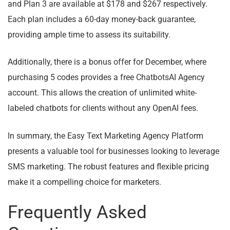
and Plan 3 are available at $178 and $267 respectively.
Each plan includes a 60-day money-back guarantee,
providing ample time to assess its suitability.
Additionally, there is a bonus offer for December, where
purchasing 5 codes provides a free ChatbotsAI Agency
account. This allows the creation of unlimited white-
labeled chatbots for clients without any OpenAI fees.
In summary, the Easy Text Marketing Agency Platform
presents a valuable tool for businesses looking to leverage
SMS marketing. The robust features and flexible pricing
make it a compelling choice for marketers.
Frequently Asked