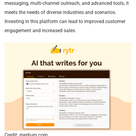
messaging, multi-channel outreach, and advanced tools, it
meets the needs of diverse industries and scenarios.
Investing in this platform can lead to improved customer
engagement and increased sales.
Credit: medium.com