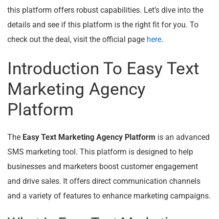
this platform offers robust capabilities. Let’s dive into the
details and see if this platform is the right fit for you. To
check out the deal, visit the official page
here
.
Introduction To Easy Text
Marketing Agency
Platform
The
Easy Text Marketing Agency Platform
is an advanced
SMS marketing tool. This platform is designed to help
businesses and marketers boost customer engagement
and drive sales. It offers direct communication channels
and a variety of features to enhance marketing campaigns.