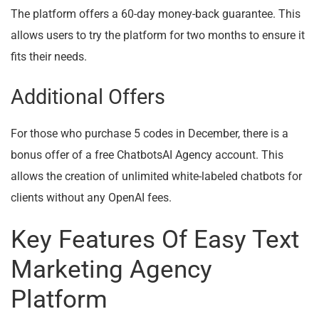
The platform offers a 60-day money-back guarantee. This
allows users to try the platform for two months to ensure it
fits their needs.
Additional Offers
For those who purchase 5 codes in December, there is a
bonus offer of a free ChatbotsAI Agency account. This
allows the creation of unlimited white-labeled chatbots for
clients without any OpenAI fees.
Key Features Of Easy Text
Marketing Agency
Platform