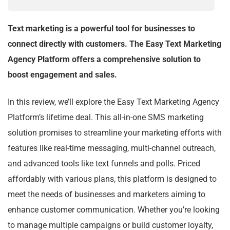
Text marketing is a powerful tool for businesses to
connect directly with customers. The Easy Text Marketing
Agency Platform offers a comprehensive solution to
boost engagement and sales.
In this review, we’ll explore the Easy Text Marketing Agency
Platform’s lifetime deal. This all-in-one SMS marketing
solution promises to streamline your marketing efforts with
features like real-time messaging, multi-channel outreach,
and advanced tools like text funnels and polls. Priced
affordably with various plans, this platform is designed to
meet the needs of businesses and marketers aiming to
enhance customer communication. Whether you’re looking
to manage multiple campaigns or build customer loyalty,