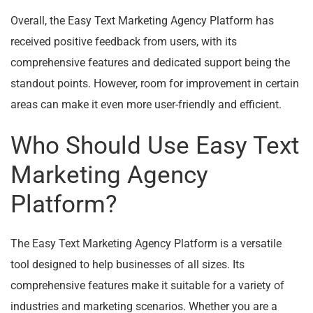
Overall, the Easy Text Marketing Agency Platform has
received positive feedback from users, with its
comprehensive features and dedicated support being the
standout points. However, room for improvement in certain
areas can make it even more user-friendly and efficient.
Who Should Use Easy Text
Marketing Agency
Platform?
The Easy Text Marketing Agency Platform is a versatile
tool designed to help businesses of all sizes. Its
comprehensive features make it suitable for a variety of
industries and marketing scenarios. Whether you are a