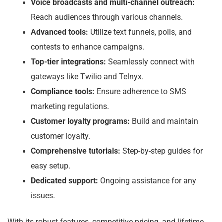
Voice broadcasts and multi-channel outreach:
Reach audiences through various channels.
Advanced tools:
Utilize text funnels, polls, and
contests to enhance campaigns.
Top-tier integrations:
Seamlessly connect with
gateways like Twilio and Telnyx.
Compliance tools:
Ensure adherence to SMS
marketing regulations.
Customer loyalty programs:
Build and maintain
customer loyalty.
Comprehensive tutorials:
Step-by-step guides for
easy setup.
Dedicated support:
Ongoing assistance for any
issues.