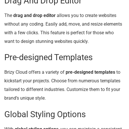
Drag And Drop Editor
The
drag and drop editor
allows you to create websites
without any coding. Easily add, move, and resize elements
with a few clicks. This feature is perfect for those who
want to design stunning websites quickly.
Pre-designed Templates
Brizy Cloud offers a variety of
pre-designed templates
to
kickstart your projects. Choose from numerous templates
tailored to different industries. Customize them to fit your
brand’s unique style.
Global Styling Options