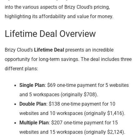
into the various aspects of Brizy Cloud’s pricing,
highlighting its affordability and value for money.
Lifetime Deal Overview
Brizy Cloud’s
Lifetime Deal
presents an incredible
opportunity for long-term savings. The deal includes three
different plans:
Single Plan
: $69 one-time payment for 5 websites
and 5 workspaces (originally $708).
Double Plan
: $138 one-time payment for 10
websites and 10 workspaces (originally $1,416).
Multiple Plan
: $207 one-time payment for 15
websites and 15 workspaces (originally $2,124).