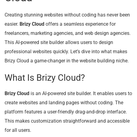
Creating stunning websites without coding has never been
easier.
Brizy Cloud
offers a seamless experience for
freelancers, marketing agencies, and web design agencies.
This AI-powered site builder allows users to design
professional websites quickly. Let’s dive into what makes
Brizy Cloud a game-changer in the website building niche.
What Is Brizy Cloud?
Brizy Cloud
is an AI-powered site builder. It enables users to
create websites and landing pages without coding. The
platform features a user-friendly drag-and-drop interface.
This makes customization straightforward and accessible
for all users.