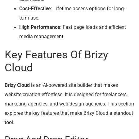
Cost-Effective
: Lifetime access options for long-
term use.
High Performance
: Fast page loads and efficient
media management.
Key Features Of Brizy
Cloud
Brizy Cloud
is an AI-powered site builder that makes
website creation effortless. It is designed for freelancers,
marketing agencies, and web design agencies. This section
explores the key features that make Brizy Cloud a standout
tool.