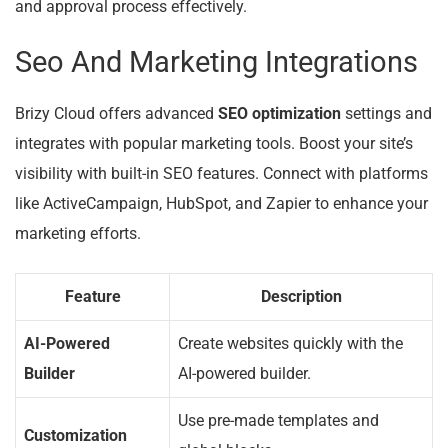
and approval process effectively.
Seo And Marketing Integrations
Brizy Cloud offers advanced
SEO optimization
settings and
integrates with popular marketing tools. Boost your site’s
visibility with built-in SEO features. Connect with platforms
like ActiveCampaign, HubSpot, and Zapier to enhance your
marketing efforts.
Feature
Description
AI-Powered
Create websites quickly with the
Builder
AI-powered builder.
Use pre-made templates and
Customization