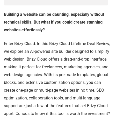
Building a website can be daunting, especially without
technical skills. But what if you could create stunning
websites effortlessly?
Enter Brizy Cloud. In this Brizy Cloud Lifetime Deal Review,
we explore an AI-powered site builder designed to simplify
web design. Brizy Cloud offers a drag-and-drop interface,
making it perfect for freelancers, marketing agencies, and
web design agencies. With its pre-made templates, global
blocks, and extensive customization options, you can
create one-page or multi-page websites in no time. SEO
optimization, collaboration tools, and multi-language
support are just a few of the features that set Brizy Cloud
apart. Curious to know if this tool is worth the investment?