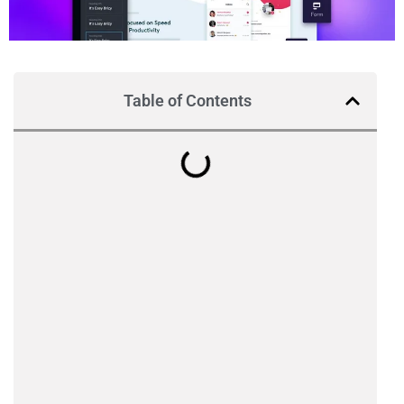
Table of Contents