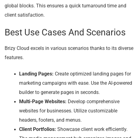
global blocks. This ensures a quick turnaround time and
client satisfaction.
Best Use Cases And Scenarios
Brizy Cloud excels in various scenarios thanks to its diverse
features.
Landing Pages:
Create optimized landing pages for
marketing campaigns with ease. Use the AI-powered
builder to generate pages in seconds.
Multi-Page Websites:
Develop comprehensive
websites for businesses. Utilize customizable
headers, footers, and menus.
Client Portfolios:
Showcase client work efficiently.