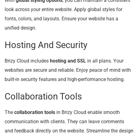
With
global styling options
, you can maintain a consistent
look across your entire website. Apply global styles for
fonts, colors, and layouts. Ensure your website has a
unified design.
Hosting And Security
Brizy Cloud includes
hosting and SSL
in all plans. Your
websites are secure and reliable. Enjoy peace of mind with
built-in security features and high-performance hosting.
Collaboration Tools
The
collaboration tools
in Brizy Cloud enable smooth
communication with clients. They can leave comments
and feedback directly on the website. Streamline the design