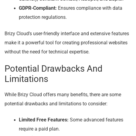
GDPR-Compliant:
Ensures compliance with data
protection regulations.
Brizy Cloud’s user-friendly interface and extensive features
make it a powerful tool for creating professional websites
without the need for technical expertise.
Potential Drawbacks And
Limitations
While Brizy Cloud offers many benefits, there are some
potential drawbacks and limitations to consider:
Limited Free Features:
Some advanced features
require a paid plan.