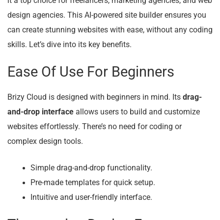
it a top choice for freelancers, marketing agencies, and web
design agencies. This AI-powered site builder ensures you
can create stunning websites with ease, without any coding
skills. Let’s dive into its key benefits.
Ease Of Use For Beginners
Brizy Cloud is designed with beginners in mind. Its
drag-
and-drop interface
allows users to build and customize
websites effortlessly. There’s no need for coding or
complex design tools.
Simple drag-and-drop functionality.
Pre-made templates for quick setup.
Intuitive and user-friendly interface.