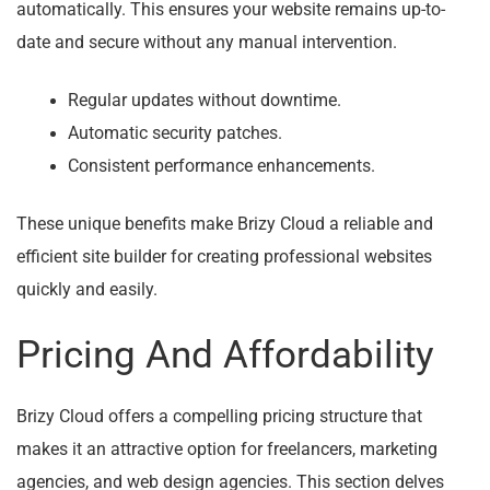
automatically. This ensures your website remains up-to-
date and secure without any manual intervention.
Regular updates without downtime.
Automatic security patches.
Consistent performance enhancements.
These unique benefits make Brizy Cloud a reliable and
efficient site builder for creating professional websites
quickly and easily.
Pricing And Affordability
Brizy Cloud offers a compelling pricing structure that
makes it an attractive option for freelancers, marketing
agencies, and web design agencies. This section delves