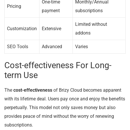
One-time
Monthly/Annual
Pricing
payment
subscriptions
Limited without
Customization
Extensive
addons
SEO Tools
Advanced
Varies
Cost-effectiveness For Long-
term Use
The
cost-effectiveness
of Brizy Cloud becomes apparent
with its lifetime deal. Users pay once and enjoy the benefits
perpetually. This model not only saves money but also
provides peace of mind without the worry of renewing
subscriptions.