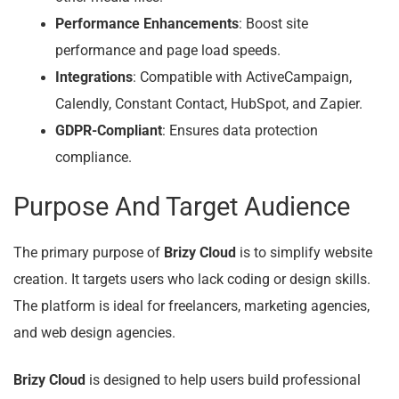
Performance Enhancements
: Boost site
performance and page load speeds.
Integrations
: Compatible with ActiveCampaign,
Calendly, Constant Contact, HubSpot, and Zapier.
GDPR-Compliant
: Ensures data protection
compliance.
Purpose And Target Audience
The primary purpose of
Brizy Cloud
is to simplify website
creation. It targets users who lack coding or design skills.
The platform is ideal for freelancers, marketing agencies,
and web design agencies.
Brizy Cloud
is designed to help users build professional