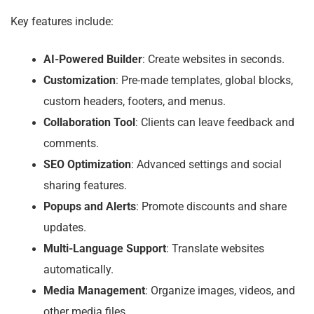
Key features include:
AI-Powered Builder
: Create websites in seconds.
Customization
: Pre-made templates, global blocks,
custom headers, footers, and menus.
Collaboration Tool
: Clients can leave feedback and
comments.
SEO Optimization
: Advanced settings and social
sharing features.
Popups and Alerts
: Promote discounts and share
updates.
Multi-Language Support
: Translate websites
automatically.
Media Management
: Organize images, videos, and
other media files.