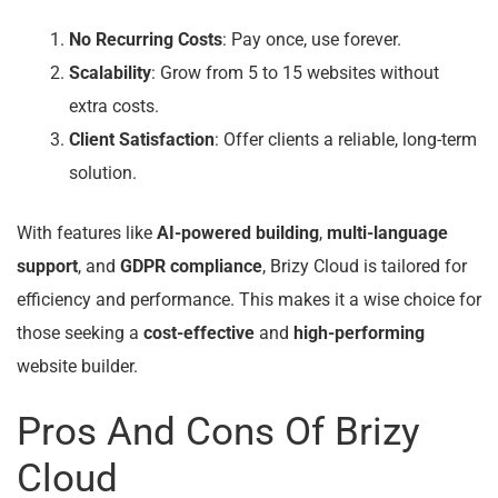
No Recurring Costs
: Pay once, use forever.
Scalability
: Grow from 5 to 15 websites without
extra costs.
Client Satisfaction
: Offer clients a reliable, long-term
solution.
With features like
AI-powered building
,
multi-language
support
, and
GDPR compliance
, Brizy Cloud is tailored for
efficiency and performance. This makes it a wise choice for
those seeking a
cost-effective
and
high-performing
website builder.
Pros And Cons Of Brizy
Cloud