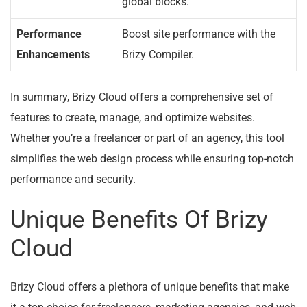
global blocks.
Performance
Boost site performance with the
Enhancements
Brizy Compiler.
In summary, Brizy Cloud offers a comprehensive set of
features to create, manage, and optimize websites.
Whether you’re a freelancer or part of an agency, this tool
simplifies the web design process while ensuring top-notch
performance and security.
Unique Benefits Of Brizy
Cloud
Brizy Cloud offers a plethora of unique benefits that make