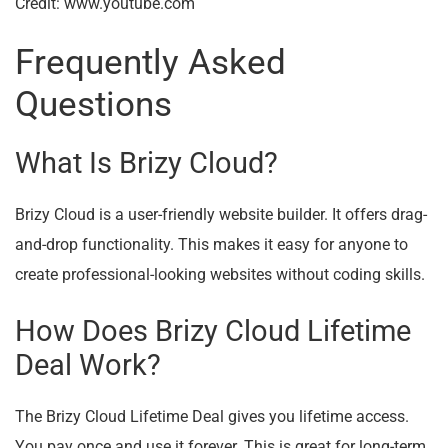
Credit: www.youtube.com
Frequently Asked
Questions
What Is Brizy Cloud?
Brizy Cloud is a user-friendly website builder. It offers drag-
and-drop functionality. This makes it easy for anyone to
create professional-looking websites without coding skills.
How Does Brizy Cloud Lifetime
Deal Work?
The Brizy Cloud Lifetime Deal gives you lifetime access.
You pay once and use it forever. This is great for long-term