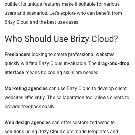
builder. Its unique features make it suitable for various
users and scenarios. Let’s explore who can benefit from
Brizy Cloud and the best use cases.
Who Should Use Brizy Cloud?
Freelancers
looking to create professional websites
quickly will find Brizy Cloud invaluable. The
drag-and-drop
interface
means no coding skills are needed.
Marketing agencies
can use Brizy Cloud to develop client
websites efficiently. The collaboration tool allows clients to
provide feedback easily.
Web design agencies
can offer customized website
solutions using Brizy Cloud’s pre-made templates and