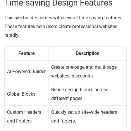
Time-saving Design Features
This site builder comes with several time-saving features.
These features help users create professional websites
rapidly.
Feature
Description
Create one-page and multi-page
AI-Powered Builder
websites in seconds.
Reuse design blocks across
Global Blocks
different pages.
Custom Headers
Quickly set up site-wide headers
and Footers
and footers.