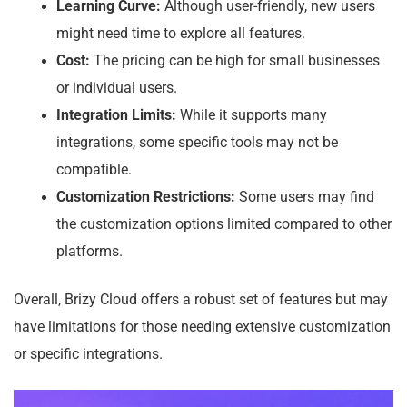
Learning Curve:
Although user-friendly, new users
might need time to explore all features.
Cost:
The pricing can be high for small businesses
or individual users.
Integration Limits:
While it supports many
integrations, some specific tools may not be
compatible.
Customization Restrictions:
Some users may find
the customization options limited compared to other
platforms.
Overall, Brizy Cloud offers a robust set of features but may
have limitations for those needing extensive customization
or specific integrations.