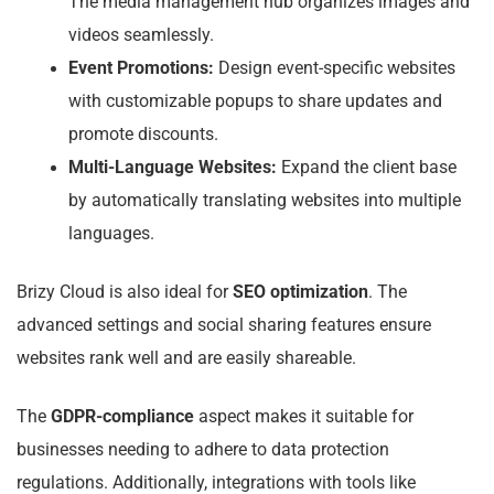
The media management hub organizes images and
videos seamlessly.
Event Promotions:
Design event-specific websites
with customizable popups to share updates and
promote discounts.
Multi-Language Websites:
Expand the client base
by automatically translating websites into multiple
languages.
Brizy Cloud is also ideal for
SEO optimization
. The
advanced settings and social sharing features ensure
websites rank well and are easily shareable.
The
GDPR-compliance
aspect makes it suitable for
businesses needing to adhere to data protection
regulations. Additionally, integrations with tools like