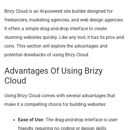
Brizy Cloud is an AI-powered site builder designed for
freelancers, marketing agencies, and web design agencies.
It offers a simple drag-and-drop interface to create
stunning websites quickly. Like any tool, it has its pros and
cons. This section will explore the advantages and
potential drawbacks of using Brizy Cloud.
Advantages Of Using Brizy
Cloud
Using Brizy Cloud comes with several advantages that
make it a compelling choice for building websites:
Ease of Use:
The drag-and-drop interface is user-
friendly, requiring no coding or design skills.