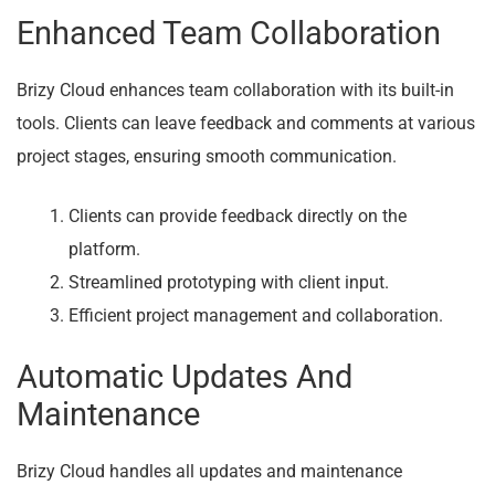
Enhanced Team Collaboration
Brizy Cloud enhances team collaboration with its built-in
tools. Clients can leave feedback and comments at various
project stages, ensuring smooth communication.
Clients can provide feedback directly on the
platform.
Streamlined prototyping with client input.
Efficient project management and collaboration.
Automatic Updates And
Maintenance
Brizy Cloud handles all updates and maintenance