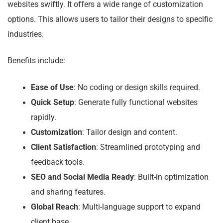
websites swiftly. It offers a wide range of customization
options. This allows users to tailor their designs to specific
industries.
Benefits include:
Ease of Use
: No coding or design skills required.
Quick Setup
: Generate fully functional websites
rapidly.
Customization
: Tailor design and content.
Client Satisfaction
: Streamlined prototyping and
feedback tools.
SEO and Social Media Ready
: Built-in optimization
and sharing features.
Global Reach
: Multi-language support to expand
client base.