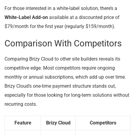
For those interested in a white-label solution, there’s a
White-Label Add-on
available at a discounted price of
$79/month for the first year (regularly $159/month).
Comparison With Competitors
Comparing Brizy Cloud to other site builders reveals its
competitive edge. Most competitors require ongoing
monthly or annual subscriptions, which add up over time.
Brizy Cloud’s one-time payment structure stands out,
especially for those looking for long-term solutions without
recurring costs.
Feature
Brizy Cloud
Competitors