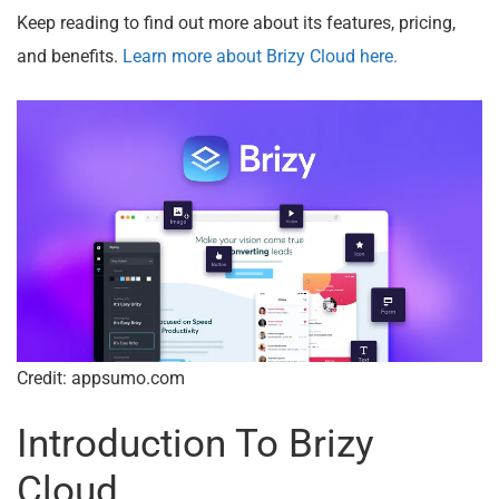
Keep reading to find out more about its features, pricing,
and benefits.
Learn more about Brizy Cloud here.
Credit: appsumo.com
Introduction To Brizy
Cloud