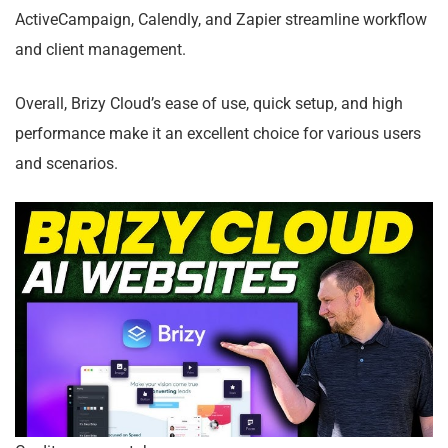
ActiveCampaign, Calendly, and Zapier streamline workflow
and client management.
Overall, Brizy Cloud’s ease of use, quick setup, and high
performance make it an excellent choice for various users
and scenarios.