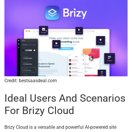
Credit: bestsaasdeal.com
Ideal Users And Scenarios
For Brizy Cloud
Brizy Cloud is a versatile and powerful AI-powered site