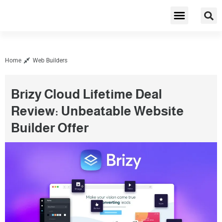
Cybersecurity & Privacy
Home
Web Builders
Brizy Cloud Lifetime Deal
Review: Unbeatable Website
Builder Offer