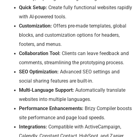
Quick Setup:
Create fully functional websites rapidly
with AI-powered tools.
Customization:
Offers pre-made templates, global
blocks, and customization options for headers,
footers, and menus.
Collaboration Tool:
Clients can leave feedback and
comments, streamlining the prototyping process.
SEO Optimization:
Advanced SEO settings and
social sharing features are built-in.
Multi-Language Support:
Automatically translate
websites into multiple languages.
Performance Enhancements:
Brizy Compiler boosts
site performance and page load speeds.
Integrations:
Compatible with ActiveCampaign,
Calendly, Constant Contact, HubSpot, and Zapier.