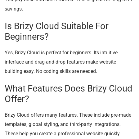
savings.
Is Brizy Cloud Suitable For
Beginners?
Yes, Brizy Cloud is perfect for beginners. Its intuitive
interface and drag-and-drop features make website
building easy. No coding skills are needed.
What Features Does Brizy Cloud
Offer?
Brizy Cloud offers many features. These include pre-made
templates, global styling, and third-party integrations.
These help you create a professional website quickly.