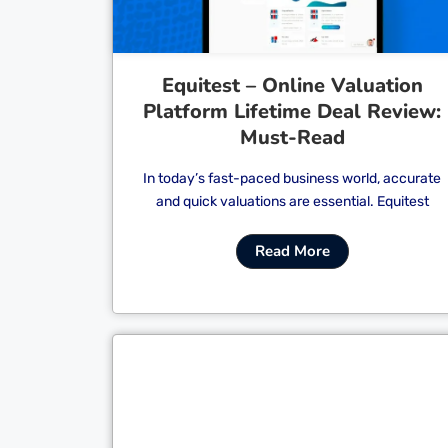
Equitest – Online Valuation
Platform Lifetime Deal Review:
Must-Read
In today’s fast-paced business world, accurate
and quick valuations are essential. Equitest
Read More
Cl