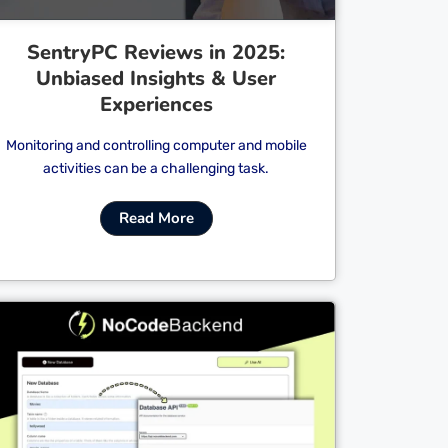
SentryPC Reviews in 2025:
Unbiased Insights & User
Experiences
Monitoring and controlling computer and mobile
activities can be a challenging task.
Read More
Cl