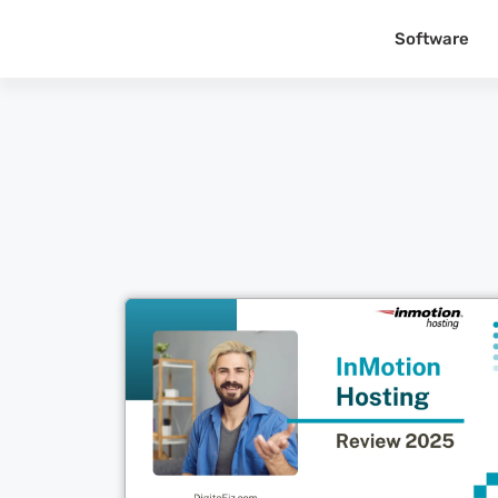
Software
Cl