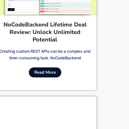
NoCodeBackend Lifetime Deal
Review: Unlock Unlimited
Potential
Creating custom REST APIs can be a complex and
time-consuming task. NoCodeBackend
Read More
Cl