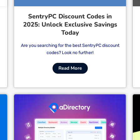
SentryPC Discount Codes in
2025: Unlock Exclusive Savings
Today
Are you searching for the best SentryPC discount
codes? Look no further!
Read More
Cl