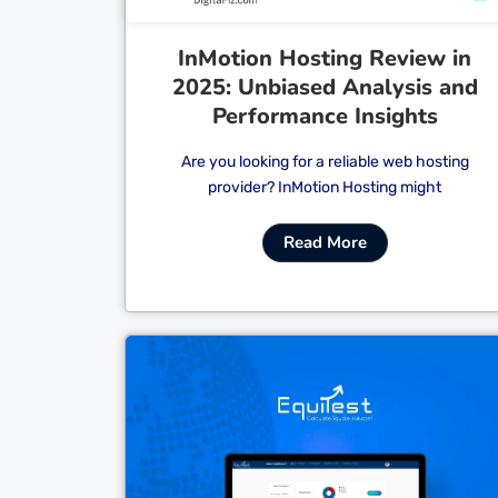
InMotion Hosting Review in
2025: Unbiased Analysis and
Performance Insights
Are you looking for a reliable web hosting
provider? InMotion Hosting might
Read More
Cl