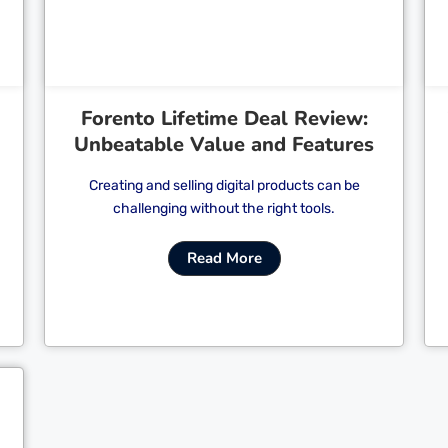
Forento Lifetime Deal Review:
Unbeatable Value and Features
Creating and selling digital products can be
challenging without the right tools.
Read More