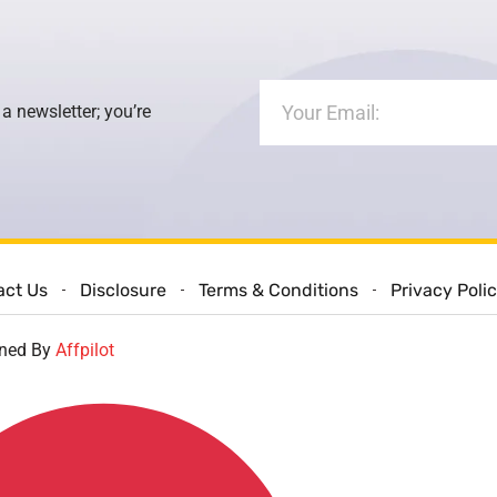
 a newsletter; you’re
act Us
Disclosure
Terms & Conditions
Privacy Poli
gned By
Affpilot