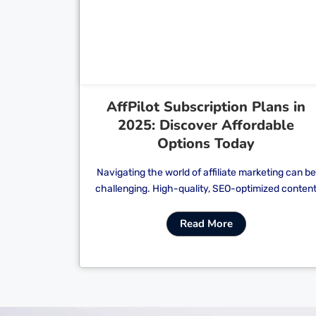
Cl
AffPilot Subscription Plans in
2025: Discover Affordable
Options Today
Navigating the world of affiliate marketing can be
challenging. High-quality, SEO-optimized conten
Read More