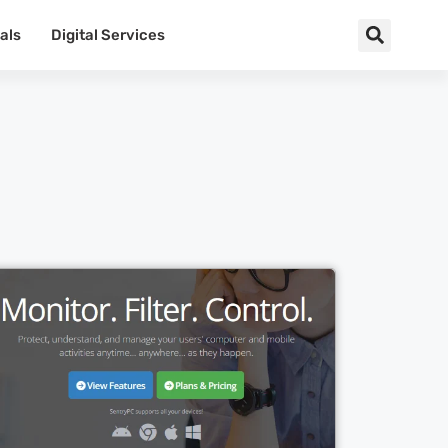
als
Digital Services
Cl