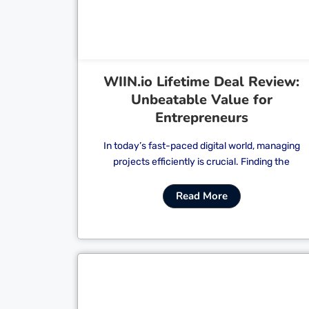
WIIN.io Lifetime Deal Review:
Unbeatable Value for
Entrepreneurs
In today’s fast-paced digital world, managing
projects efficiently is crucial. Finding the
Read More