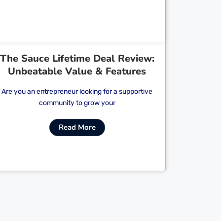
The Sauce Lifetime Deal Review:
Unbeatable Value & Features
Are you an entrepreneur looking for a supportive
community to grow your
Read More