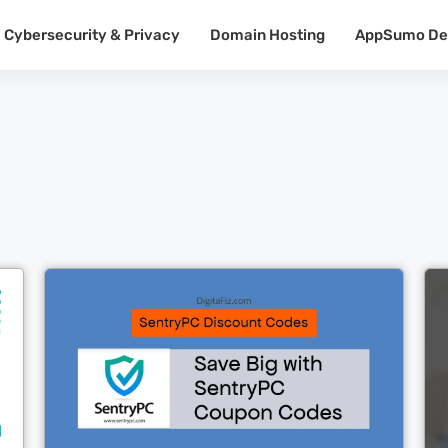
Cybersecurity & Privacy
Domain Hosting
AppSumo De
Cl