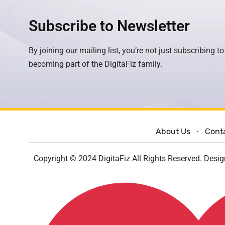
Subscribe to Newsletter
By joining our mailing list, you’re not just subscribing to
becoming part of the DigitaFiz family.
About Us
Cont
Copyright © 2024 DigitaFiz All Rights Reserved. Desi