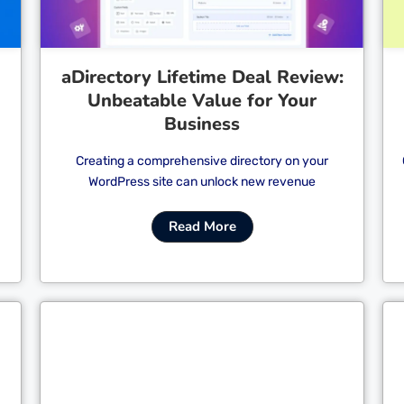
aDirectory Lifetime Deal Review:
Unbeatable Value for Your
Business
Creating a comprehensive directory on your
WordPress site can unlock new revenue
Read More
Cl