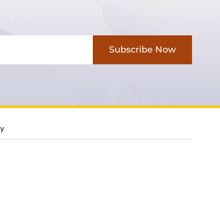
Subscribe Now
cy