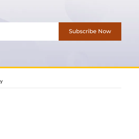
Subscribe Now
cy