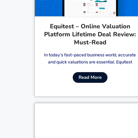
Equitest – Online Valuation
Platform Lifetime Deal Review:
Must-Read
In today’s fast-paced business world, accurate
and quick valuations are essential. Equitest
Read More
Cl