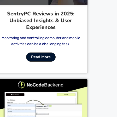
SentryPC Reviews in 2025:
Unbiased Insights & User
Experiences
Monitoring and controlling computer and mobile
activities can be a challenging task.
Read More
Cl