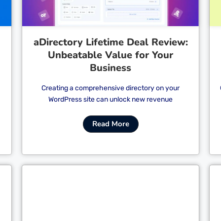
aDirectory Lifetime Deal Review:
Unbeatable Value for Your
Business
Creating a comprehensive directory on your
WordPress site can unlock new revenue
Read More
Cl