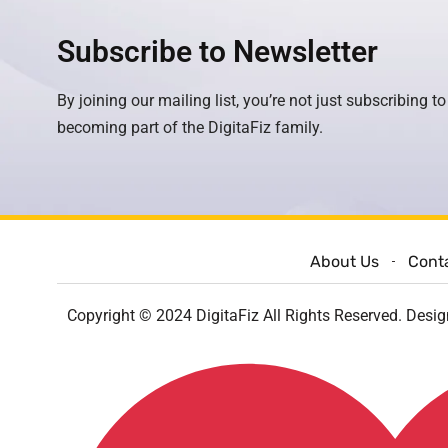
Subscribe to Newsletter
By joining our mailing list, you’re not just subscribing to
becoming part of the DigitaFiz family.
About Us
Cont
Copyright © 2024 DigitaFiz All Rights Reserved. Desi