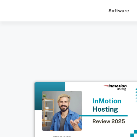
Software
Cl