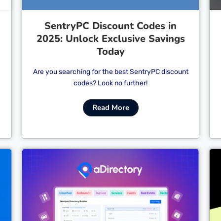
SentryPC Discount Codes in
2025: Unlock Exclusive Savings
Today
Are you searching for the best SentryPC discount
codes? Look no further!
Read More
Cl