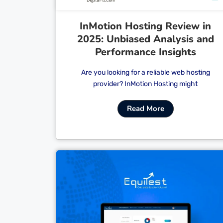
InMotion Hosting Review in
2025: Unbiased Analysis and
Performance Insights
Are you looking for a reliable web hosting
provider? InMotion Hosting might
Read More
Cl