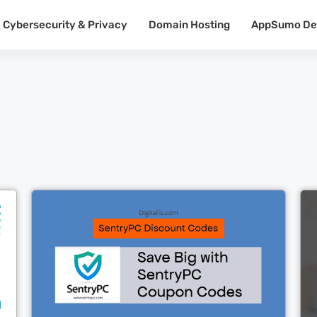
Cybersecurity & Privacy
Domain Hosting
AppSumo De
Cl