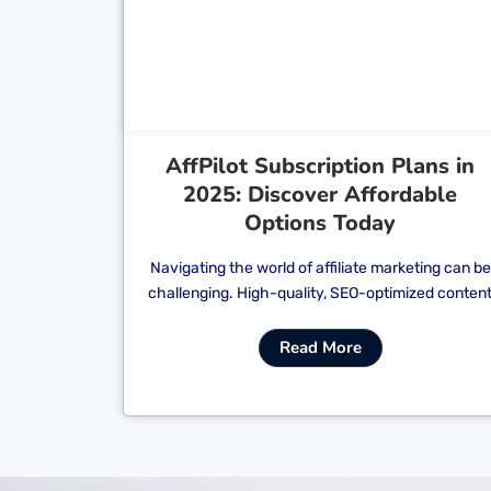
Cl
AffPilot Subscription Plans in
2025: Discover Affordable
Options Today
Navigating the world of affiliate marketing can be
challenging. High-quality, SEO-optimized conten
Read More