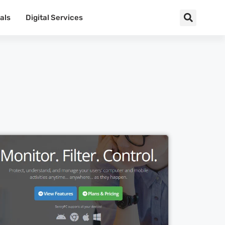
als
Digital Services
Cl