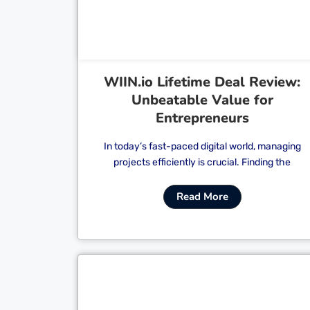
WIIN.io Lifetime Deal Review:
Unbeatable Value for
Entrepreneurs
In today’s fast-paced digital world, managing
projects efficiently is crucial. Finding the
Read More