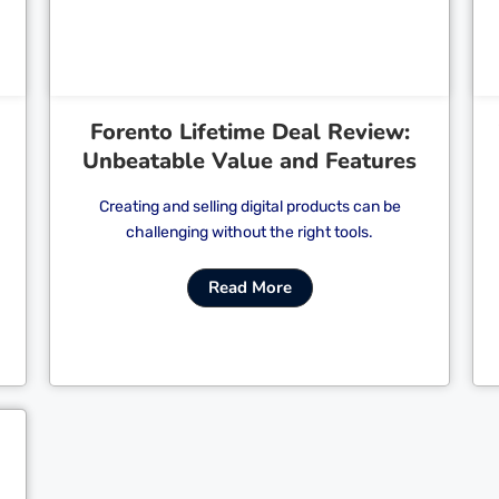
Forento Lifetime Deal Review:
Unbeatable Value and Features
Creating and selling digital products can be
challenging without the right tools.
Read More