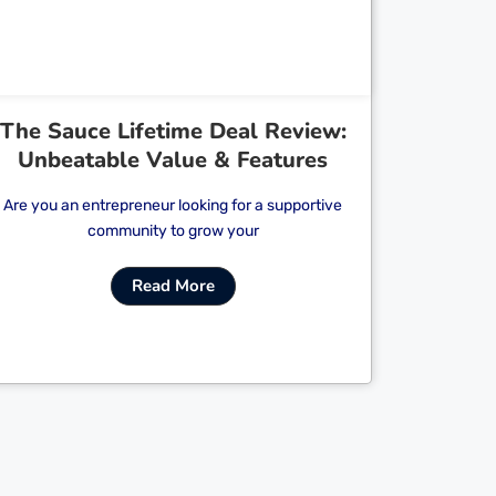
The Sauce Lifetime Deal Review:
Unbeatable Value & Features
Are you an entrepreneur looking for a supportive
community to grow your
Read More