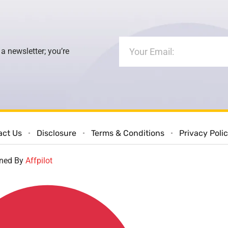
 a newsletter; you’re
act Us
Disclosure
Terms & Conditions
Privacy Poli
gned By
Affpilot