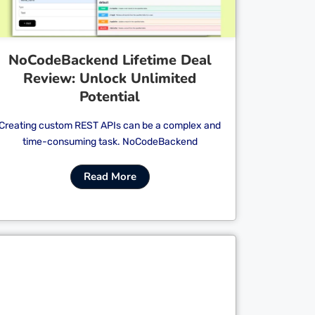
NoCodeBackend Lifetime Deal
Review: Unlock Unlimited
Potential
Creating custom REST APIs can be a complex and
time-consuming task. NoCodeBackend
Read More
Cl