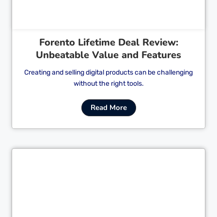
Forento Lifetime Deal Review:
Unbeatable Value and Features
Creating and selling digital products can be challenging
without the right tools.
Read More
Cl