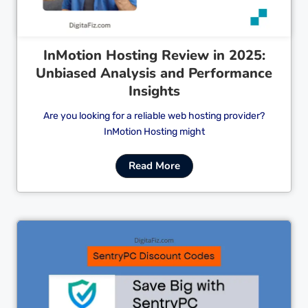
InMotion Hosting Review in 2025:
Unbiased Analysis and Performance
Insights
Are you looking for a reliable web hosting provider?
InMotion Hosting might
Read More
Cl