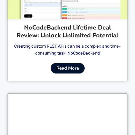
NoCodeBackend Lifetime Deal
Review: Unlock Unlimited Potential
Creating custom REST APIs can be a complex and time-
consuming task. NoCodeBackend
Read More
Cl