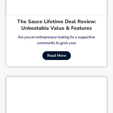
The Sauce Lifetime Deal Review:
Unbeatable Value & Features
Are you an entrepreneur looking for a supportive
community to grow your
Read More
Cl