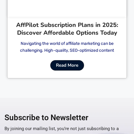
AffPilot Subscription Plans in 2025:
Discover Affordable Options Today
Navigating the world of affiliate marketing can be
challenging. High-quality, SEO-optimized content
Read More
Subscribe to Newsletter
By joining our mailing list, you’re not just subscribing to a