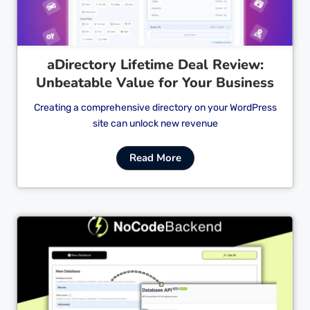
aDirectory Lifetime Deal Review:
Unbeatable Value for Your Business
Creating a comprehensive directory on your WordPress
site can unlock new revenue
Read More
Cl