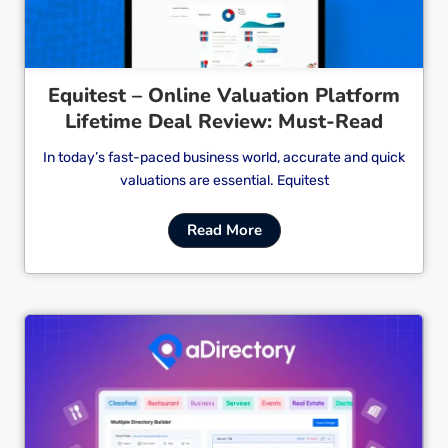
Equitest – Online Valuation Platform
Lifetime Deal Review: Must-Read
In today’s fast-paced business world, accurate and quick
valuations are essential. Equitest
Read More
Cl