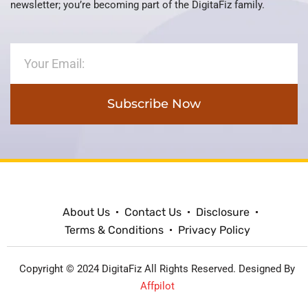
newsletter; you’re becoming part of the DigitaFiz family.
Subscribe Now
About Us
Contact Us
Disclosure
Terms & Conditions
Privacy Policy
Copyright © 2024 DigitaFiz All Rights Reserved. Designed By
Affpilot