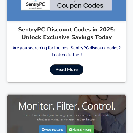
SentryPC Discount Codes in 2025:
Unlock Exclusive Savings Today
Are you searching for the best SentryPC discount codes?
Look no further!
Read More
Cl