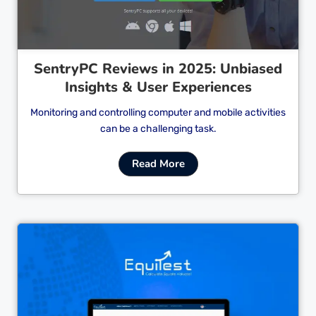
SentryPC Reviews in 2025: Unbiased
Insights & User Experiences
Monitoring and controlling computer and mobile activities
can be a challenging task.
Read More
Cl