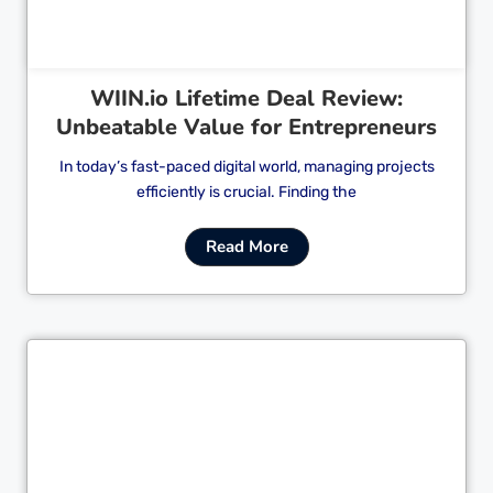
WIIN.io Lifetime Deal Review:
Unbeatable Value for Entrepreneurs
In today’s fast-paced digital world, managing projects
efficiently is crucial. Finding the
Read More
Cl