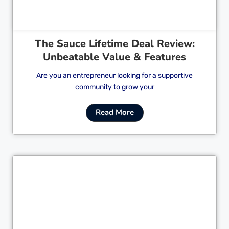
The Sauce Lifetime Deal Review:
Unbeatable Value & Features
Are you an entrepreneur looking for a supportive
community to grow your
Read More
Cl