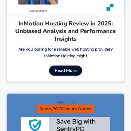
InMotion Hosting Review in 2025:
Unbiased Analysis and Performance
Insights
Are you looking for a reliable web hosting provider?
InMotion Hosting might
Read More
Cl