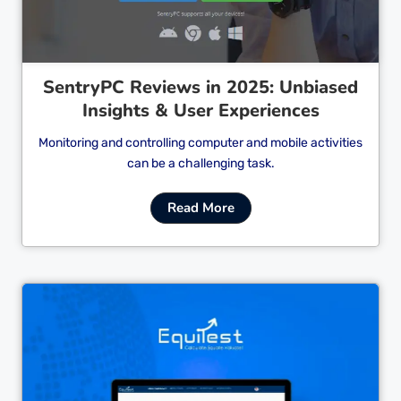
SentryPC Reviews in 2025: Unbiased
Insights & User Experiences
Monitoring and controlling computer and mobile activities
can be a challenging task.
Read More
Cl