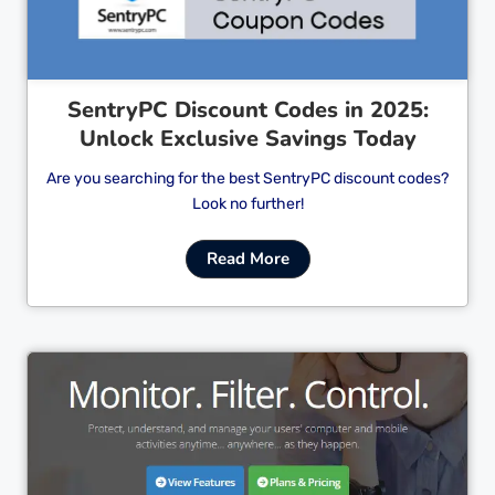
SentryPC Discount Codes in 2025:
Unlock Exclusive Savings Today
Are you searching for the best SentryPC discount codes?
Look no further!
Read More
Cl