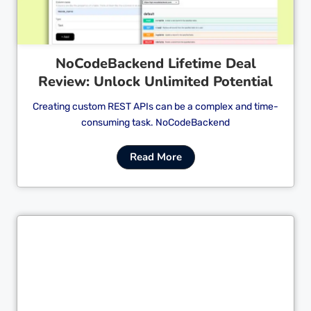
NoCodeBackend Lifetime Deal
Review: Unlock Unlimited Potential
Creating custom REST APIs can be a complex and time-
consuming task. NoCodeBackend
Read More
Cl