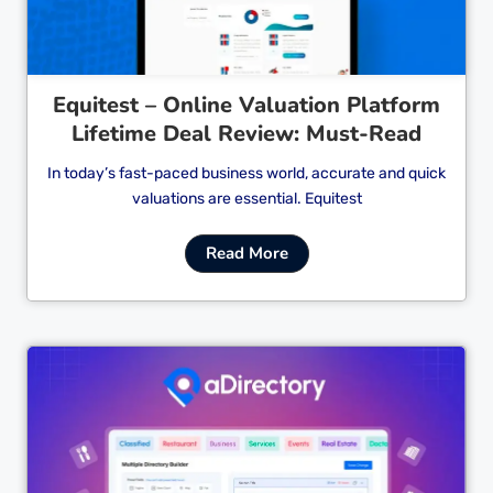
Equitest – Online Valuation Platform
Lifetime Deal Review: Must-Read
In today’s fast-paced business world, accurate and quick
valuations are essential. Equitest
Read More
Cl