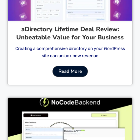
aDirectory Lifetime Deal Review:
Unbeatable Value for Your Business
Creating a comprehensive directory on your WordPress
site can unlock new revenue
Read More
Cl