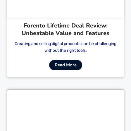
Forento Lifetime Deal Review:
Unbeatable Value and Features
Creating and selling digital products can be challenging
without the right tools.
Read More
Cl