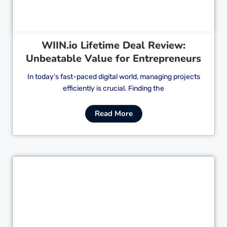
WIIN.io Lifetime Deal Review:
Unbeatable Value for Entrepreneurs
In today’s fast-paced digital world, managing projects
efficiently is crucial. Finding the
Read More
Cl