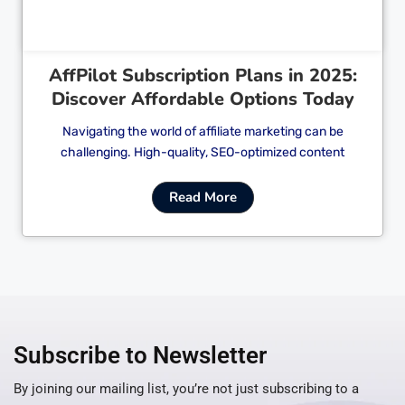
AffPilot Subscription Plans in 2025:
Discover Affordable Options Today
Navigating the world of affiliate marketing can be
challenging. High-quality, SEO-optimized content
Read More
Subscribe to Newsletter
By joining our mailing list, you’re not just subscribing to a