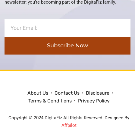
newsletter; you’re becoming part of the DigitaFiz family.
Subscribe Now
About Us
Contact Us
Disclosure
Terms & Conditions
Privacy Policy
Copyright © 2024 DigitaFiz All Rights Reserved. Designed By
Affpilot