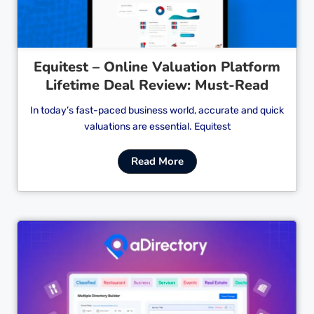
Equitest – Online Valuation Platform
Lifetime Deal Review: Must-Read
In today’s fast-paced business world, accurate and quick
valuations are essential. Equitest
Read More
Cl