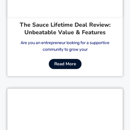
The Sauce Lifetime Deal Review:
Unbeatable Value & Features
Are you an entrepreneur looking for a supportive
community to grow your
Read More
Cl