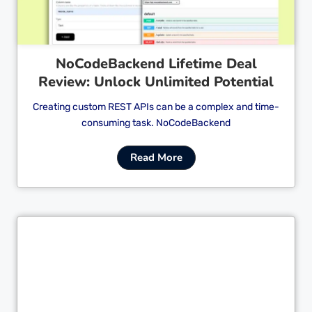
NoCodeBackend Lifetime Deal
Review: Unlock Unlimited Potential
Creating custom REST APIs can be a complex and time-
consuming task. NoCodeBackend
Read More
Cl