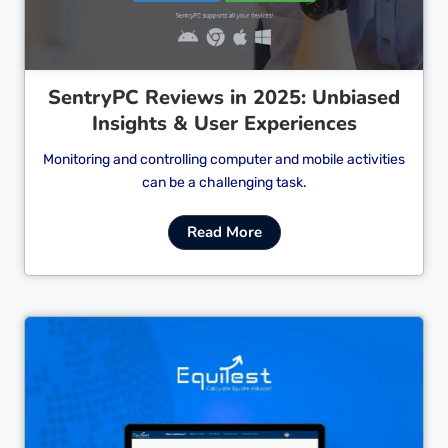
SentryPC Reviews in 2025: Unbiased
Insights & User Experiences
Monitoring and controlling computer and mobile activities
can be a challenging task.
Read More
Cl