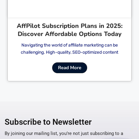
AffPilot Subscription Plans in 2025:
Discover Affordable Options Today
Navigating the world of affiliate marketing can be
challenging. High-quality, SEO-optimized content
Read More
Subscribe to Newsletter
By joining our mailing list, you’re not just subscribing to a