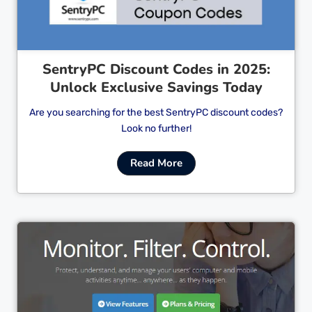
SentryPC Discount Codes in 2025:
Unlock Exclusive Savings Today
Are you searching for the best SentryPC discount codes?
Look no further!
Read More
Cl