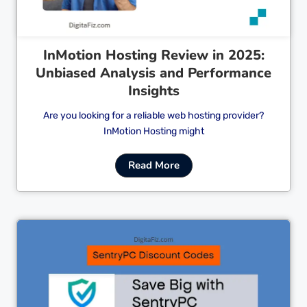
InMotion Hosting Review in 2025:
Unbiased Analysis and Performance
Insights
Are you looking for a reliable web hosting provider?
InMotion Hosting might
Read More
Cl