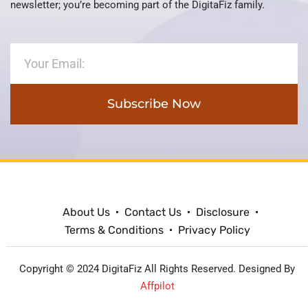
newsletter; you’re becoming part of the DigitaFiz family.
Subscribe Now
About Us
Contact Us
Disclosure
Terms & Conditions
Privacy Policy
Copyright © 2024 DigitaFiz All Rights Reserved. Designed By
Affpilot