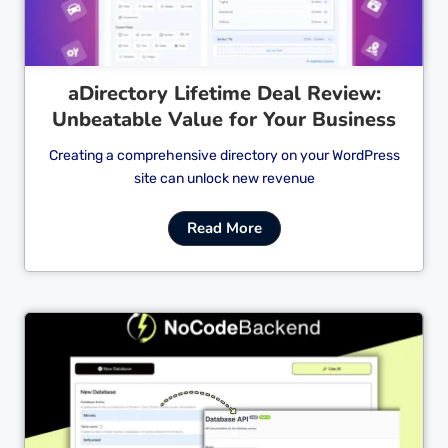
aDirectory Lifetime Deal Review:
Unbeatable Value for Your Business
Creating a comprehensive directory on your WordPress
site can unlock new revenue
Read More
Cl