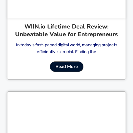
WIIN.io Lifetime Deal Review:
Unbeatable Value for Entrepreneurs
In today’s fast-paced digital world, managing projects
efficiently is crucial. Finding the
Read More
Cl