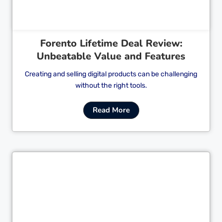
Forento Lifetime Deal Review:
Unbeatable Value and Features
Creating and selling digital products can be challenging
without the right tools.
Read More
Cl