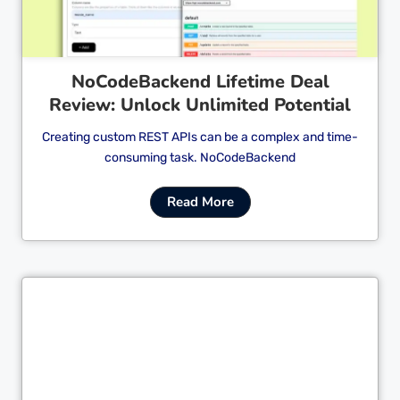
NoCodeBackend Lifetime Deal
Review: Unlock Unlimited Potential
Creating custom REST APIs can be a complex and time-
consuming task. NoCodeBackend
Read More
Cl