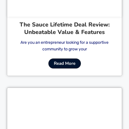
The Sauce Lifetime Deal Review:
Unbeatable Value & Features
Are you an entrepreneur looking for a supportive
community to grow your
Read More
Cl