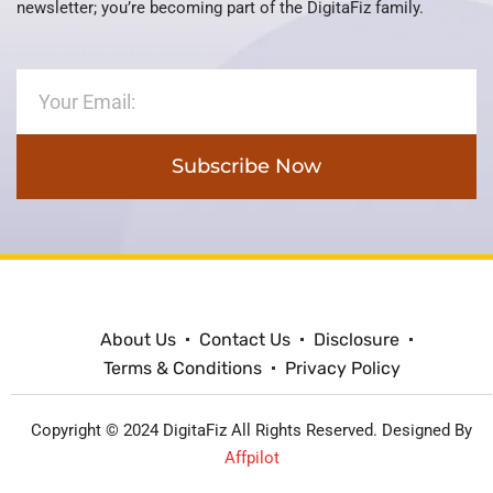
newsletter; you’re becoming part of the DigitaFiz family.
Subscribe Now
About Us
Contact Us
Disclosure
Terms & Conditions
Privacy Policy
Copyright © 2024 DigitaFiz All Rights Reserved. Designed By
Affpilot