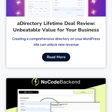
aDirectory Lifetime Deal Review:
Unbeatable Value for Your Business
Creating a comprehensive directory on your WordPress
site can unlock new revenue
Read More
Cl