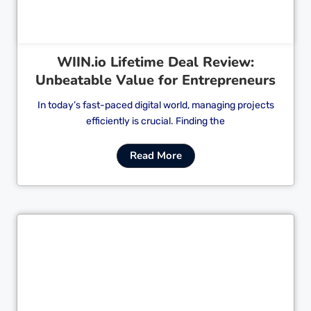
WIIN.io Lifetime Deal Review:
Unbeatable Value for Entrepreneurs
In today’s fast-paced digital world, managing projects
efficiently is crucial. Finding the
Read More
Cl