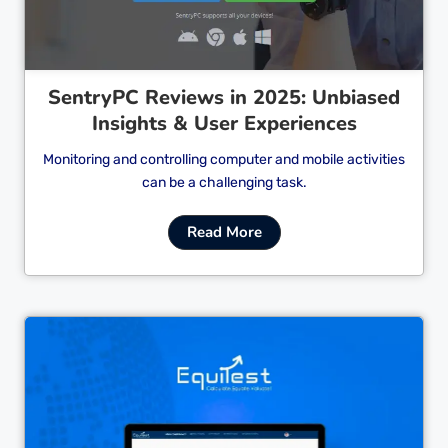
SentryPC Reviews in 2025: Unbiased
Insights & User Experiences
Monitoring and controlling computer and mobile activities
can be a challenging task.
Read More
Cl