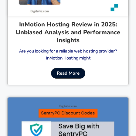
InMotion Hosting Review in 2025:
Unbiased Analysis and Performance
Insights
Are you looking for a reliable web hosting provider?
InMotion Hosting might
Read More
Cl