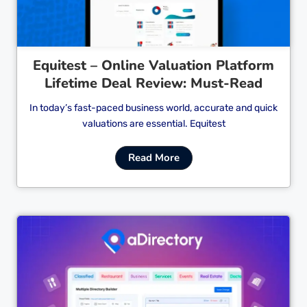
Equitest – Online Valuation Platform
Lifetime Deal Review: Must-Read
In today’s fast-paced business world, accurate and quick
valuations are essential. Equitest
Read More
Cl