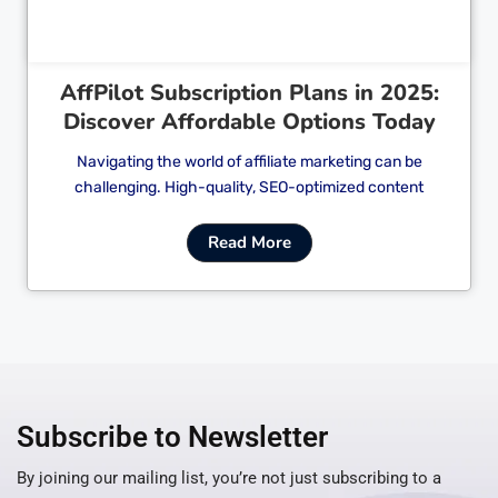
AffPilot Subscription Plans in 2025:
Discover Affordable Options Today
Navigating the world of affiliate marketing can be
challenging. High-quality, SEO-optimized content
Read More
Subscribe to Newsletter
By joining our mailing list, you’re not just subscribing to a