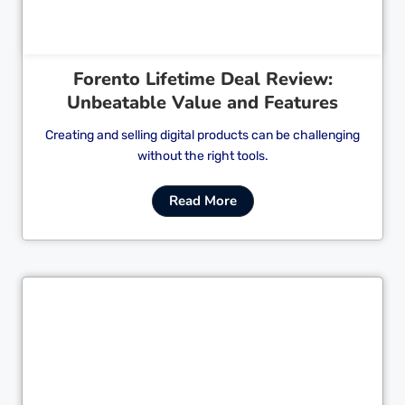
Forento Lifetime Deal Review:
Unbeatable Value and Features
Creating and selling digital products can be challenging
without the right tools.
Read More
Cl