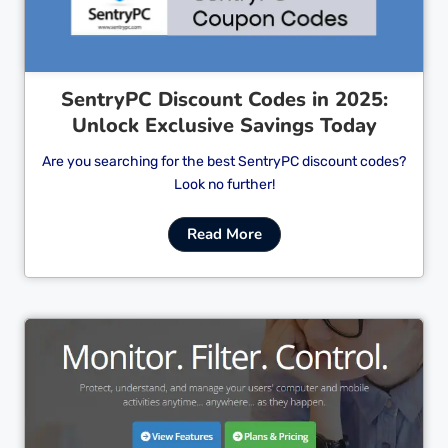
SentryPC Discount Codes in 2025:
Unlock Exclusive Savings Today
Are you searching for the best SentryPC discount codes?
Look no further!
Read More
Cl