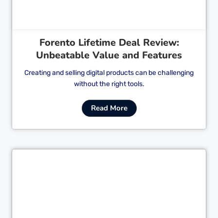
Forento Lifetime Deal Review:
Unbeatable Value and Features
Creating and selling digital products can be challenging
without the right tools.
Read More
Cl