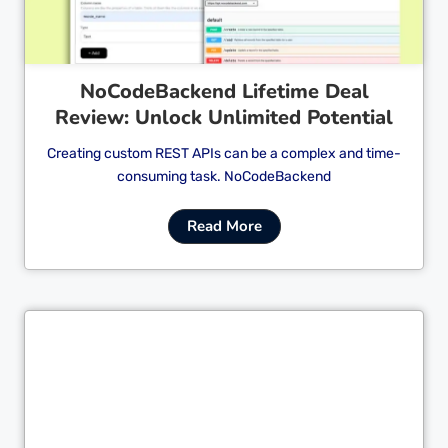
NoCodeBackend Lifetime Deal
Review: Unlock Unlimited Potential
Creating custom REST APIs can be a complex and time-
consuming task. NoCodeBackend
Read More
Cl