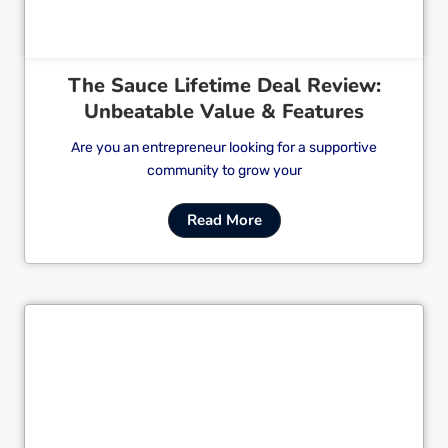
The Sauce Lifetime Deal Review:
Unbeatable Value & Features
Are you an entrepreneur looking for a supportive
community to grow your
Read More
Cl