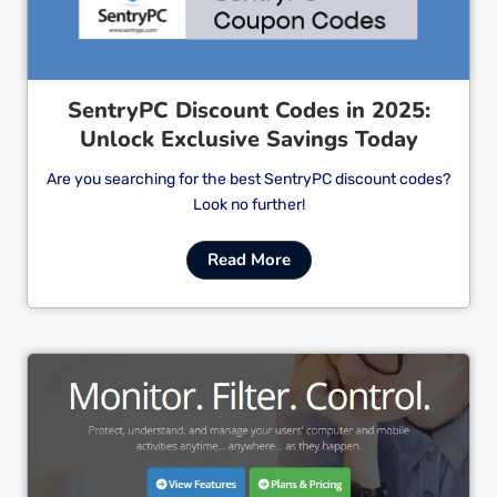
SentryPC Discount Codes in 2025:
Unlock Exclusive Savings Today
Are you searching for the best SentryPC discount codes?
Look no further!
Read More
Cl