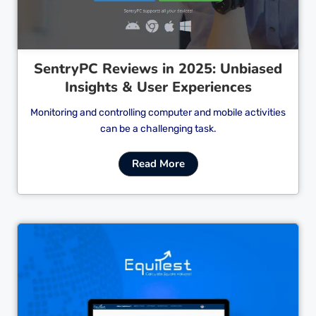
SentryPC Reviews in 2025: Unbiased
Insights & User Experiences
Monitoring and controlling computer and mobile activities
can be a challenging task.
Read More
Cl