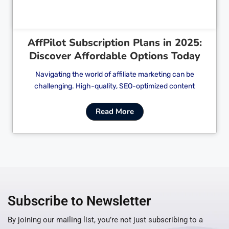
AffPilot Subscription Plans in 2025:
Discover Affordable Options Today
Navigating the world of affiliate marketing can be
challenging. High-quality, SEO-optimized content
Read More
Subscribe to Newsletter
By joining our mailing list, you’re not just subscribing to a