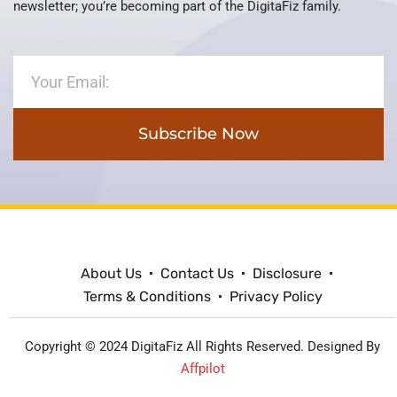
newsletter; you’re becoming part of the DigitaFiz family.
Subscribe Now
About Us
Contact Us
Disclosure
Terms & Conditions
Privacy Policy
Copyright © 2024 DigitaFiz All Rights Reserved. Designed By
Affpilot