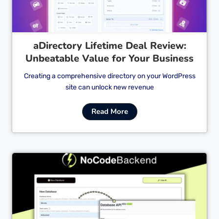
aDirectory Lifetime Deal Review:
Unbeatable Value for Your Business
Creating a comprehensive directory on your WordPress
site can unlock new revenue
Read More
Cl