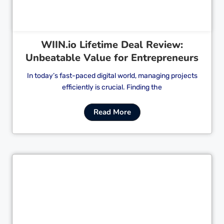
WIIN.io Lifetime Deal Review:
Unbeatable Value for Entrepreneurs
In today’s fast-paced digital world, managing projects
efficiently is crucial. Finding the
Read More
Cl