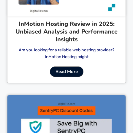
InMotion Hosting Review in 2025:
Unbiased Analysis and Performance
Insights
Are you looking for a reliable web hosting provider?
InMotion Hosting might
Read More
Cl