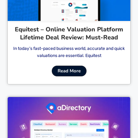
Equitest – Online Valuation Platform
Lifetime Deal Review: Must-Read
In today’s fast-paced business world, accurate and quick
valuations are essential. Equitest
Read More
Cl