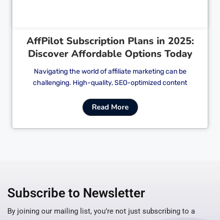
AffPilot Subscription Plans in 2025:
Discover Affordable Options Today
Navigating the world of affiliate marketing can be
challenging. High-quality, SEO-optimized content
Read More
Subscribe to Newsletter
By joining our mailing list, you’re not just subscribing to a