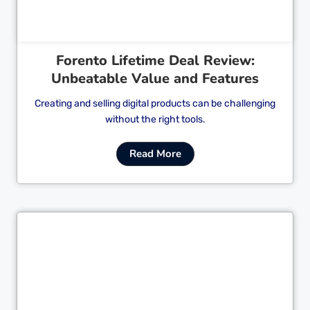
Forento Lifetime Deal Review:
Unbeatable Value and Features
Creating and selling digital products can be challenging
without the right tools.
Read More
Cl