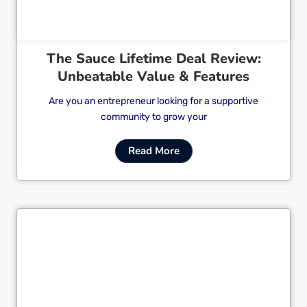
The Sauce Lifetime Deal Review:
Unbeatable Value & Features
Are you an entrepreneur looking for a supportive
community to grow your
Read More
Cl