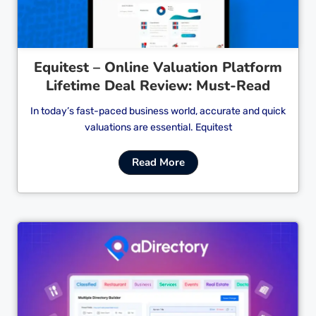
Equitest – Online Valuation Platform
Lifetime Deal Review: Must-Read
In today’s fast-paced business world, accurate and quick
valuations are essential. Equitest
Read More
Cl