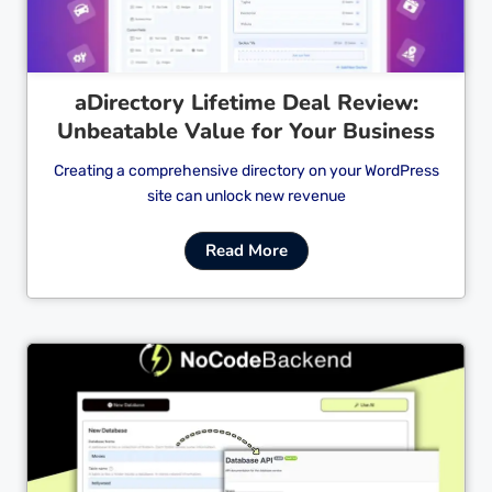
aDirectory Lifetime Deal Review:
Unbeatable Value for Your Business
Creating a comprehensive directory on your WordPress
site can unlock new revenue
Read More
Cl