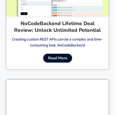
NoCodeBackend Lifetime Deal
Review: Unlock Unlimited Potential
Creating custom REST APIs can be a complex and time-
consuming task. NoCodeBackend
Read More
Cl