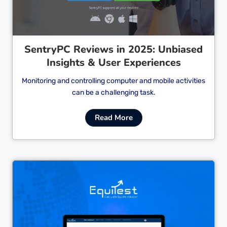
SentryPC Reviews in 2025: Unbiased
Insights & User Experiences
Monitoring and controlling computer and mobile activities
can be a challenging task.
Read More
Cl