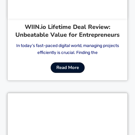
WIIN.io Lifetime Deal Review:
Unbeatable Value for Entrepreneurs
In today’s fast-paced digital world, managing projects
efficiently is crucial. Finding the
Read More
Cl