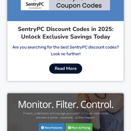
SentryPC Discount Codes in 2025:
Unlock Exclusive Savings Today
Are you searching for the best SentryPC discount codes?
Look no further!
Read More
Cl