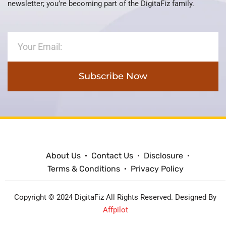
newsletter; you’re becoming part of the DigitaFiz family.
Subscribe Now
About Us
Contact Us
Disclosure
Terms & Conditions
Privacy Policy
Copyright © 2024 DigitaFiz All Rights Reserved. Designed By
Affpilot