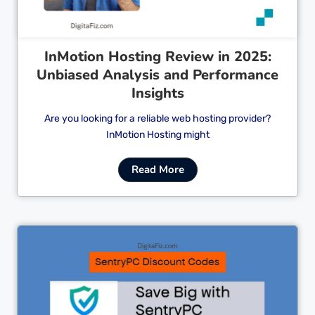
InMotion Hosting Review in 2025:
Unbiased Analysis and Performance
Insights
Are you looking for a reliable web hosting provider?
InMotion Hosting might
Read More
Cl