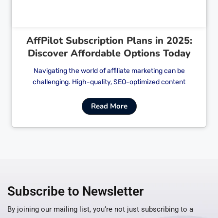
AffPilot Subscription Plans in 2025:
Discover Affordable Options Today
Navigating the world of affiliate marketing can be
challenging. High-quality, SEO-optimized content
Read More
Subscribe to Newsletter
By joining our mailing list, you’re not just subscribing to a