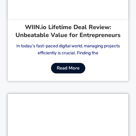
WIIN.io Lifetime Deal Review:
Unbeatable Value for Entrepreneurs
In today’s fast-paced digital world, managing projects
efficiently is crucial. Finding the
Read More
Cl