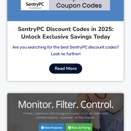
SentryPC Discount Codes in 2025:
Unlock Exclusive Savings Today
Are you searching for the best SentryPC discount codes?
Look no further!
Read More
Cl