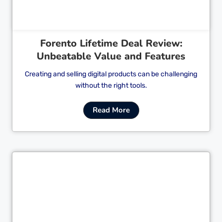
Forento Lifetime Deal Review:
Unbeatable Value and Features
Creating and selling digital products can be challenging
without the right tools.
Read More
Cl