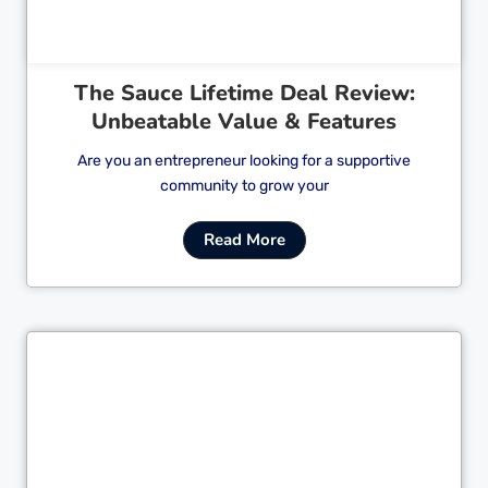
The Sauce Lifetime Deal Review:
Unbeatable Value & Features
Are you an entrepreneur looking for a supportive
community to grow your
Read More
Cl