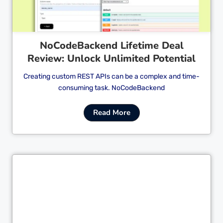
NoCodeBackend Lifetime Deal
Review: Unlock Unlimited Potential
Creating custom REST APIs can be a complex and time-
consuming task. NoCodeBackend
Read More
Cl