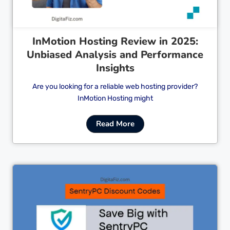
InMotion Hosting Review in 2025:
Unbiased Analysis and Performance
Insights
Are you looking for a reliable web hosting provider?
InMotion Hosting might
Read More
Cl