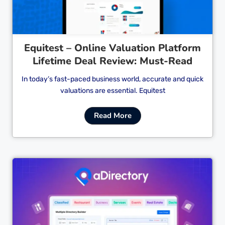
Equitest – Online Valuation Platform
Lifetime Deal Review: Must-Read
In today’s fast-paced business world, accurate and quick
valuations are essential. Equitest
Read More
Cl