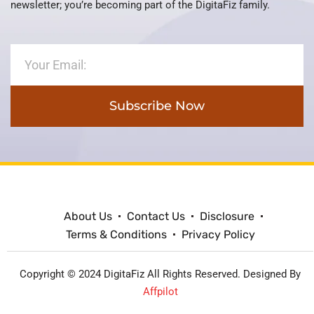
newsletter; you’re becoming part of the DigitaFiz family.
Subscribe Now
About Us
Contact Us
Disclosure
Terms & Conditions
Privacy Policy
Copyright © 2024 DigitaFiz All Rights Reserved. Designed By
Affpilot