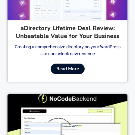
aDirectory Lifetime Deal Review:
Unbeatable Value for Your Business
Creating a comprehensive directory on your WordPress
site can unlock new revenue
Read More
Cl