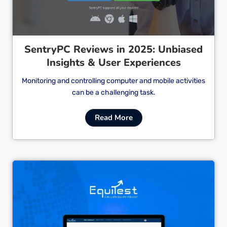
SentryPC Reviews in 2025: Unbiased
Insights & User Experiences
Monitoring and controlling computer and mobile activities
can be a challenging task.
Read More
Cl