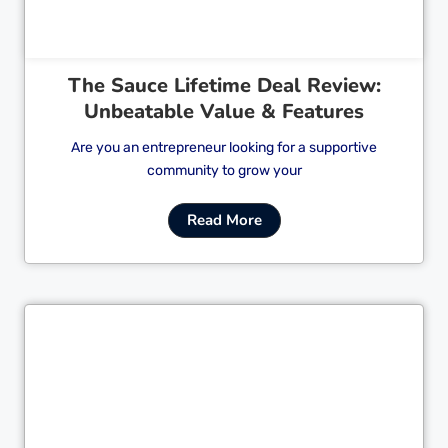
The Sauce Lifetime Deal Review:
Unbeatable Value & Features
Are you an entrepreneur looking for a supportive
community to grow your
Read More
Cl