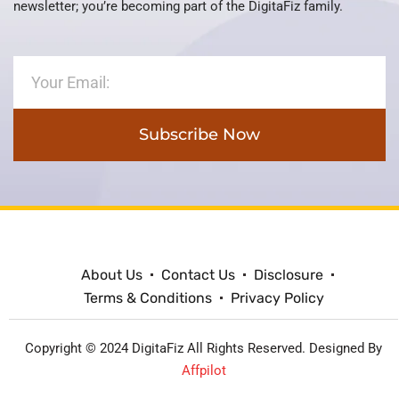
newsletter; you’re becoming part of the DigitaFiz family.
Subscribe Now
About Us
Contact Us
Disclosure
Terms & Conditions
Privacy Policy
Copyright © 2024 DigitaFiz All Rights Reserved. Designed By
Affpilot