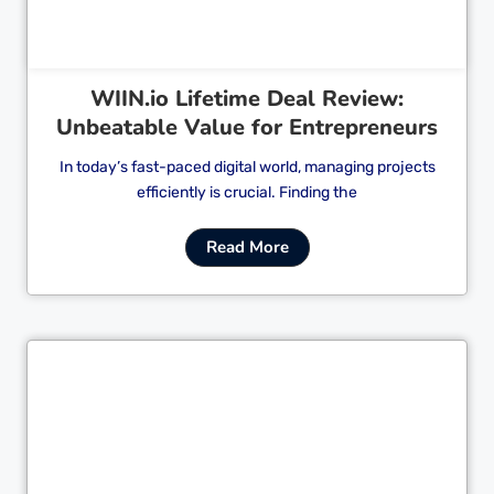
WIIN.io Lifetime Deal Review:
Unbeatable Value for Entrepreneurs
In today’s fast-paced digital world, managing projects
efficiently is crucial. Finding the
Read More
Cl