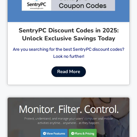
SentryPC Discount Codes in 2025:
Unlock Exclusive Savings Today
Are you searching for the best SentryPC discount codes?
Look no further!
Read More
Cl