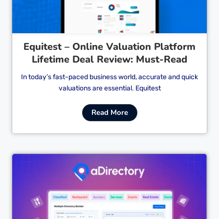
Equitest – Online Valuation Platform
Lifetime Deal Review: Must-Read
In today’s fast-paced business world, accurate and quick
valuations are essential. Equitest
Read More
Cl