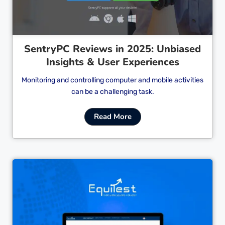
SentryPC Reviews in 2025: Unbiased
Insights & User Experiences
Monitoring and controlling computer and mobile activities
can be a challenging task.
Read More
Cl