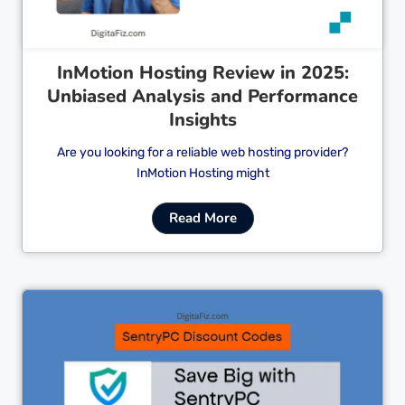
InMotion Hosting Review in 2025:
Unbiased Analysis and Performance
Insights
Are you looking for a reliable web hosting provider?
InMotion Hosting might
Read More
Cl