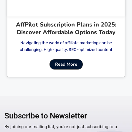
AffPilot Subscription Plans in 2025:
Discover Affordable Options Today
Navigating the world of affiliate marketing can be
challenging. High-quality, SEO-optimized content
Read More
Subscribe to Newsletter
By joining our mailing list, you’re not just subscribing to a