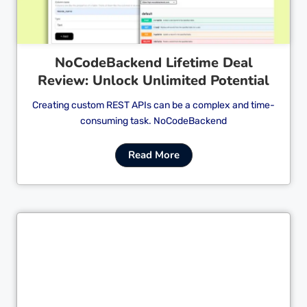
NoCodeBackend Lifetime Deal
Review: Unlock Unlimited Potential
Creating custom REST APIs can be a complex and time-
consuming task. NoCodeBackend
Read More
Cl