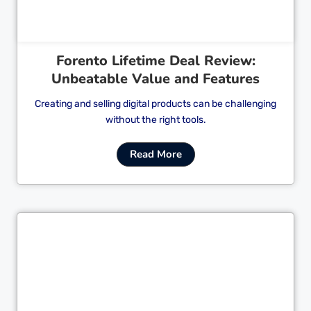
Forento Lifetime Deal Review:
Unbeatable Value and Features
Creating and selling digital products can be challenging
without the right tools.
Read More
Cl