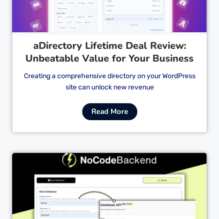
aDirectory Lifetime Deal Review:
Unbeatable Value for Your Business
Creating a comprehensive directory on your WordPress
site can unlock new revenue
Read More
Cl