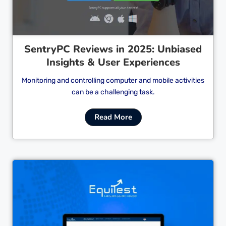
SentryPC Reviews in 2025: Unbiased
Insights & User Experiences
Monitoring and controlling computer and mobile activities
can be a challenging task.
Read More
Cl