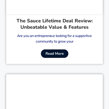
The Sauce Lifetime Deal Review:
Unbeatable Value & Features
Are you an entrepreneur looking for a supportive
community to grow your
Read More
Cl