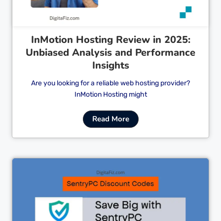
InMotion Hosting Review in 2025:
Unbiased Analysis and Performance
Insights
Are you looking for a reliable web hosting provider?
InMotion Hosting might
Read More
Cl