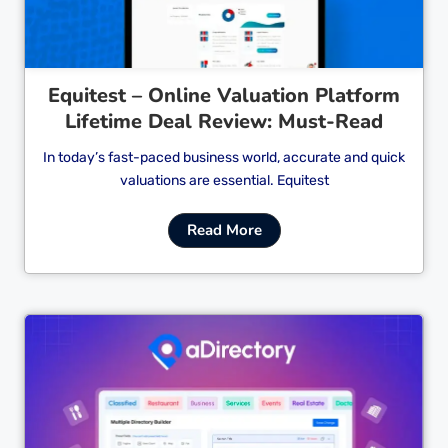
Equitest – Online Valuation Platform
Lifetime Deal Review: Must-Read
In today’s fast-paced business world, accurate and quick
valuations are essential. Equitest
Read More
Cl