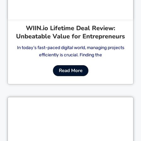
WIIN.io Lifetime Deal Review:
Unbeatable Value for Entrepreneurs
In today’s fast-paced digital world, managing projects
efficiently is crucial. Finding the
Read More
Cl