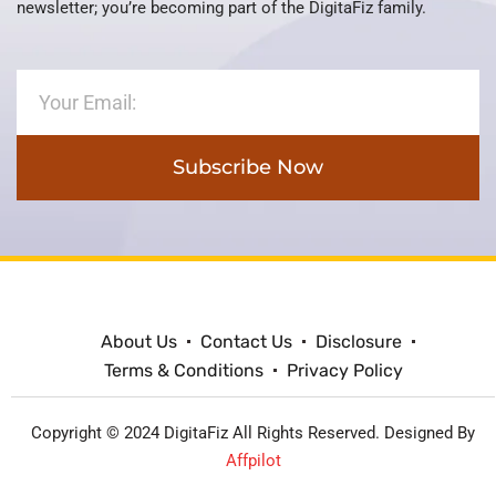
newsletter; you’re becoming part of the DigitaFiz family.
Subscribe Now
About Us
Contact Us
Disclosure
Terms & Conditions
Privacy Policy
Copyright © 2024 DigitaFiz All Rights Reserved. Designed By
Affpilot