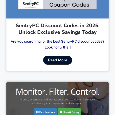
SentryPC Discount Codes in 2025:
Unlock Exclusive Savings Today
Are you searching for the best SentryPC discount codes?
Look no further!
Read More
Cl