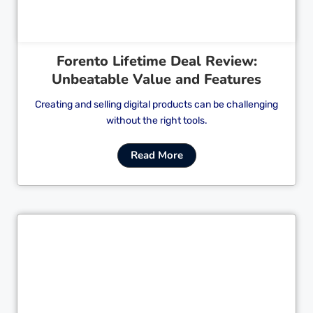
Forento Lifetime Deal Review:
Unbeatable Value and Features
Creating and selling digital products can be challenging
without the right tools.
Read More
Cl