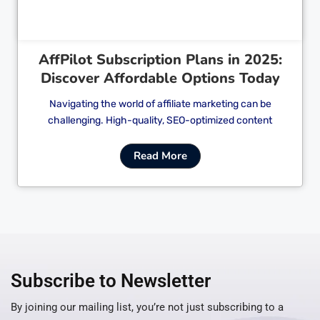
AffPilot Subscription Plans in 2025:
Discover Affordable Options Today
Navigating the world of affiliate marketing can be
challenging. High-quality, SEO-optimized content
Read More
Subscribe to Newsletter
By joining our mailing list, you’re not just subscribing to a