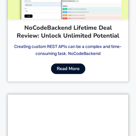
NoCodeBackend Lifetime Deal
Review: Unlock Unlimited Potential
Creating custom REST APIs can be a complex and time-
consuming task. NoCodeBackend
Read More
Cl