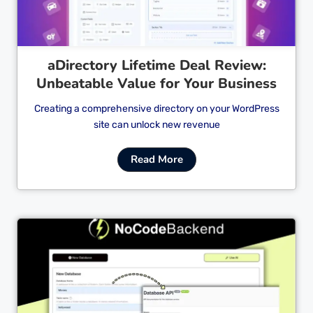
aDirectory Lifetime Deal Review:
Unbeatable Value for Your Business
Creating a comprehensive directory on your WordPress
site can unlock new revenue
Read More
Cl