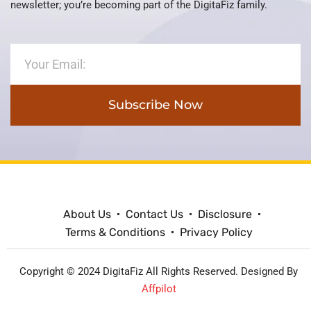
newsletter; you’re becoming part of the DigitaFiz family.
Subscribe Now
About Us
Contact Us
Disclosure
Terms & Conditions
Privacy Policy
Copyright © 2024 DigitaFiz All Rights Reserved. Designed By
Affpilot