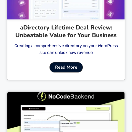
aDirectory Lifetime Deal Review:
Unbeatable Value for Your Business
Creating a comprehensive directory on your WordPress
site can unlock new revenue
Read More
Cl