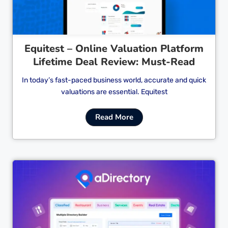
Equitest – Online Valuation Platform
Lifetime Deal Review: Must-Read
In today’s fast-paced business world, accurate and quick
valuations are essential. Equitest
Read More
Cl