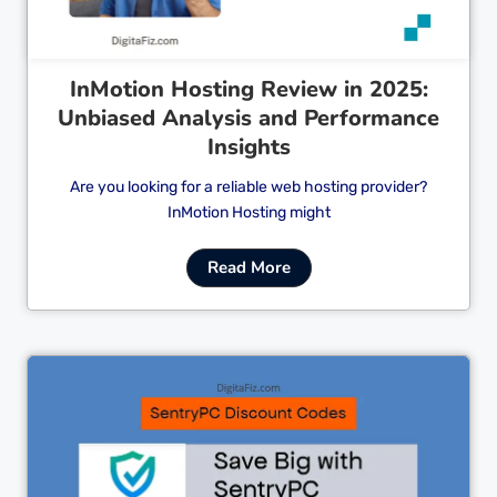
InMotion Hosting Review in 2025:
Unbiased Analysis and Performance
Insights
Are you looking for a reliable web hosting provider?
InMotion Hosting might
Read More
Cl