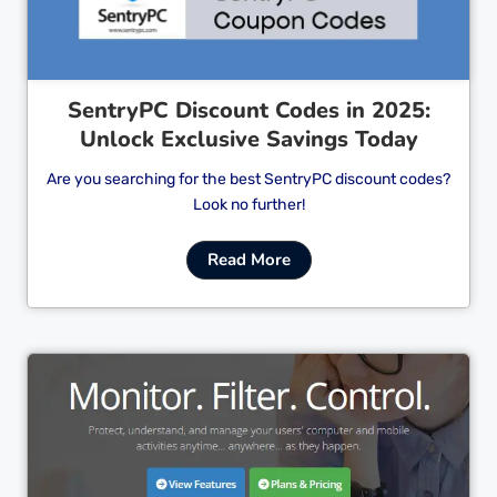
SentryPC Discount Codes in 2025:
Unlock Exclusive Savings Today
Are you searching for the best SentryPC discount codes?
Look no further!
Read More
Cl