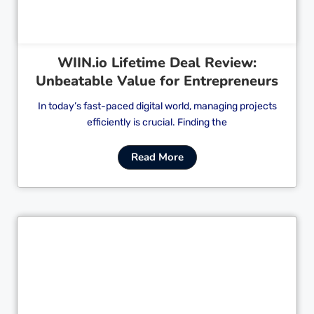
WIIN.io Lifetime Deal Review:
Unbeatable Value for Entrepreneurs
In today’s fast-paced digital world, managing projects
efficiently is crucial. Finding the
Read More
Cl