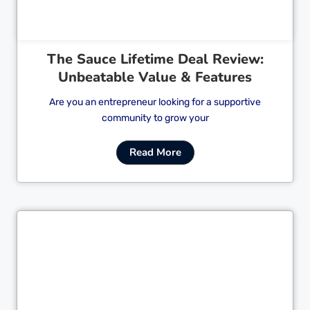
The Sauce Lifetime Deal Review:
Unbeatable Value & Features
Are you an entrepreneur looking for a supportive
community to grow your
Read More
Cl