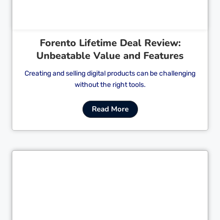
Forento Lifetime Deal Review:
Unbeatable Value and Features
Creating and selling digital products can be challenging
without the right tools.
Read More
Cl