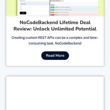
NoCodeBackend Lifetime Deal
Review: Unlock Unlimited Potential
Creating custom REST APIs can be a complex and time-
consuming task. NoCodeBackend
Read More
Cl