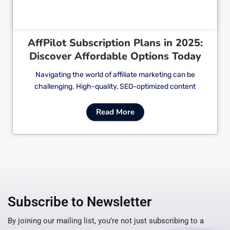
AffPilot Subscription Plans in 2025:
Discover Affordable Options Today
Navigating the world of affiliate marketing can be
challenging. High-quality, SEO-optimized content
Read More
Subscribe to Newsletter
By joining our mailing list, you’re not just subscribing to a