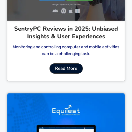
SentryPC Reviews in 2025: Unbiased
Insights & User Experiences
Monitoring and controlling computer and mobile activities
can be a challenging task.
Read More
Cl