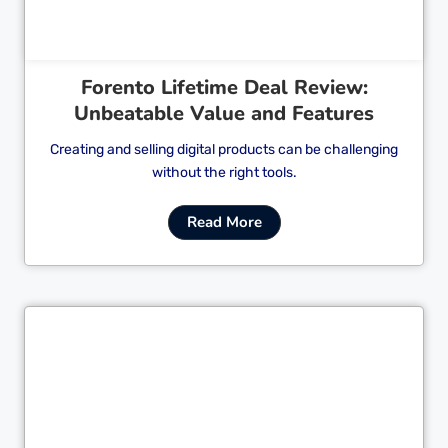
Forento Lifetime Deal Review:
Unbeatable Value and Features
Creating and selling digital products can be challenging
without the right tools.
Read More
Cl