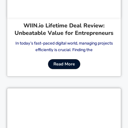
WIIN.io Lifetime Deal Review:
Unbeatable Value for Entrepreneurs
In today’s fast-paced digital world, managing projects
efficiently is crucial. Finding the
Read More
Cl