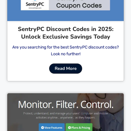
SentryPC Discount Codes in 2025:
Unlock Exclusive Savings Today
Are you searching for the best SentryPC discount codes?
Look no further!
Read More
Cl