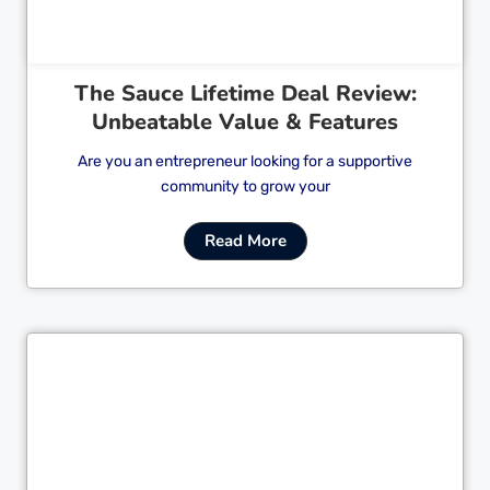
The Sauce Lifetime Deal Review:
Unbeatable Value & Features
Are you an entrepreneur looking for a supportive
community to grow your
Read More
Cl