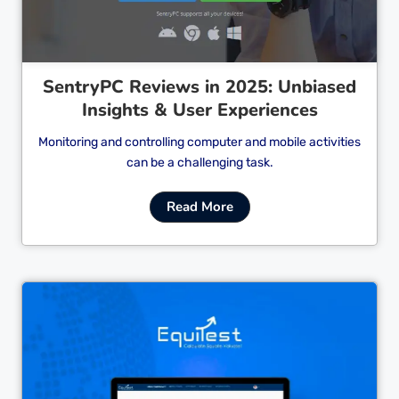
SentryPC Reviews in 2025: Unbiased
Insights & User Experiences
Monitoring and controlling computer and mobile activities
can be a challenging task.
Read More
Cl