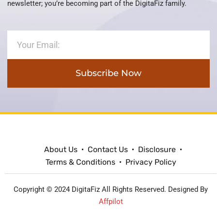
newsletter; you’re becoming part of the DigitaFiz family.
Subscribe Now
About Us
Contact Us
Disclosure
Terms & Conditions
Privacy Policy
Copyright © 2024 DigitaFiz All Rights Reserved. Designed By
Affpilot