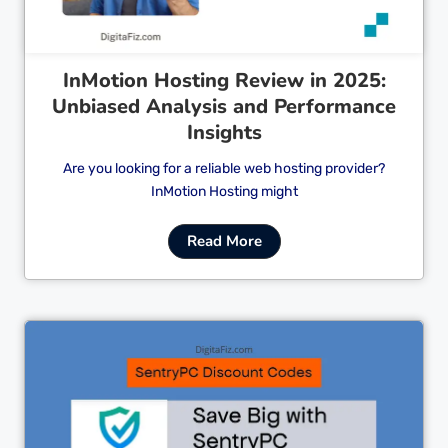
InMotion Hosting Review in 2025:
Unbiased Analysis and Performance
Insights
Are you looking for a reliable web hosting provider?
InMotion Hosting might
Read More
Cl