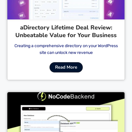
aDirectory Lifetime Deal Review:
Unbeatable Value for Your Business
Creating a comprehensive directory on your WordPress
site can unlock new revenue
Read More
Cl