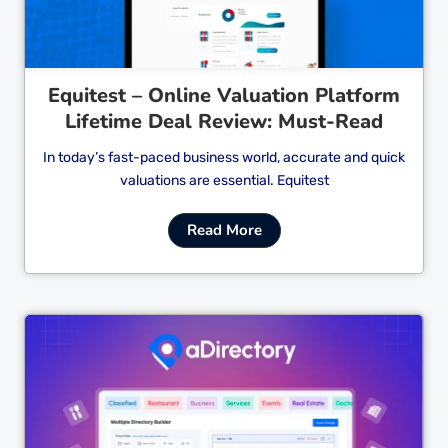
Equitest – Online Valuation Platform
Lifetime Deal Review: Must-Read
In today’s fast-paced business world, accurate and quick
valuations are essential. Equitest
Read More
Cl