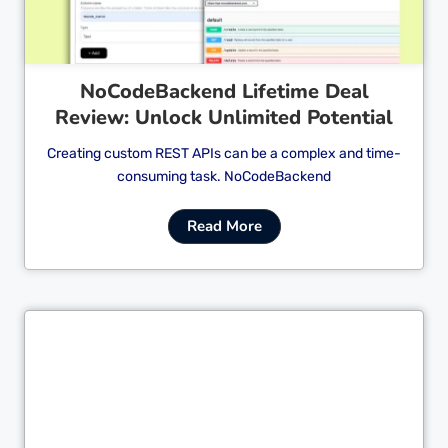
NoCodeBackend Lifetime Deal
Review: Unlock Unlimited Potential
Creating custom REST APIs can be a complex and time-
consuming task. NoCodeBackend
Read More
Cl