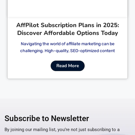
AffPilot Subscription Plans in 2025:
Discover Affordable Options Today
Navigating the world of affiliate marketing can be
challenging. High-quality, SEO-optimized content
Read More
Subscribe to Newsletter
By joining our mailing list, you’re not just subscribing to a