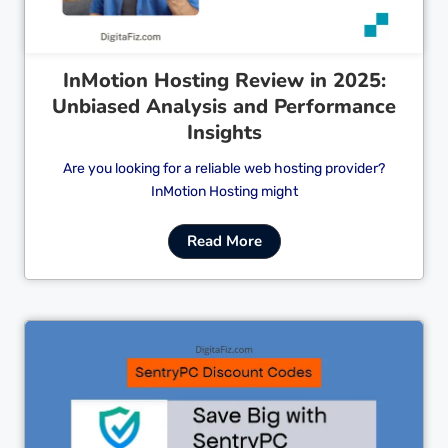
InMotion Hosting Review in 2025:
Unbiased Analysis and Performance
Insights
Are you looking for a reliable web hosting provider?
InMotion Hosting might
Read More
Cl