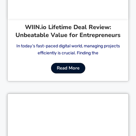
WIIN.io Lifetime Deal Review:
Unbeatable Value for Entrepreneurs
In today’s fast-paced digital world, managing projects
efficiently is crucial. Finding the
Read More
Cl