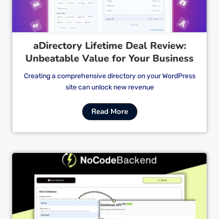
aDirectory Lifetime Deal Review:
Unbeatable Value for Your Business
Creating a comprehensive directory on your WordPress
site can unlock new revenue
Read More
Cl