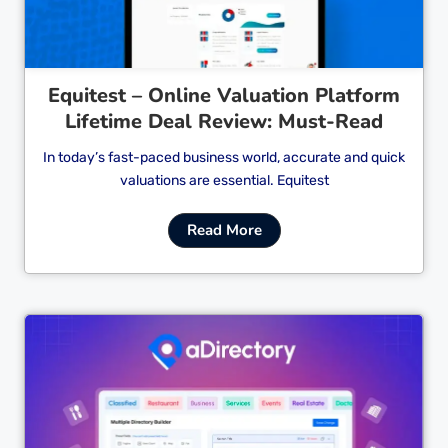
Equitest – Online Valuation Platform
Lifetime Deal Review: Must-Read
In today’s fast-paced business world, accurate and quick
valuations are essential. Equitest
Read More
Cl