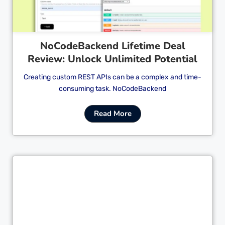
NoCodeBackend Lifetime Deal
Review: Unlock Unlimited Potential
Creating custom REST APIs can be a complex and time-
consuming task. NoCodeBackend
Read More
Cl