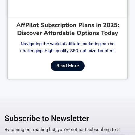
AffPilot Subscription Plans in 2025:
Discover Affordable Options Today
Navigating the world of affiliate marketing can be
challenging. High-quality, SEO-optimized content
Read More
Subscribe to Newsletter
By joining our mailing list, you’re not just subscribing to a