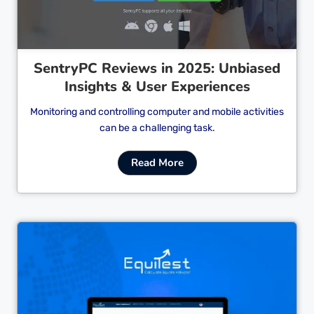
SentryPC Reviews in 2025: Unbiased
Insights & User Experiences
Monitoring and controlling computer and mobile activities
can be a challenging task.
Read More
Cl