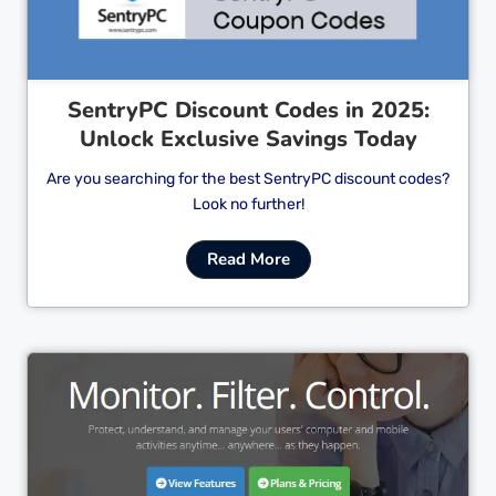
SentryPC Discount Codes in 2025:
Unlock Exclusive Savings Today
Are you searching for the best SentryPC discount codes?
Look no further!
Read More
Cl