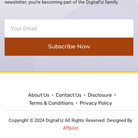
newsletter; you’re becoming part of the DigitaFiz family.
Subscribe Now
About Us
Contact Us
Disclosure
Terms & Conditions
Privacy Policy
Copyright © 2024 DigitaFiz All Rights Reserved. Designed By
Affpilot