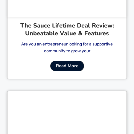
The Sauce Lifetime Deal Review:
Unbeatable Value & Features
Are you an entrepreneur looking for a supportive
community to grow your
Read More
Cl