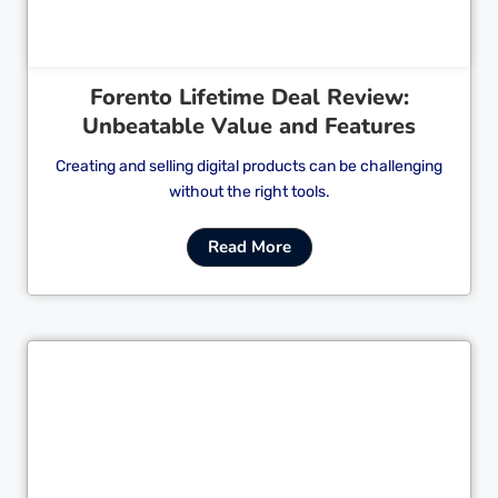
Forento Lifetime Deal Review:
Unbeatable Value and Features
Creating and selling digital products can be challenging
without the right tools.
Read More
Cl