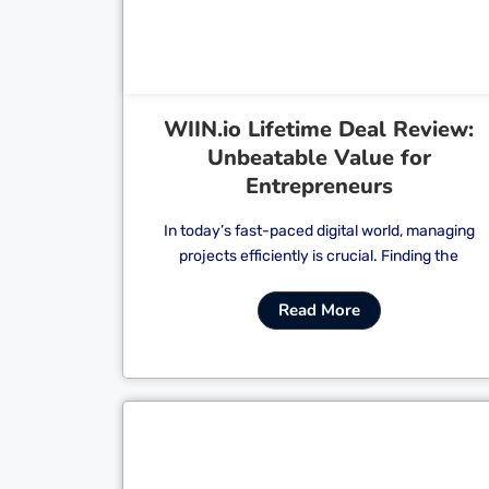
WIIN.io Lifetime Deal Review:
Unbeatable Value for
Entrepreneurs
In today’s fast-paced digital world, managing
projects efficiently is crucial. Finding the
Read More