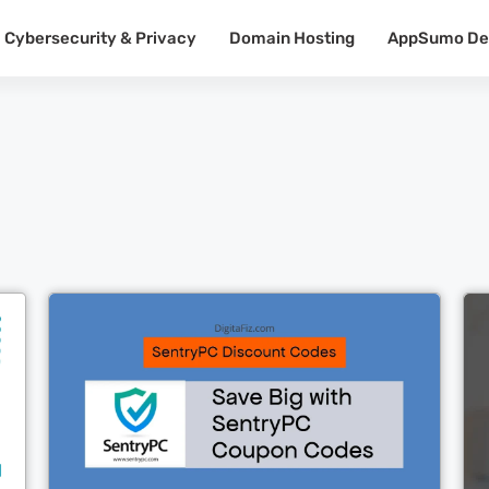
Cybersecurity & Privacy
Domain Hosting
AppSumo De
Cl