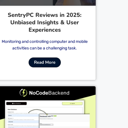
SentryPC Reviews in 2025:
Unbiased Insights & User
Experiences
Monitoring and controlling computer and mobile
activities can be a challenging task.
Read More
Cl