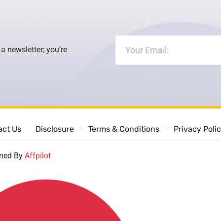
 a newsletter; you’re
act Us
Disclosure
Terms & Conditions
Privacy Poli
gned By
Affpilot