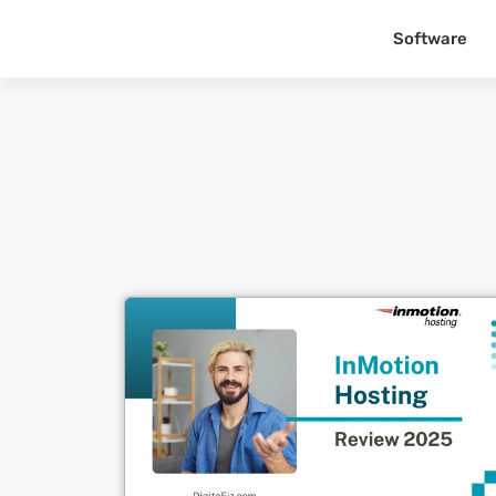
Software
Cl