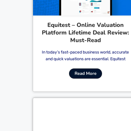
Equitest – Online Valuation
Platform Lifetime Deal Review:
Must-Read
In today’s fast-paced business world, accurate
and quick valuations are essential. Equitest
Read More
Cl