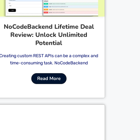
NoCodeBackend Lifetime Deal
Review: Unlock Unlimited
Potential
Creating custom REST APIs can be a complex and
time-consuming task. NoCodeBackend
Read More
Cl