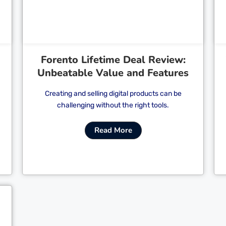
Forento Lifetime Deal Review:
Unbeatable Value and Features
Creating and selling digital products can be
challenging without the right tools.
Read More