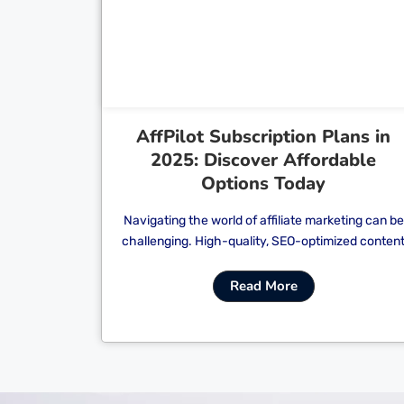
Cl
AffPilot Subscription Plans in
2025: Discover Affordable
Options Today
Navigating the world of affiliate marketing can be
challenging. High-quality, SEO-optimized conten
Read More