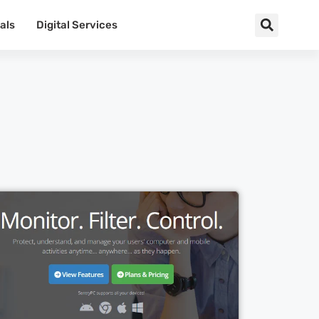
als
Digital Services
Cl