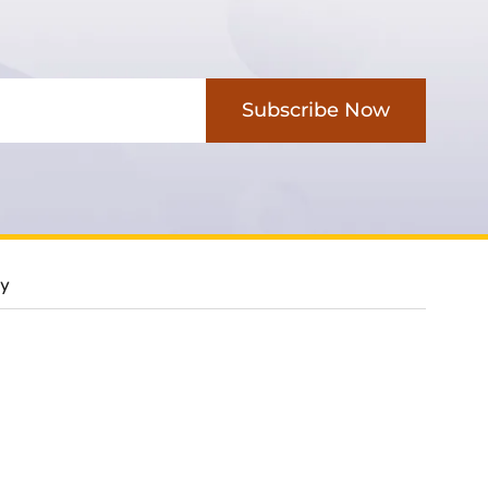
Subscribe Now
cy