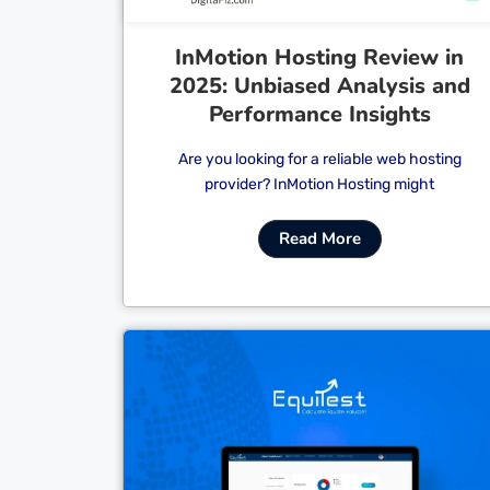
InMotion Hosting Review in
2025: Unbiased Analysis and
Performance Insights
Are you looking for a reliable web hosting
provider? InMotion Hosting might
Read More
Cl