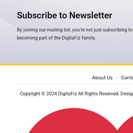
Subscribe to Newsletter
By joining our mailing list, you’re not just subscribing to
becoming part of the DigitaFiz family.
About Us
Cont
Copyright © 2024 DigitaFiz All Rights Reserved. Desi