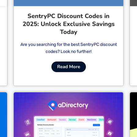
SentryPC Discount Codes in
2025: Unlock Exclusive Savings
Today
Are you searching for the best SentryPC discount
codes? Look no further!
Read More
Cl