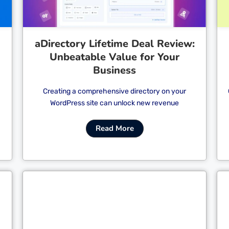
aDirectory Lifetime Deal Review:
Unbeatable Value for Your
Business
Creating a comprehensive directory on your
WordPress site can unlock new revenue
Read More
Cl