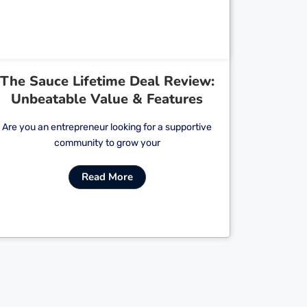
The Sauce Lifetime Deal Review:
Unbeatable Value & Features
Are you an entrepreneur looking for a supportive
community to grow your
Read More