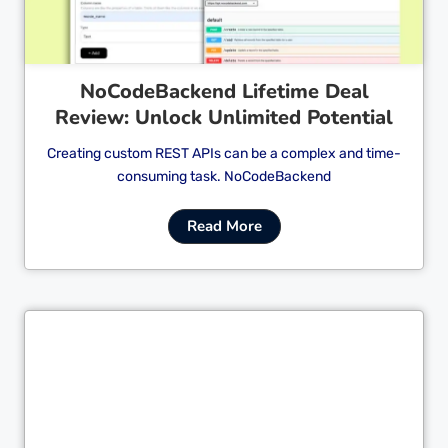
NoCodeBackend Lifetime Deal
Review: Unlock Unlimited Potential
Creating custom REST APIs can be a complex and time-
consuming task. NoCodeBackend
Read More
Cl