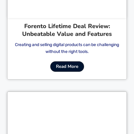
Forento Lifetime Deal Review:
Unbeatable Value and Features
Creating and selling digital products can be challenging
without the right tools.
Read More
Cl