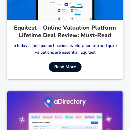
Equitest – Online Valuation Platform
Lifetime Deal Review: Must-Read
In today’s fast-paced business world, accurate and quick
valuations are essential. Equitest
Read More
Cl