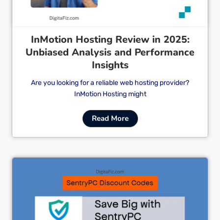
InMotion Hosting Review in 2025:
Unbiased Analysis and Performance
Insights
Are you looking for a reliable web hosting provider?
InMotion Hosting might
Read More
Cl