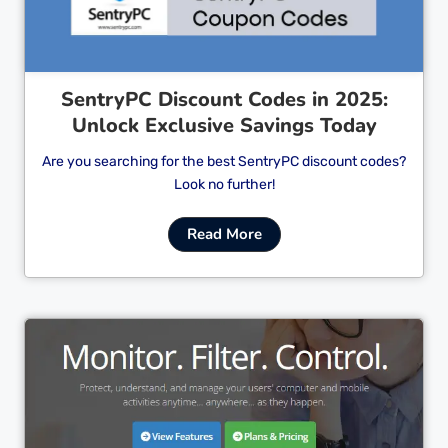
SentryPC Discount Codes in 2025:
Unlock Exclusive Savings Today
Are you searching for the best SentryPC discount codes?
Look no further!
Read More
Cl