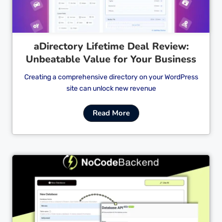
aDirectory Lifetime Deal Review:
Unbeatable Value for Your Business
Creating a comprehensive directory on your WordPress
site can unlock new revenue
Read More
Cl