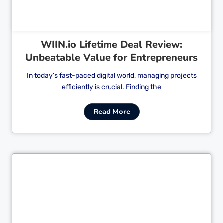
WIIN.io Lifetime Deal Review:
Unbeatable Value for Entrepreneurs
In today’s fast-paced digital world, managing projects
efficiently is crucial. Finding the
Read More
Cl