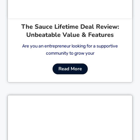
The Sauce Lifetime Deal Review:
Unbeatable Value & Features
Are you an entrepreneur looking for a supportive
community to grow your
Read More
Cl