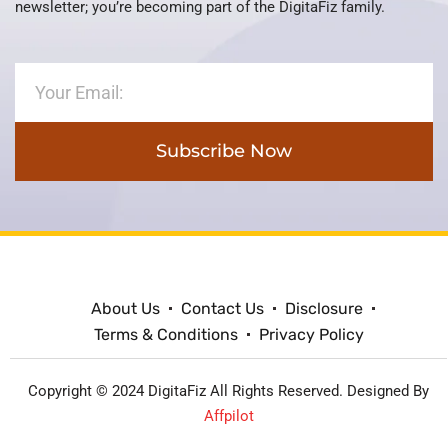
newsletter; you’re becoming part of the DigitaFiz family.
Subscribe Now
About Us
Contact Us
Disclosure
Terms & Conditions
Privacy Policy
Copyright © 2024 DigitaFiz All Rights Reserved. Designed By
Affpilot