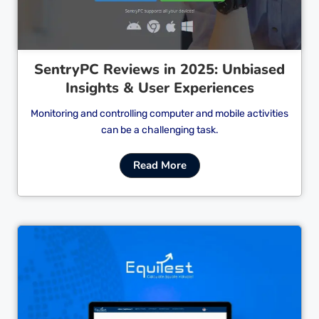
SentryPC Reviews in 2025: Unbiased
Insights & User Experiences
Monitoring and controlling computer and mobile activities
can be a challenging task.
Read More
Cl