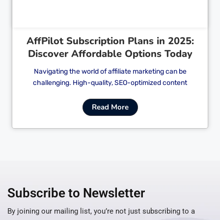
AffPilot Subscription Plans in 2025:
Discover Affordable Options Today
Navigating the world of affiliate marketing can be
challenging. High-quality, SEO-optimized content
Read More
Subscribe to Newsletter
By joining our mailing list, you’re not just subscribing to a