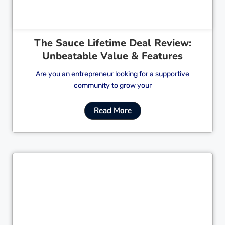
The Sauce Lifetime Deal Review:
Unbeatable Value & Features
Are you an entrepreneur looking for a supportive
community to grow your
Read More
Cl