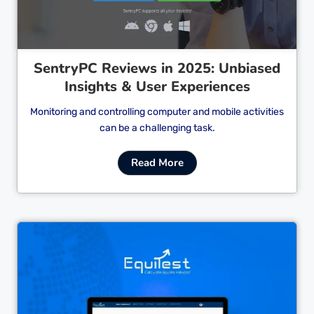
SentryPC Reviews in 2025: Unbiased
Insights & User Experiences
Monitoring and controlling computer and mobile activities
can be a challenging task.
Read More
Cl