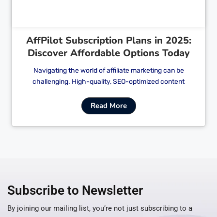
AffPilot Subscription Plans in 2025:
Discover Affordable Options Today
Navigating the world of affiliate marketing can be
challenging. High-quality, SEO-optimized content
Read More
Subscribe to Newsletter
By joining our mailing list, you’re not just subscribing to a