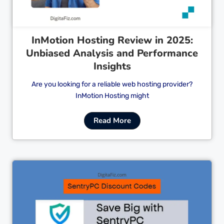
InMotion Hosting Review in 2025:
Unbiased Analysis and Performance
Insights
Are you looking for a reliable web hosting provider?
InMotion Hosting might
Read More
Cl