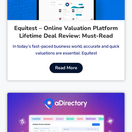
Equitest – Online Valuation Platform
Lifetime Deal Review: Must-Read
In today’s fast-paced business world, accurate and quick
valuations are essential. Equitest
Read More
Cl