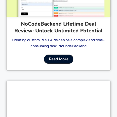
NoCodeBackend Lifetime Deal
Review: Unlock Unlimited Potential
Creating custom REST APIs can be a complex and time-
consuming task. NoCodeBackend
Read More
Cl