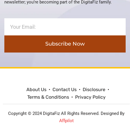
newsletter; you’re becoming part of the DigitaFiz family.
Subscribe Now
About Us
Contact Us
Disclosure
Terms & Conditions
Privacy Policy
Copyright © 2024 DigitaFiz All Rights Reserved. Designed By
Affpilot