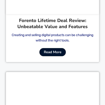
Forento Lifetime Deal Review:
Unbeatable Value and Features
Creating and selling digital products can be challenging
without the right tools.
Read More
Cl