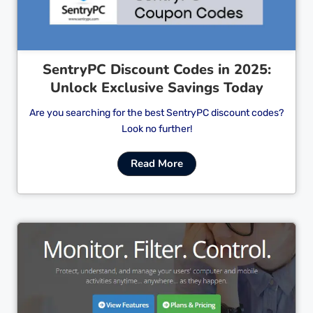
SentryPC Discount Codes in 2025:
Unlock Exclusive Savings Today
Are you searching for the best SentryPC discount codes?
Look no further!
Read More
Cl