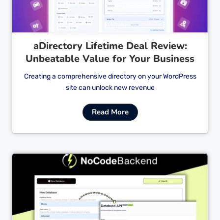
aDirectory Lifetime Deal Review:
Unbeatable Value for Your Business
Creating a comprehensive directory on your WordPress
site can unlock new revenue
Read More
Cl