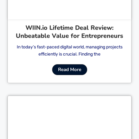
WIIN.io Lifetime Deal Review:
Unbeatable Value for Entrepreneurs
In today’s fast-paced digital world, managing projects
efficiently is crucial. Finding the
Read More
Cl