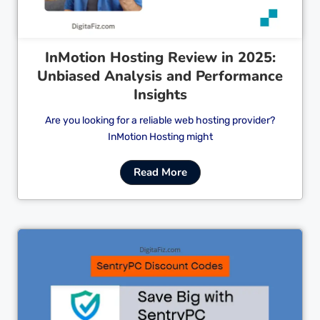
InMotion Hosting Review in 2025:
Unbiased Analysis and Performance
Insights
Are you looking for a reliable web hosting provider?
InMotion Hosting might
Read More
Cl