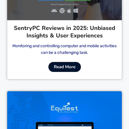
SentryPC Reviews in 2025: Unbiased
Insights & User Experiences
Monitoring and controlling computer and mobile activities
can be a challenging task.
Read More
Cl