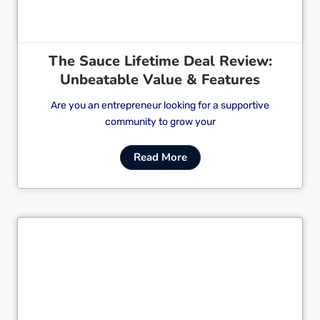
The Sauce Lifetime Deal Review:
Unbeatable Value & Features
Are you an entrepreneur looking for a supportive
community to grow your
Read More
Cl