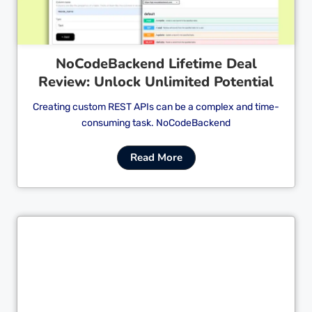
NoCodeBackend Lifetime Deal
Review: Unlock Unlimited Potential
Creating custom REST APIs can be a complex and time-
consuming task. NoCodeBackend
Read More
Cl