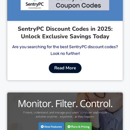
SentryPC Discount Codes in 2025:
Unlock Exclusive Savings Today
Are you searching for the best SentryPC discount codes?
Look no further!
Read More
Cl