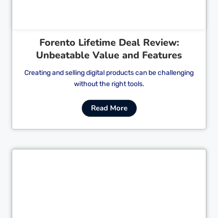
Forento Lifetime Deal Review:
Unbeatable Value and Features
Creating and selling digital products can be challenging
without the right tools.
Read More
Cl