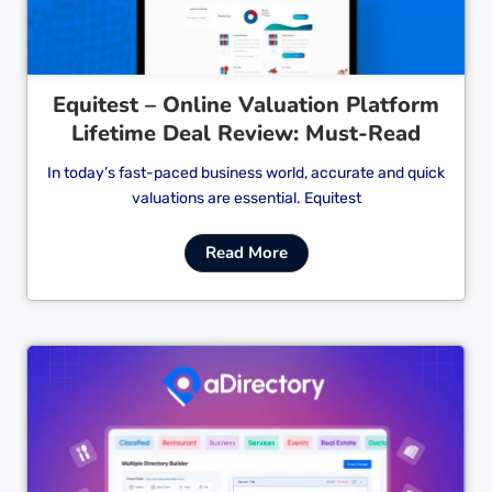
Equitest – Online Valuation Platform
Lifetime Deal Review: Must-Read
In today’s fast-paced business world, accurate and quick
valuations are essential. Equitest
Read More
Cl