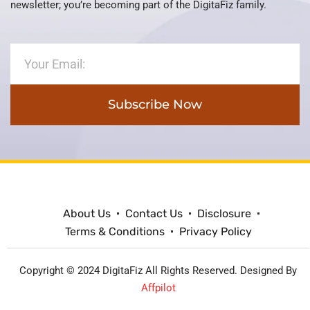
newsletter; you’re becoming part of the DigitaFiz family.
Subscribe Now
About Us
Contact Us
Disclosure
Terms & Conditions
Privacy Policy
Copyright © 2024 DigitaFiz All Rights Reserved. Designed By
Affpilot