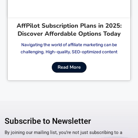
AffPilot Subscription Plans in 2025:
Discover Affordable Options Today
Navigating the world of affiliate marketing can be
challenging. High-quality, SEO-optimized content
Read More
Subscribe to Newsletter
By joining our mailing list, you’re not just subscribing to a