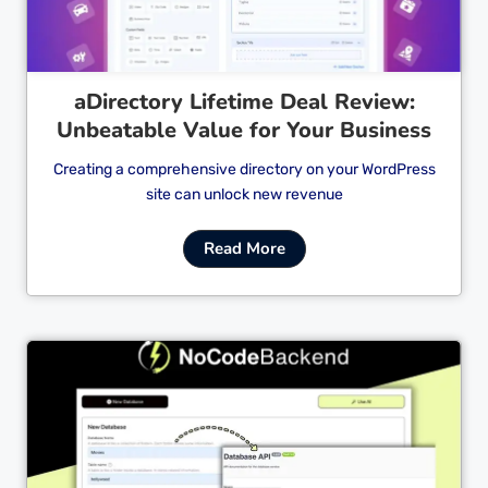
aDirectory Lifetime Deal Review:
Unbeatable Value for Your Business
Creating a comprehensive directory on your WordPress
site can unlock new revenue
Read More
Cl