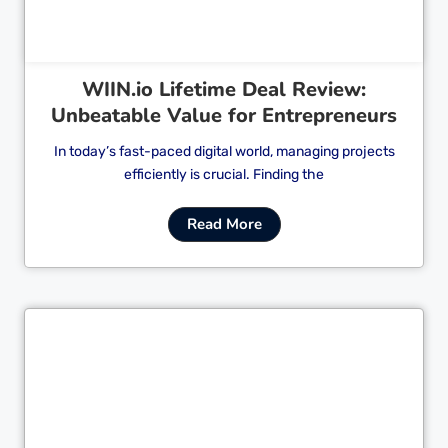
WIIN.io Lifetime Deal Review:
Unbeatable Value for Entrepreneurs
In today’s fast-paced digital world, managing projects
efficiently is crucial. Finding the
Read More
Cl