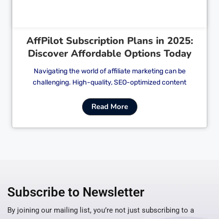
AffPilot Subscription Plans in 2025:
Discover Affordable Options Today
Navigating the world of affiliate marketing can be
challenging. High-quality, SEO-optimized content
Read More
Subscribe to Newsletter
By joining our mailing list, you’re not just subscribing to a