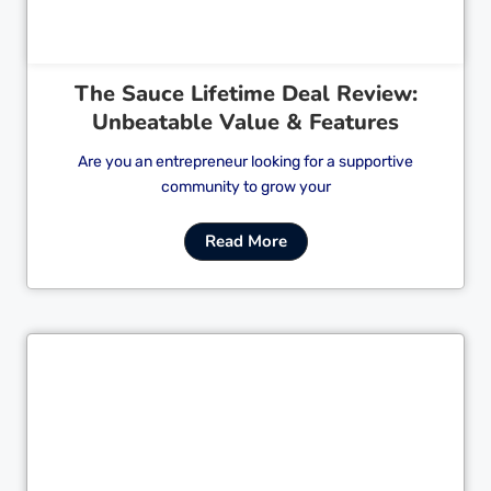
The Sauce Lifetime Deal Review:
Unbeatable Value & Features
Are you an entrepreneur looking for a supportive
community to grow your
Read More
Cl