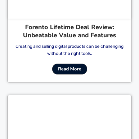
Forento Lifetime Deal Review:
Unbeatable Value and Features
Creating and selling digital products can be challenging
without the right tools.
Read More
Cl