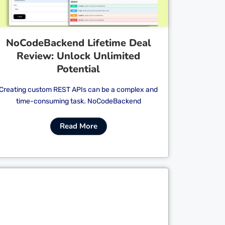
NoCodeBackend Lifetime Deal
Review: Unlock Unlimited
Potential
Creating custom REST APIs can be a complex and
time-consuming task. NoCodeBackend
Read More
Cl