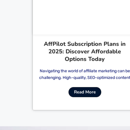
Cl
AffPilot Subscription Plans in
2025: Discover Affordable
Options Today
Navigating the world of affiliate marketing can be
challenging. High-quality, SEO-optimized conten
Read More