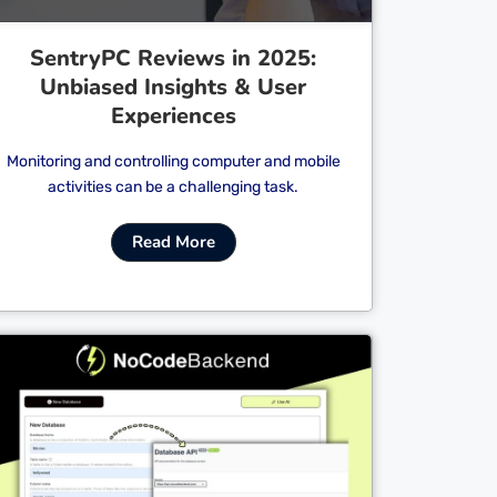
SentryPC Reviews in 2025:
Unbiased Insights & User
Experiences
Monitoring and controlling computer and mobile
activities can be a challenging task.
Read More
Cl