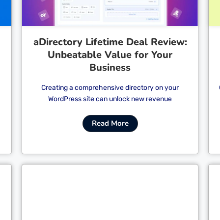
aDirectory Lifetime Deal Review:
Unbeatable Value for Your
Business
Creating a comprehensive directory on your
WordPress site can unlock new revenue
Read More
Cl