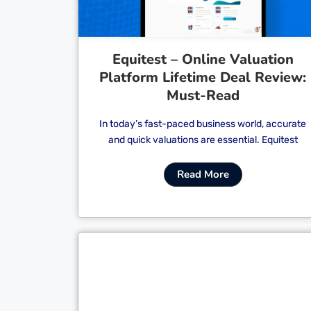
Equitest – Online Valuation
Platform Lifetime Deal Review:
Must-Read
In today’s fast-paced business world, accurate
and quick valuations are essential. Equitest
Read More
Cl