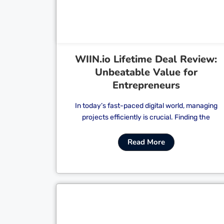
WIIN.io Lifetime Deal Review:
Unbeatable Value for
Entrepreneurs
In today’s fast-paced digital world, managing
projects efficiently is crucial. Finding the
Read More