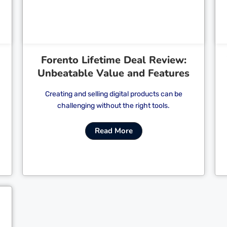
Forento Lifetime Deal Review:
Unbeatable Value and Features
Creating and selling digital products can be
challenging without the right tools.
Read More