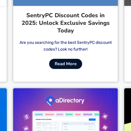
SentryPC Discount Codes in
2025: Unlock Exclusive Savings
Today
Are you searching for the best SentryPC discount
codes? Look no further!
Read More
Cl