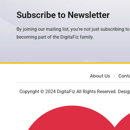
Subscribe to Newsletter
By joining our mailing list, you’re not just subscribing to
becoming part of the DigitaFiz family.
About Us
Cont
Copyright © 2024 DigitaFiz All Rights Reserved. Desi