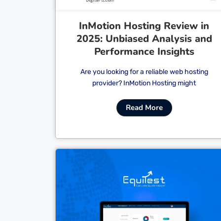
InMotion Hosting Review in
2025: Unbiased Analysis and
Performance Insights
Are you looking for a reliable web hosting
provider? InMotion Hosting might
Read More
Cl