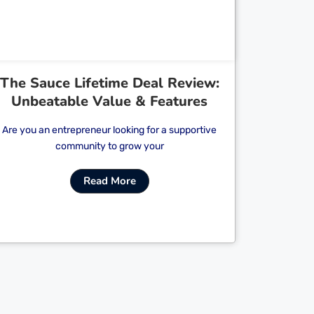
The Sauce Lifetime Deal Review:
Unbeatable Value & Features
Are you an entrepreneur looking for a supportive
community to grow your
Read More