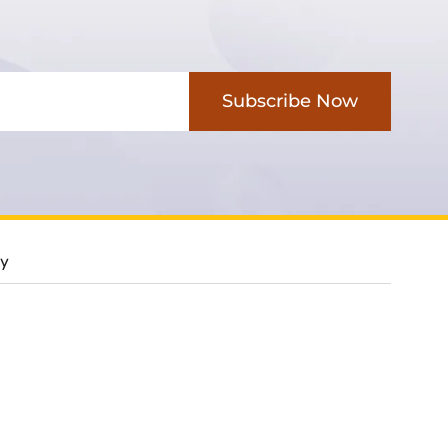
Subscribe Now
cy