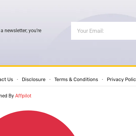
 a newsletter; you’re
act Us
Disclosure
Terms & Conditions
Privacy Poli
gned By
Affpilot