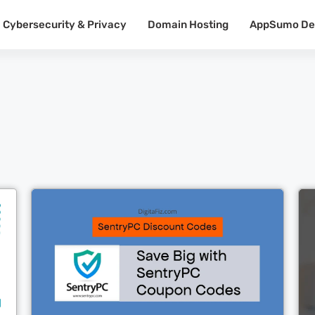
Cybersecurity & Privacy
Domain Hosting
AppSumo De
Cl