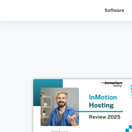
Software
Cl