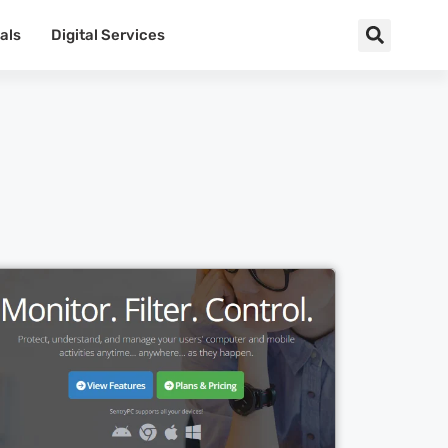
als
Digital Services
Cl