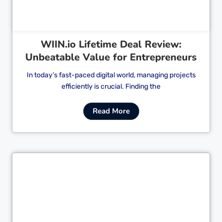
WIIN.io Lifetime Deal Review:
Unbeatable Value for Entrepreneurs
In today’s fast-paced digital world, managing projects
efficiently is crucial. Finding the
Read More
Cl