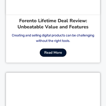
Forento Lifetime Deal Review:
Unbeatable Value and Features
Creating and selling digital products can be challenging
without the right tools.
Read More
Cl