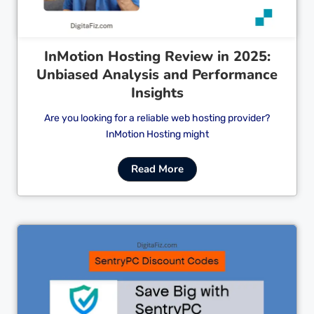
InMotion Hosting Review in 2025:
Unbiased Analysis and Performance
Insights
Are you looking for a reliable web hosting provider?
InMotion Hosting might
Read More
Cl