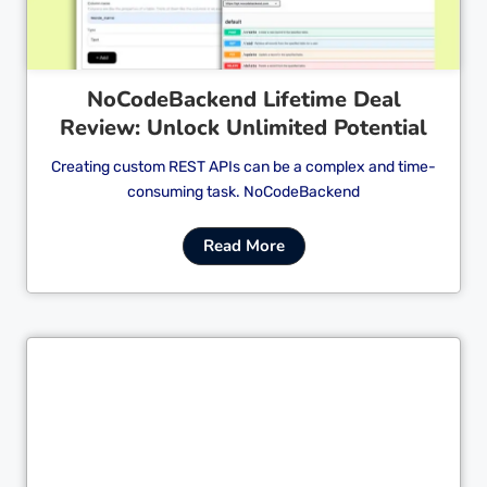
NoCodeBackend Lifetime Deal
Review: Unlock Unlimited Potential
Creating custom REST APIs can be a complex and time-
consuming task. NoCodeBackend
Read More
Cl