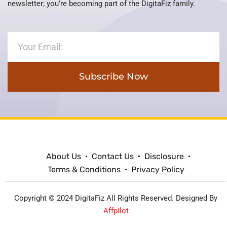
newsletter; you’re becoming part of the DigitaFiz family.
Subscribe Now
About Us
Contact Us
Disclosure
Terms & Conditions
Privacy Policy
Copyright © 2024 DigitaFiz All Rights Reserved. Designed By
Affpilot