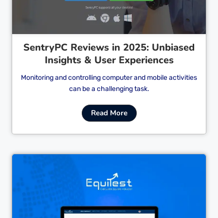
SentryPC Reviews in 2025: Unbiased
Insights & User Experiences
Monitoring and controlling computer and mobile activities
can be a challenging task.
Read More
Cl