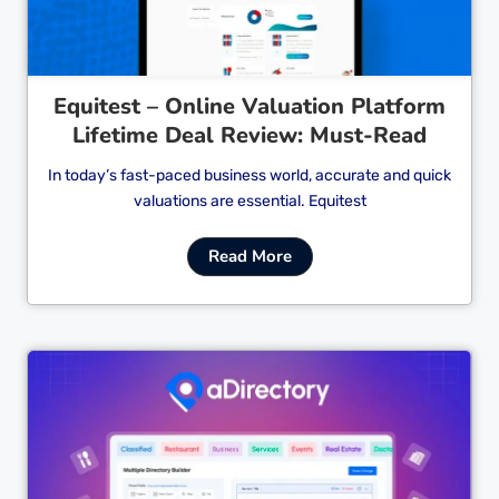
Equitest – Online Valuation Platform
Lifetime Deal Review: Must-Read
In today’s fast-paced business world, accurate and quick
valuations are essential. Equitest
Read More
Cl