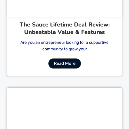
The Sauce Lifetime Deal Review:
Unbeatable Value & Features
Are you an entrepreneur looking for a supportive
community to grow your
Read More
Cl