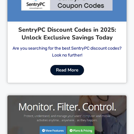
SentryPC Discount Codes in 2025:
Unlock Exclusive Savings Today
Are you searching for the best SentryPC discount codes?
Look no further!
Read More
Cl