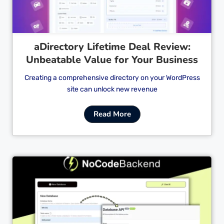
aDirectory Lifetime Deal Review:
Unbeatable Value for Your Business
Creating a comprehensive directory on your WordPress
site can unlock new revenue
Read More
Cl