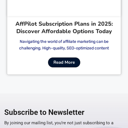
AffPilot Subscription Plans in 2025:
Discover Affordable Options Today
Navigating the world of affiliate marketing can be
challenging. High-quality, SEO-optimized content
Read More
Subscribe to Newsletter
By joining our mailing list, you’re not just subscribing to a