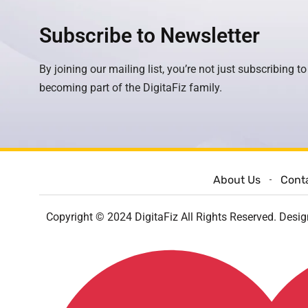
Subscribe to Newsletter
By joining our mailing list, you’re not just subscribing to
becoming part of the DigitaFiz family.
About Us
Cont
Copyright © 2024 DigitaFiz All Rights Reserved. Desi