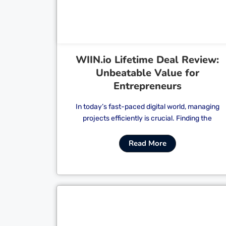
WIIN.io Lifetime Deal Review:
Unbeatable Value for
Entrepreneurs
In today’s fast-paced digital world, managing
projects efficiently is crucial. Finding the
Read More