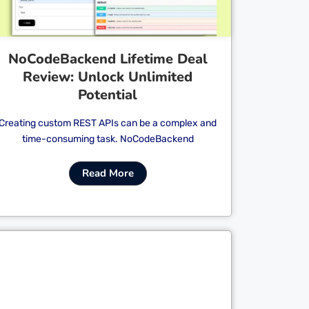
NoCodeBackend Lifetime Deal
Review: Unlock Unlimited
Potential
Creating custom REST APIs can be a complex and
time-consuming task. NoCodeBackend
Read More
Cl