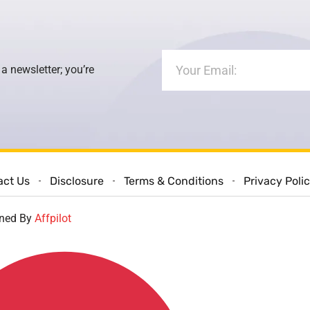
 a newsletter; you’re
act Us
Disclosure
Terms & Conditions
Privacy Poli
gned By
Affpilot