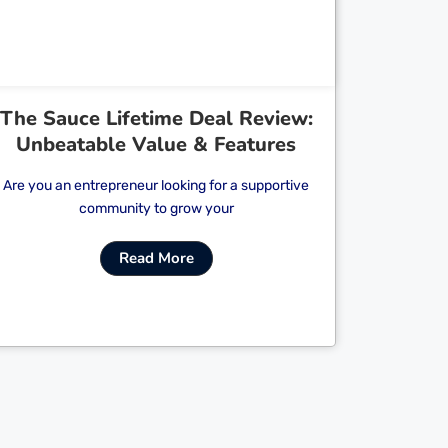
The Sauce Lifetime Deal Review:
Unbeatable Value & Features
Are you an entrepreneur looking for a supportive
community to grow your
Read More