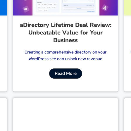
aDirectory Lifetime Deal Review:
Unbeatable Value for Your
Business
Creating a comprehensive directory on your
WordPress site can unlock new revenue
Read More
Cl