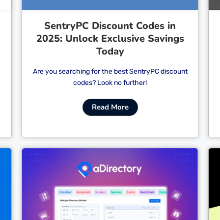
SentryPC Discount Codes in
2025: Unlock Exclusive Savings
Today
Are you searching for the best SentryPC discount
codes? Look no further!
Read More
Cl