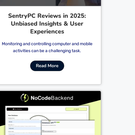
SentryPC Reviews in 2025:
Unbiased Insights & User
Experiences
Monitoring and controlling computer and mobile
activities can be a challenging task.
Read More
Cl