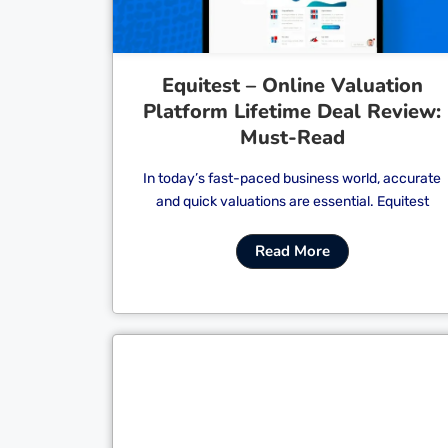
Equitest – Online Valuation
Platform Lifetime Deal Review:
Must-Read
In today’s fast-paced business world, accurate
and quick valuations are essential. Equitest
Read More
Cl