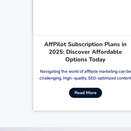
Cl
AffPilot Subscription Plans in
2025: Discover Affordable
Options Today
Navigating the world of affiliate marketing can be
challenging. High-quality, SEO-optimized conten
Read More