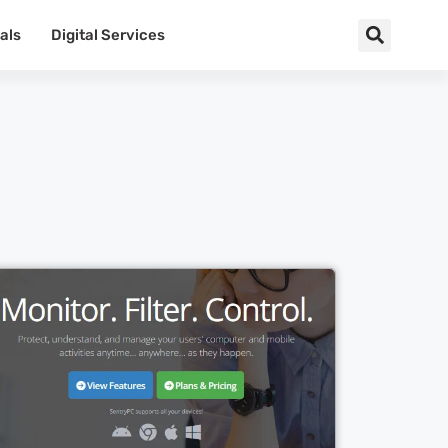
als
Digital Services
Cl