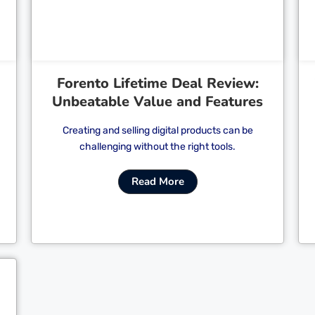
Forento Lifetime Deal Review:
Unbeatable Value and Features
Creating and selling digital products can be
challenging without the right tools.
Read More