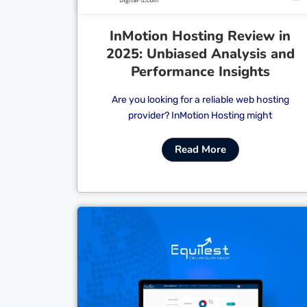
InMotion Hosting Review in
2025: Unbiased Analysis and
Performance Insights
Are you looking for a reliable web hosting
provider? InMotion Hosting might
Read More
Cl