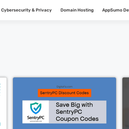
Cybersecurity & Privacy
Domain Hosting
AppSumo De
Cl