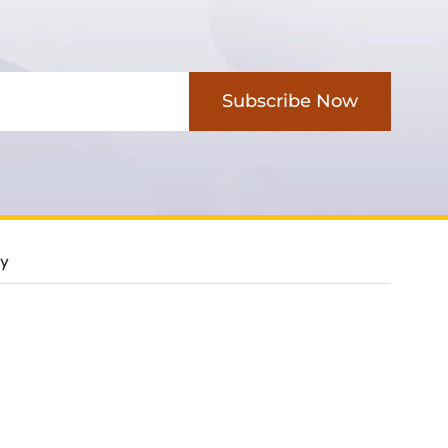
Subscribe Now
cy