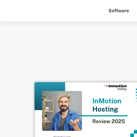
Software
Cl