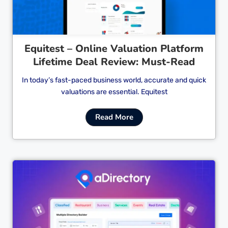
Equitest – Online Valuation Platform
Lifetime Deal Review: Must-Read
In today’s fast-paced business world, accurate and quick
valuations are essential. Equitest
Read More
Cl