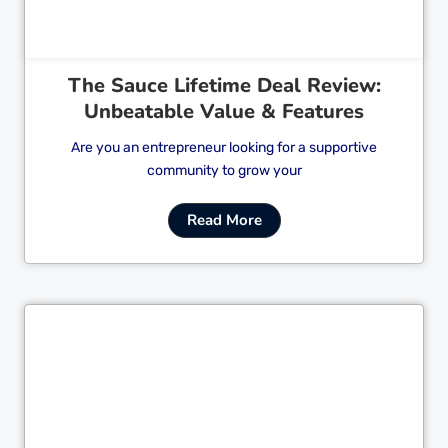
The Sauce Lifetime Deal Review:
Unbeatable Value & Features
Are you an entrepreneur looking for a supportive
community to grow your
Read More
Cl