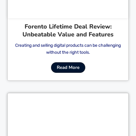
Forento Lifetime Deal Review:
Unbeatable Value and Features
Creating and selling digital products can be challenging
without the right tools.
Read More
Cl