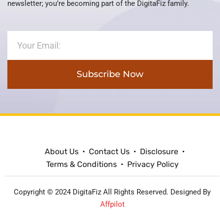
newsletter; you’re becoming part of the DigitaFiz family.
Subscribe Now
About Us
Contact Us
Disclosure
Terms & Conditions
Privacy Policy
Copyright © 2024 DigitaFiz All Rights Reserved. Designed By
Affpilot