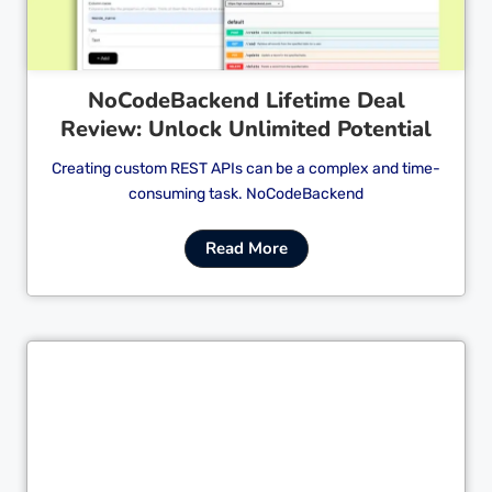
NoCodeBackend Lifetime Deal
Review: Unlock Unlimited Potential
Creating custom REST APIs can be a complex and time-
consuming task. NoCodeBackend
Read More
Cl