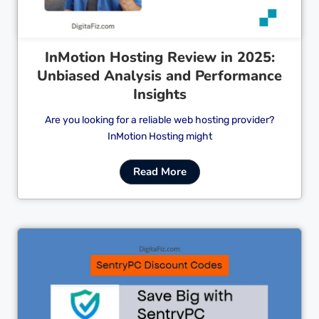
InMotion Hosting Review in 2025:
Unbiased Analysis and Performance
Insights
Are you looking for a reliable web hosting provider?
InMotion Hosting might
Read More
Cl