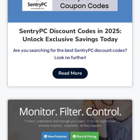
SentryPC Discount Codes in 2025:
Unlock Exclusive Savings Today
Are you searching for the best SentryPC discount codes?
Look no further!
Read More
Cl