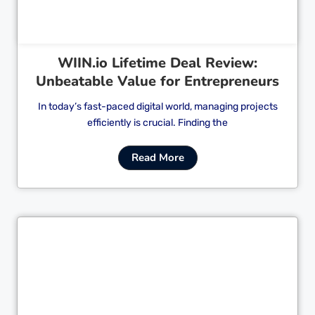
WIIN.io Lifetime Deal Review:
Unbeatable Value for Entrepreneurs
In today’s fast-paced digital world, managing projects
efficiently is crucial. Finding the
Read More
Cl