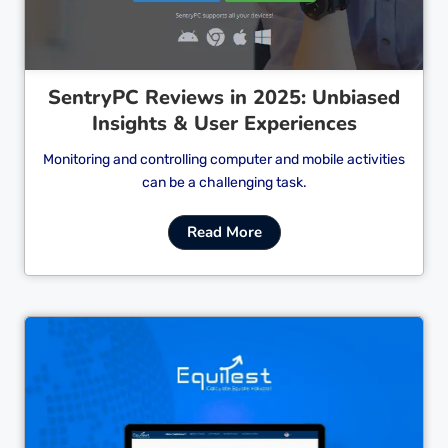
SentryPC Reviews in 2025: Unbiased
Insights & User Experiences
Monitoring and controlling computer and mobile activities
can be a challenging task.
Read More
Cl