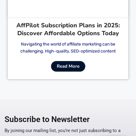
AffPilot Subscription Plans in 2025:
Discover Affordable Options Today
Navigating the world of affiliate marketing can be
challenging. High-quality, SEO-optimized content
Read More
Subscribe to Newsletter
By joining our mailing list, you’re not just subscribing to a