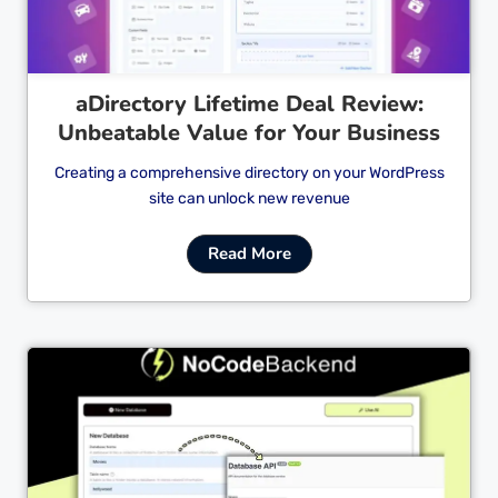
aDirectory Lifetime Deal Review:
Unbeatable Value for Your Business
Creating a comprehensive directory on your WordPress
site can unlock new revenue
Read More
Cl